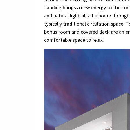
Landing brings a new energy to the co
and natural light fills the home through 
typically traditional circulation space. 
bonus room and covered deck are an ent
comfortable space to relax.