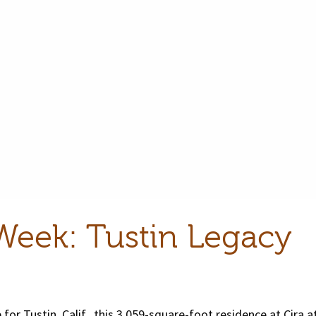
Week: Tustin Legacy
 for Tustin, Calif., this 3,059-square-foot residence at Cira a