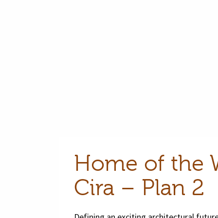
Home of the 
Cira – Plan 2
Defining an exciting architectural future