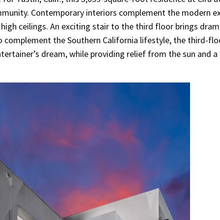
mmunity. Contemporary interiors complement the modern ext
high ceilings. An exciting stair to the third floor brings dram
To complement the Southern California lifestyle, the third-flo
ertainer’s dream, while providing relief from the sun and a