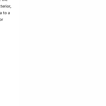
erior,
a to a
or