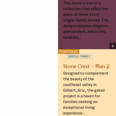
This home is one of a
collection that offers five
plans of three-story
single-family homes. The
designs balance elegance
and comfort, and in this
location,...
PORTFOLIO
SINGLE-FAMILY
Stone Crest – Plan 2
Designed to complement
the beauty of the
southeast valley in
Gilbert, Ariz., the gated
project is a haven for
families seeking an
exceptional living
experience....