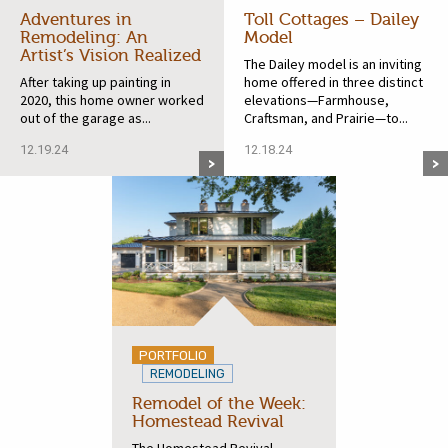
Adventures in
Toll Cottages – Dailey
Remodeling: An
Model
Artist’s Vision Realized
The Dailey model is an inviting
After taking up painting in
home offered in three distinct
2020, this home owner worked
elevations—Farmhouse,
out of the garage as...
Craftsman, and Prairie—to...
12.19.24
12.18.24
PORTFOLIO
REMODELING
Remodel of the Week:
Homestead Revival