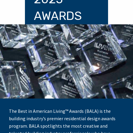
AWARDS
The Best in American Living™ Awards (BALA) is the
building industry’s premier residential design awards
program. BALA spotlights the most creative and