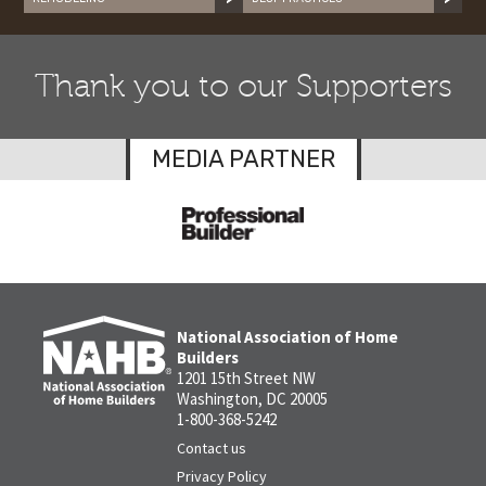
Thank you to our Supporters
MEDIA PARTNER
National Association of Home
Builders
1201 15th Street NW
Washington, DC 20005
1-800-368-5242
Contact us
Privacy Policy