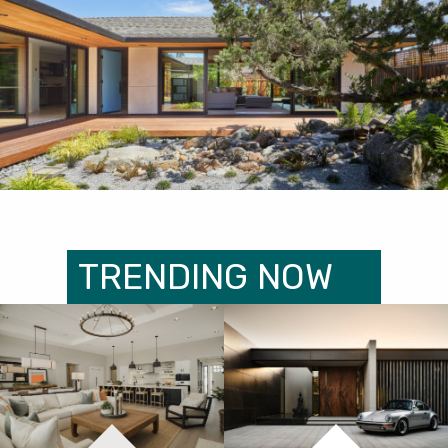
TRENDING NOW