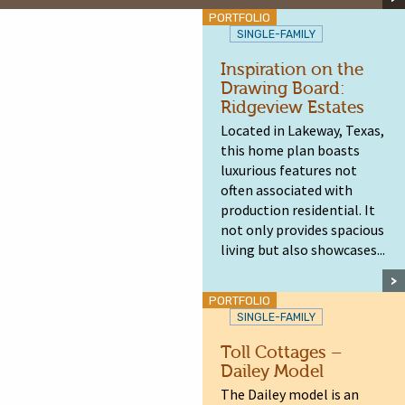
PORTFOLIO
SINGLE-FAMILY
Inspiration on the
Drawing Board:
Ridgeview Estates
Located in Lakeway, Texas,
this home plan boasts
luxurious features not
often associated with
production residential. It
not only provides spacious
living but also showcases...
PORTFOLIO
SINGLE-FAMILY
Toll Cottages –
Dailey Model
The Dailey model is an