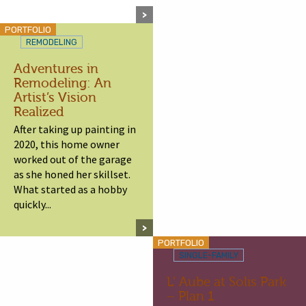
PORTFOLIO
REMODELING
Adventures in
Remodeling: An
Artist’s Vision
Realized
After taking up painting in
2020, this home owner
worked out of the garage
as she honed her skillset.
What started as a hobby
quickly...
PORTFOLIO
SINGLE-FAMILY
L’ Aube at Solis Park
– Plan 1