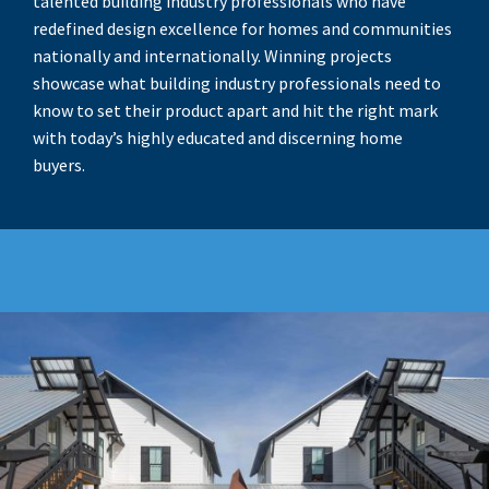
talented building industry professionals who have
redefined design excellence for homes and communities
nationally and internationally. Winning projects
showcase what building industry professionals need to
know to set their product apart and hit the right mark
with today’s highly educated and discerning home
buyers.