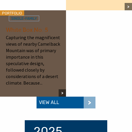
PORTFOLIO
SINGLE-FAMILY
White Box No. 5
Capturing the magnificent
views of nearby Camelback
Mountain was of primary
importance in this
speculative design,
followed closely by
considerations of a desert
climate. Because...
VIEW ALL
2025