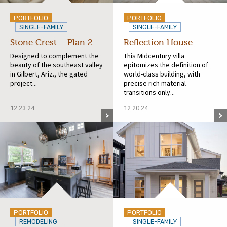
PORTFOLIO
PORTFOLIO
SINGLE-FAMILY
SINGLE-FAMILY
Stone Crest – Plan 2
Reflection House
Designed to complement the
This Midcentury villa
beauty of the southeast valley
epitomizes the definition of
in Gilbert, Ariz., the gated
world-class building, with
project...
precise rich material
transitions only...
12.23.24
12.20.24
PORTFOLIO
PORTFOLIO
REMODELING
SINGLE-FAMILY