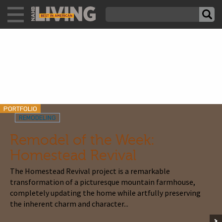
PORTFOLIO
REMODELING
Remodel of the Week:
Homestead Revival
The Homestead Revival project is a remarkable
transformation of a picturesque mountain farmhouse,
completely updating the home while artfully preserving
the inherent charm and character...