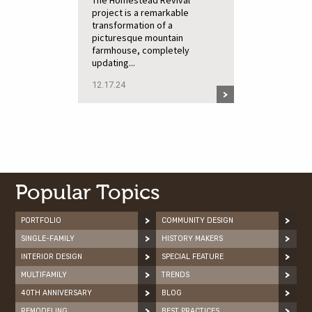
The Homestead Revival
project is a remarkable
transformation of a
picturesque mountain
farmhouse, completely
updating...
12.17.24
Popular Topics
PORTFOLIO
COMMUNITY DESIGN
SINGLE-FAMILY
HISTORY MAKERS
INTERIOR DESIGN
SPECIAL FEATURE
MULTIFAMILY
TRENDS
40TH ANNIVERSARY
BLOG
REMODELING
BEST PRACTICES