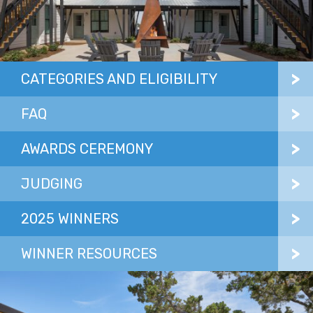
CATEGORIES AND ELIGIBILITY
FAQ
AWARDS CEREMONY
JUDGING
2025 WINNERS
WINNER RESOURCES