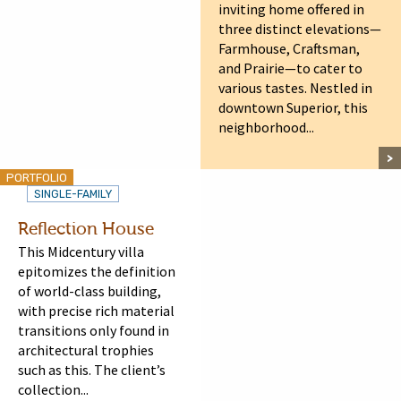
inviting home offered in
three distinct elevations—
Farmhouse, Craftsman,
and Prairie—to cater to
various tastes. Nestled in
downtown Superior, this
neighborhood...
PORTFOLIO
SINGLE-FAMILY
Reflection House
This Midcentury villa
epitomizes the definition
of world-class building,
with precise rich material
transitions only found in
architectural trophies
such as this. The client’s
collection...