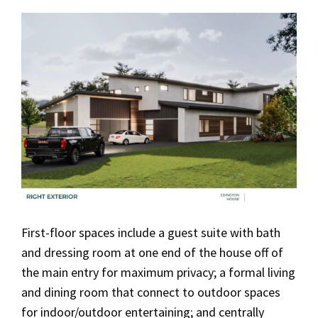
First-floor spaces include a guest suite with bath
and dressing room at one end of the house off of
the main entry for maximum privacy; a formal living
and dining room that connect to outdoor spaces
for indoor/outdoor entertaining; and centrally