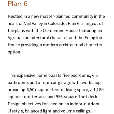
Plan 6
Nestled in a new master-planned community in the
heart of Vail Valley in Colorado, Plan 6 is largest of
the plans with the Clementine House featuring an
Agrarian architectural character and the Edington
House providing a modern architectural character
option.
This expansive home boasts five bedrooms, 6.5
bathrooms and a four-car garage with workshop,
providing 6,507 square feet of living space, a 1,180-
square-foot terrace, and 556-square-foot deck.
Design objectives focused on an indoor-outdoor
lifestyle, balanced light and volume ceilings.