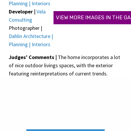
Planning | Interiors
Developer |
Vela
VIEW MORE IMAGES IN THE G
Consulting
Photographer |
Dahlin Architecture |
Planning | Interiors
Judges’ Comments |
The home incorporates a lot
of nice outdoor livings spaces, with the exterior
featuring reinterpretations of current trends.