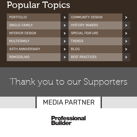
Popular Topics
PORTFOLIO
COMMUNITY DESIGN
SINGLE-FAMILY
HISTORY MAKERS
INTERIOR DESIGN
SPECIAL FEATURE
MULTIFAMILY
TRENDS
40TH ANNIVERSARY
BLOG
REMODELING
BEST PRACTICES
Thank you to our Supporters
MEDIA PARTNER