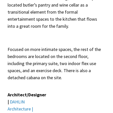
located butler’s pantry and wine cellar as a
transitional element from the formal
entertainment spaces to the kitchen that flows
into a great room for the family.
Focused on more intimate spaces, the rest of the
bedrooms are located on the second floor,
including the primary suite, two indoor flex use
spaces, and an exercise deck. There is also a
detached cabana on the site.
Architect/Designer
|
DAHLIN
Architecture |