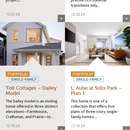
transitions only...
12.23.24
12.20.24
PORTFOLIO
PORTFOLIO
SINGLE-FAMILY
SINGLE-FAMILY
Toll Cottages – Dailey
L’ Aube at Solis Park –
Model
Plan 1
The Dailey model is an inviting
This home is one of a
home offered in three distinct
collection that offers five
elevations—Farmhouse,
plans of three-story single-
Craftsman, and Prairie—to...
family homes....
12.18.24
12.16.24