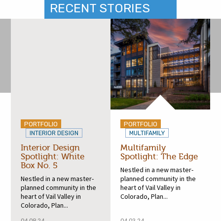
RECENT STORIES
PORTFOLIO
PORTFOLIO
INTERIOR DESIGN
MULTIFAMILY
Interior Design
Multifamily
Spotlight: White
Spotlight: The Edge
Box No. 5
Nestled in a new master-
Nestled in a new master-
planned community in the
planned community in the
heart of Vail Valley in
heart of Vail Valley in
Colorado, Plan...
Colorado, Plan...
04.08.24
04.03.24