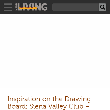
Inspiration on the Drawing
Board: Siena Valley Club –