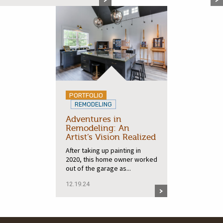
PORTFOLIO
REMODELING
Adventures in
Remodeling: An
Artist’s Vision Realized
After taking up painting in
2020, this home owner worked
out of the garage as...
12.19.24