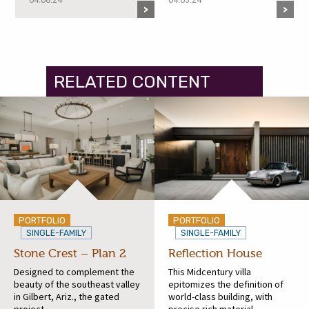
RELATED CONTENT
PORTFOLIO
PORTFOLIO
SINGLE-FAMILY
SINGLE-FAMILY
Stone Crest – Plan 2
Reflection House
Designed to complement the
This Midcentury villa
beauty of the southeast valley
epitomizes the definition of
in Gilbert, Ariz., the gated
world-class building, with
project...
precise rich material