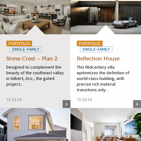
PORTFOLIO
PORTFOLIO
SINGLE-FAMILY
SINGLE-FAMILY
Stone Crest – Plan 2
Reflection House
Designed to complement the
This Midcentury villa
beauty of the southeast valley
epitomizes the definition of
in Gilbert, Ariz., the gated
world-class building, with
project...
precise rich material
transitions only...
12.23.24
12.20.24