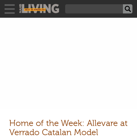
Home of the Week: Allevare at
Verrado Catalan Model