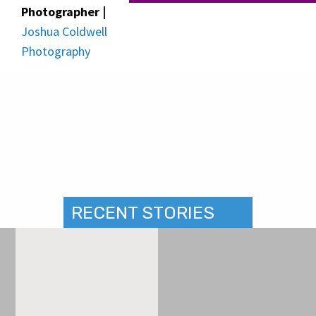
Photographer |
Joshua Coldwell
Photography
RECENT STORIES