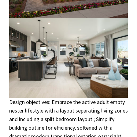
Design objectives: Embrace the active adult empty
nester lifestyle with a layout separating living zones
and including a split bedroom layout.; Simplify
building outline for efficiency, softened with a
dramatic modern transitional exterior, easy sight