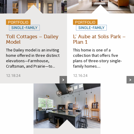
PORTFOLIO
PORTFOLIO
SINGLE-FAMILY
SINGLE-FAMILY
Toll Cottages – Dailey
L’ Aube at Solis Park –
Model
Plan 1
The Dailey model is an inviting
This home is one of a
home offered in three distinct
collection that offers five
elevations—Farmhouse,
plans of three-story single-
Craftsman, and Prairie—to...
family homes....
12.18.24
12.16.24