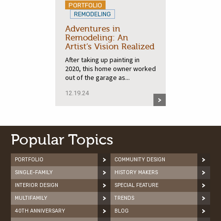
PORTFOLIO
REMODELING
Adventures in
Remodeling: An
Artist’s Vision Realized
After taking up painting in
2020, this home owner worked
out of the garage as...
12.19.24
Popular Topics
PORTFOLIO
COMMUNITY DESIGN
SINGLE-FAMILY
HISTORY MAKERS
INTERIOR DESIGN
SPECIAL FEATURE
MULTIFAMILY
TRENDS
40TH ANNIVERSARY
BLOG