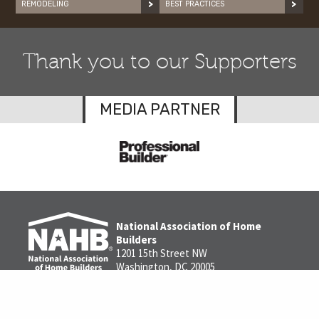
REMODELING
BEST PRACTICES
Thank you to our Supporters
MEDIA PARTNER
National Association of Home
Builders
1201 15th Street NW
Washington, DC 20005
1-800-368-5242
Contact us
Privacy Policy