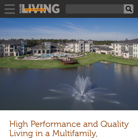
High Performance and Quality
Living in a Multifamily,