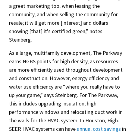
a great marketing tool when leasing the
community, and when selling the community for
resale; it will get more [interest] and dollars
showing [that] it’s certified green,” notes
Steinberg.
As a large, multifamily development, The Parkway
earns NGBS points for high density, as resources
are more efficiently used throughout development
and construction. However, energy efficiency and
water use efficiency are “where you really have to
up your game,” says Steinberg. For The Parkway,
this includes upgrading insulation, high
performance windows and relocating duct work in
the walls for the HVAC system. In Houston, High-
SEER HVAC systems can have
annual cost savings
in