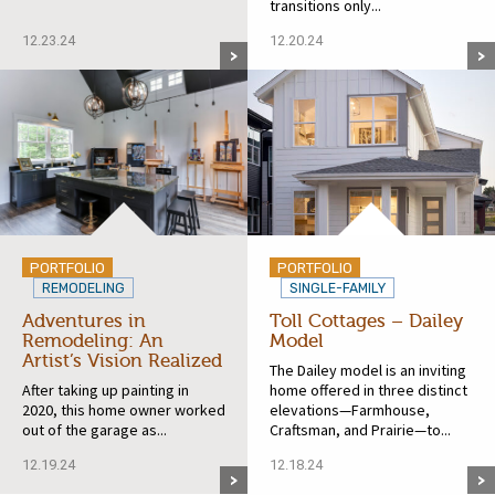
transitions only...
12.23.24
12.20.24
PORTFOLIO
PORTFOLIO
REMODELING
SINGLE-FAMILY
Adventures in
Toll Cottages – Dailey
Remodeling: An
Model
Artist’s Vision Realized
The Dailey model is an inviting
After taking up painting in
home offered in three distinct
2020, this home owner worked
elevations—Farmhouse,
out of the garage as...
Craftsman, and Prairie—to...
12.19.24
12.18.24