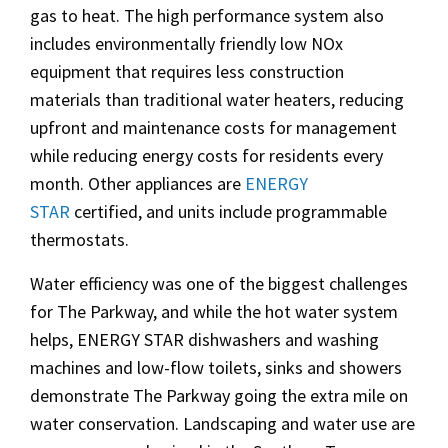
gas to heat. The high performance system also
includes environmentally friendly low NOx
equipment that requires less construction
materials than traditional water heaters, reducing
upfront and maintenance costs for management
while reducing energy costs for residents every
month. Other appliances are
ENERGY
STAR
certified, and units include programmable
thermostats.
Water efficiency was one of the biggest challenges
for The Parkway, and while the hot water system
helps, ENERGY STAR dishwashers and washing
machines and low-flow toilets, sinks and showers
demonstrate The Parkway going the extra mile on
water conservation. Landscaping and water use are