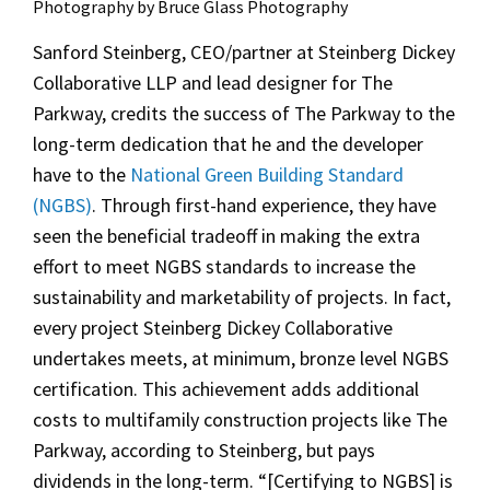
Photography by Bruce Glass Photography
Sanford Steinberg, CEO/partner at Steinberg Dickey
Collaborative LLP and lead designer for The
Parkway, credits the success of The Parkway to the
long-term dedication that he and the developer
have to the
National Green Building Standard
(NGBS)
. Through first-hand experience, they have
seen the beneficial tradeoff in making the extra
effort to meet NGBS standards to increase the
sustainability and marketability of projects. In fact,
every project Steinberg Dickey Collaborative
undertakes meets, at minimum, bronze level NGBS
certification. This achievement adds additional
costs to multifamily construction projects like The
Parkway, according to Steinberg, but pays
dividends in the long-term. “[Certifying to NGBS] is