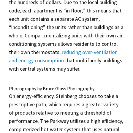
the hundreds of dollars. Due to the local building
code, each apartment is “in floor;” this means that
each unit contains a separate AC system,
“inconditioning” the units rather than buildings as a
whole. Compartmentalizing units with their own air
conditioning systems allows residents to control
their own thermostats,
reducing over-ventilation
and energy consumption
that multifamily buildings
with central systems may suffer.
Photography by Bruce Glass Photography
On energy-efficiency, Steinberg chooses to take a
prescriptive path, which requires a greater variety
of products relative to meeting a threshold of
performance. The Parkway utilizes a high efficiency,
computerized
hot water system that uses natural