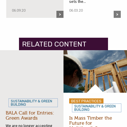
sets the...
06.09.20
06.03.20
RELATED CONTENT
BEST PRACTICES
SUSTAINABILITY & GREEN
BUILDING
SUSTAINABILITY & GREEN
BUILDING
BALA Call for Entries:
Green Awards
Is Mass Timber the
Future for
We are no longer accepting