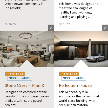
Urban Downs community in
This home was designed to
Ridgefield;...
meet the challenges of
healthy living; working,
learning and playing...
05.02.22
06.30.21
PORTFOLIO
PORTFOLIO
SINGLE-FAMILY
SINGLE-FAMILY
Stone Crest – Plan 2
Reflection House
Designed to complement the
This Midcentury villa
beauty of the southeast valley
epitomizes the definition of
in Gilbert, Ariz., the gated
world-class building, with
project...
precise rich material