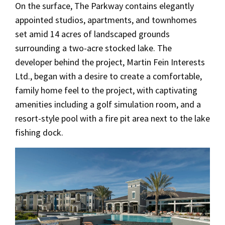
On the surface, The Parkway contains elegantly
appointed studios, apartments, and townhomes
set amid 14 acres of landscaped grounds
surrounding a two-acre stocked lake. The
developer behind the project, Martin Fein Interests
Ltd., began with a desire to create a comfortable,
family home feel to the project, with captivating
amenities including a golf simulation room, and a
resort-style pool with a fire pit area next to the lake
fishing dock.