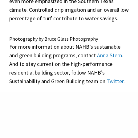
even more emphasized in the Southern Texas
climate. Controlled drip irrigation and an overall low
percentage of turf contribute to water savings.
Photography by Bruce Glass Photography
For more information about NAHB’s sustainable
and green building programs, contact
Anna Stern
.
And to stay current on the high-performance
residential building sector, follow NAHB’s
Sustainability and Green Building team on
Twitter
.