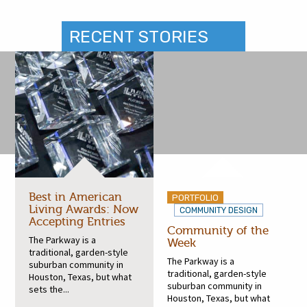
RECENT STORIES
Best in American
PORTFOLIO
Living Awards: Now
COMMUNITY DESIGN
Accepting Entries
Community of the
The Parkway is a
Week
traditional, garden-style
The Parkway is a
suburban community in
traditional, garden-style
Houston, Texas, but what
suburban community in
sets the...
Houston, Texas, but what