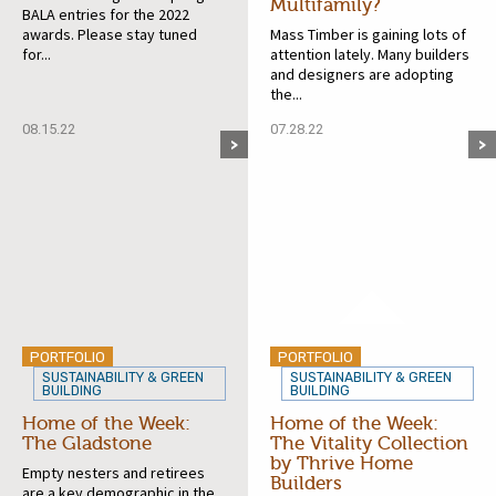
Multifamily?
BALA entries for the 2022
awards. Please stay tuned
Mass Timber is gaining lots of
for...
attention lately. Many builders
and designers are adopting
the...
08.15.22
07.28.22
PORTFOLIO
PORTFOLIO
SUSTAINABILITY & GREEN
SUSTAINABILITY & GREEN
BUILDING
BUILDING
Home of the Week:
Home of the Week:
The Gladstone
The Vitality Collection
by Thrive Home
Empty nesters and retirees
Builders
are a key demographic in the