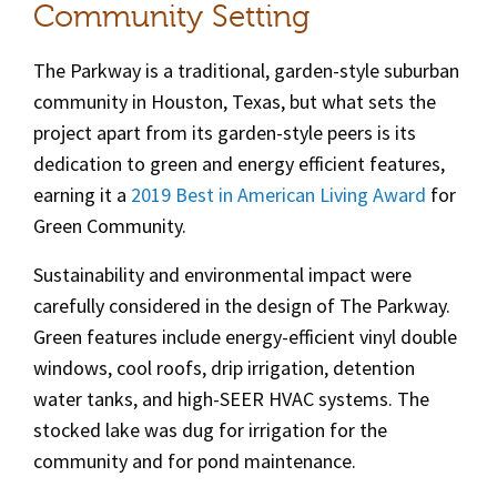
Community Setting
The Parkway
is a traditional, garden-style suburban
community in Houston, Texas, but what sets the
project apart from its garden-style peers is its
dedication to green and energy efficient features,
earning it a
2019 Best in American Living Award
for
Green Community.
Sustainability and environmental impact were
carefully considered in the design of The Parkway.
Green features include energy-efficient vinyl double
windows, cool roofs, drip irrigation, detention
water tanks, and high-SEER HVAC systems. The
stocked lake was dug for irrigation for the
community and for pond maintenance.