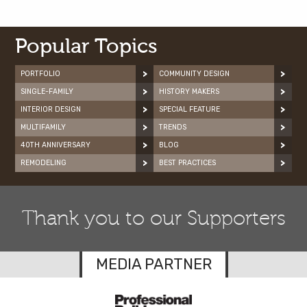
Popular Topics
PORTFOLIO
COMMUNITY DESIGN
SINGLE-FAMILY
HISTORY MAKERS
INTERIOR DESIGN
SPECIAL FEATURE
MULTIFAMILY
TRENDS
40TH ANNIVERSARY
BLOG
REMODELING
BEST PRACTICES
Thank you to our Supporters
MEDIA PARTNER