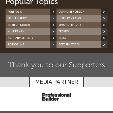
Popular Topics
PORTFOLIO
COMMUNITY DESIGN
SINGLE-FAMILY
HISTORY MAKERS
INTERIOR DESIGN
SPECIAL FEATURE
MULTIFAMILY
TRENDS
40TH ANNIVERSARY
BLOG
REMODELING
BEST PRACTICES
Thank you to our Supporters
MEDIA PARTNER