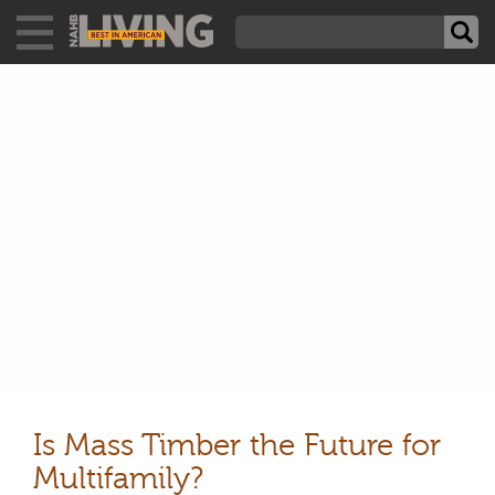
Is Mass Timber the Future for
Multifamily?