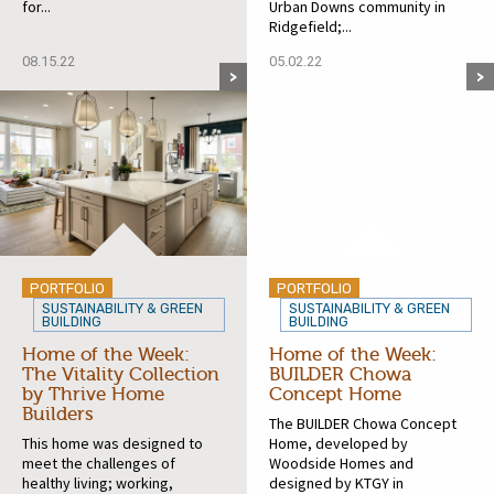
for...
Urban Downs community in
Ridgefield;...
08.15.22
05.02.22
PORTFOLIO
PORTFOLIO
SUSTAINABILITY & GREEN
SUSTAINABILITY & GREEN
BUILDING
BUILDING
Home of the Week:
Home of the Week:
The Vitality Collection
BUILDER Chowa
by Thrive Home
Concept Home
Builders
The BUILDER Chowa Concept
This home was designed to
Home, developed by
meet the challenges of
Woodside Homes and
healthy living; working,
designed by KTGY in