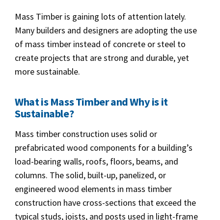
Mass Timber is gaining lots of attention lately.
Many builders and designers are adopting the use
of mass timber instead of concrete or steel to
create projects that are strong and durable, yet
more sustainable.
What is Mass Timber and Why is it
Sustainable?
Mass timber construction uses solid or
prefabricated wood components for a building’s
load-bearing walls, roofs, floors, beams, and
columns. The solid, built-up, panelized, or
engineered wood elements in mass timber
construction have cross-sections that exceed the
typical studs, joists, and posts used in light-frame