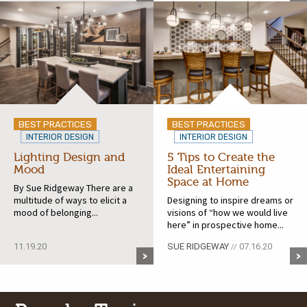
BEST PRACTICES
BEST PRACTICES
INTERIOR DESIGN
INTERIOR DESIGN
Lighting Design and
5 Tips to Create the
Mood
Ideal Entertaining
Space at Home
By Sue Ridgeway There are a
multitude of ways to elicit a
Designing to inspire dreams or
mood of belonging...
visions of “how we would live
here” in prospective home...
11.19.20
SUE RIDGEWAY
07.16.20
//