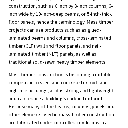
construction, such as 6 inch by 8-inch columns, 6-
inch wide by 10-inch-deep beams, or 5-inch-thick
floor panels, hence the terminology. Mass timber
projects can use products such as as glued-
laminated beams and columns, cross-laminated
timber (CLT) wall and floor panels, and nail-
laminated timber (NLT) panels, as well as
traditional solid-sawn heavy timber elements.
Mass timber construction is becoming a notable
competitor to steel and concrete for mid- and
high-rise buildings, as it is strong and lightweight
and can reduce a building’s carbon footprint.
Because many of the beams, columns, panels and
other elements used in mass timber construction
are fabricated under controlled conditions in a