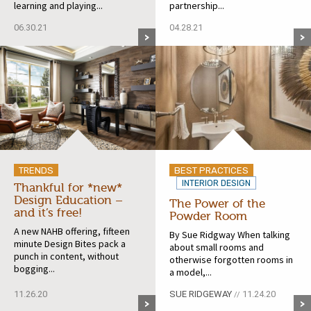
learning and playing...
partnership...
06.30.21
04.28.21
TRENDS
BEST PRACTICES
INTERIOR DESIGN
Thankful for *new*
Design Education –
The Power of the
and it’s free!
Powder Room
A new NAHB offering, fifteen
By Sue Ridgway When talking
minute Design Bites pack a
about small rooms and
punch in content, without
otherwise forgotten rooms in
bogging...
a model,...
11.26.20
SUE RIDGEWAY
11.24.20
//