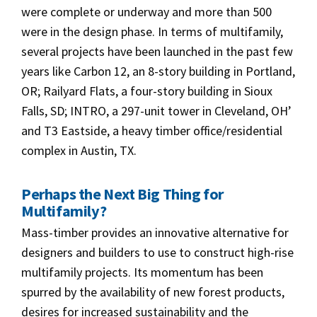
were complete or underway and more than 500
were in the design phase. In terms of multifamily,
several projects have been launched in the past few
years like Carbon 12, an 8-story building in Portland,
OR; Railyard Flats, a four-story building in Sioux
Falls, SD; INTRO, a 297-unit tower in Cleveland, OH’
and T3 Eastside, a heavy timber office/residential
complex in Austin, TX.
Perhaps
the Next Big Thing for
Multifamily
?
Mass-timber provides an innovative alternative for
designers and builders to use to construct high-rise
multifamily projects. Its momentum has been
spurred by the availability of new forest products,
desires for increased sustainability and the