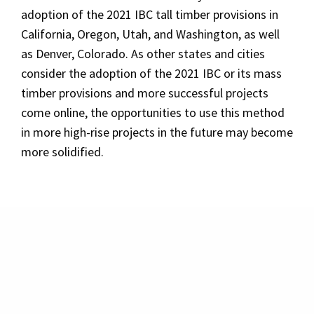
adoption of the 2021 IBC tall timber provisions in
California, Oregon, Utah, and Washington, as well
as Denver, Colorado. As other states and cities
consider the adoption of the 2021 IBC or its mass
timber provisions and more successful projects
come online, the opportunities to use this method
in more high-rise projects in the future may become
more solidified.