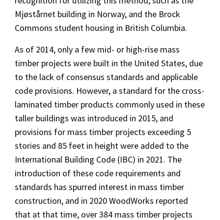
recognition for utilizing this method, such as the
Mjøstårnet building in Norway, and the Brock
Commons student housing in British Columbia.
As of 2014, only a few mid- or high-rise mass
timber projects were built in the United States, due
to the lack of consensus standards and applicable
code provisions. However, a standard for the cross-
laminated timber products commonly used in these
taller buildings was introduced in 2015, and
provisions for mass timber projects exceeding 5
stories and 85 feet in height were added to the
International Building Code (IBC) in 2021. The
introduction of these code requirements and
standards has spurred interest in mass timber
construction, and in 2020 WoodWorks reported
that at that time, over 384 mass timber projects