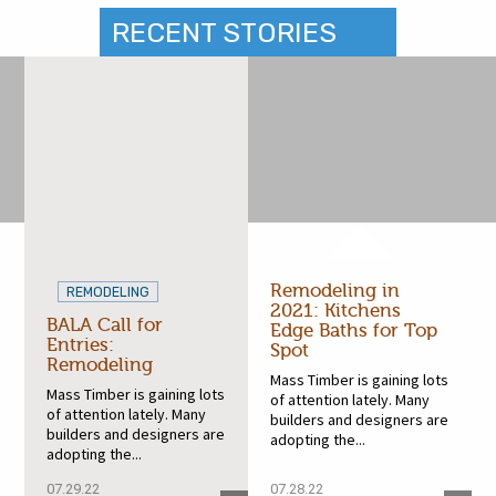
RECENT STORIES
Remodeling in
REMODELING
2021: Kitchens
BALA Call for
Edge Baths for Top
Entries:
Spot
Remodeling
Mass Timber is gaining lots
Mass Timber is gaining lots
of attention lately. Many
of attention lately. Many
builders and designers are
builders and designers are
adopting the...
adopting the...
07.29.22
07.28.22