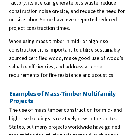
factory, its use can generate less waste, reduce
construction noise on-site, and reduce the need for
on-site labor. Some have even reported reduced
project construction times.
When using mass timber in mid- or high-rise
construction, it is important to utilize sustainably
sourced certified wood, make good use of wood’s
valuable efficiencies, and address all code
requirements for fire resistance and acoustics.
Examples of Mass-Timber Multifamily
Projects
The use of mass timber construction for mid- and
high-rise buildings is relatively new in the United
States, but many projects worldwide have gained