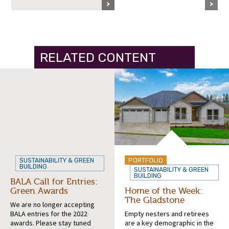
RELATED CONTENT
PORTFOLIO
SUSTAINABILITY & GREEN
BUILDING
SUSTAINABILITY & GREEN
BUILDING
BALA Call for Entries:
Green Awards
Home of the Week:
The Gladstone
We are no longer accepting
BALA entries for the 2022
Empty nesters and retirees
awards. Please stay tuned
are a key demographic in the