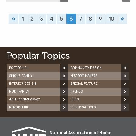
«
1
2
3
4
5
6
7
8
9
10
»
Popular Topics
PORTFOLIO
COMMUNITY DESIGN
SINGLE-FAMILY
HISTORY MAKERS
INTERIOR DESIGN
SPECIAL FEATURE
MULTIFAMILY
TRENDS
40TH ANNIVERSARY
BLOG
REMODELING
BEST PRACTICES
National Association of Home