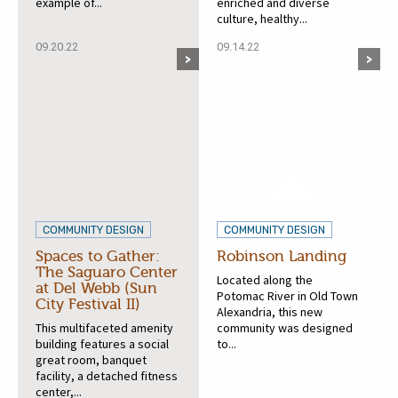
example of...
enriched and diverse
culture, healthy...
09.20.22
09.14.22
COMMUNITY DESIGN
COMMUNITY DESIGN
Spaces to Gather:
Robinson Landing
The Saguaro Center
Located along the
at Del Webb (Sun
Potomac River in Old Town
City Festival II)
Alexandria, this new
This multifaceted amenity
community was designed
building features a social
to...
great room, banquet
facility, a detached fitness
center,...