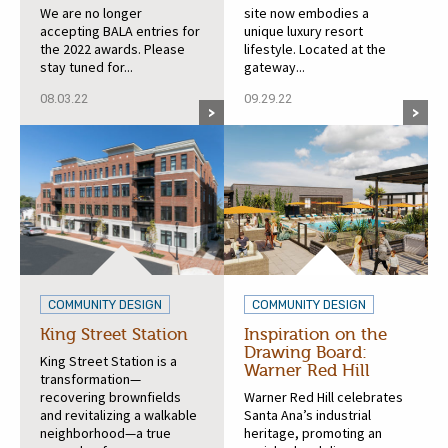
We are no longer
site now embodies a
accepting BALA entries for
unique luxury resort
the 2022 awards. Please
lifestyle. Located at the
stay tuned for...
gateway...
08.03.22
09.29.22
COMMUNITY DESIGN
COMMUNITY DESIGN
King Street Station
Inspiration on the
Drawing Board:
King Street Station is a
Warner Red Hill
transformation—
recovering brownfields
Warner Red Hill celebrates
and revitalizing a walkable
Santa Ana’s industrial
neighborhood—a true
heritage, promoting an