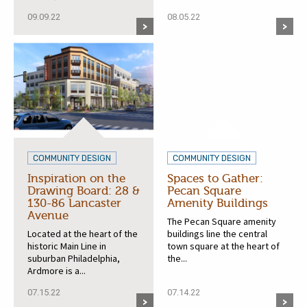
09.09.22
08.05.22
COMMUNITY DESIGN
COMMUNITY DESIGN
Inspiration on the
Spaces to Gather:
Drawing Board: 28 &
Pecan Square
130-86 Lancaster
Amenity Buildings
Avenue
The Pecan Square amenity
Located at the heart of the
buildings line the central
historic Main Line in
town square at the heart of
suburban Philadelphia,
the...
Ardmore is a...
07.15.22
07.14.22