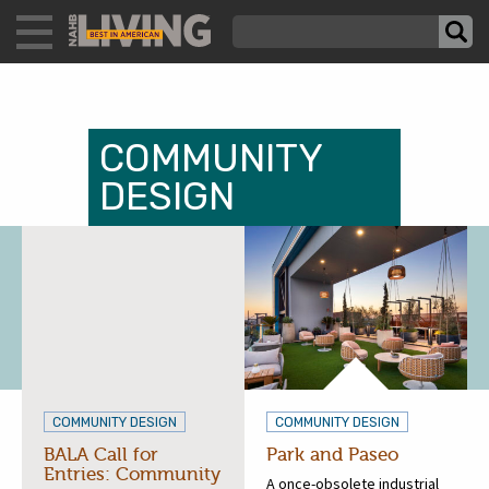
COMMUNITY
DESIGN
COMMUNITY DESIGN
COMMUNITY DESIGN
BALA Call for
Park and Paseo
Entries: Community
A once-obsolete industrial