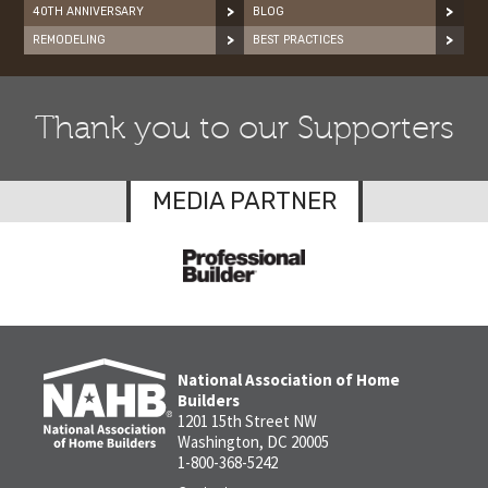
40TH ANNIVERSARY
BLOG
REMODELING
BEST PRACTICES
Thank you to our Supporters
MEDIA PARTNER
National Association of Home
Builders
1201 15th Street NW
Washington, DC 20005
1-800-368-5242