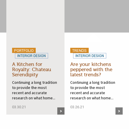
PORTFOLIO
TRENDS
INTERIOR DESIGN
INTERIOR DESIGN
A Kitchen for
Are your kitchens
Royalty: Chateau
peppered with the
Serendipity
latest trends?
Continuing a long tradition
Continuing a long tradition
to provide the most
to provide the most
recent and accurate
recent and accurate
research on what home...
research on what home...
03.30.21
03.26.21