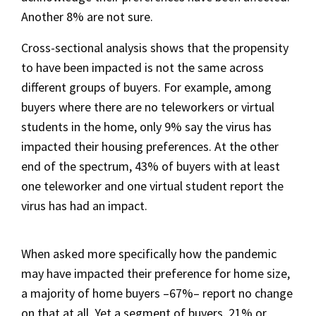
Another 8% are not sure.
Cross-sectional analysis shows that the propensity
to have been impacted is not the same across
different groups of buyers. For example, among
buyers where there are no teleworkers or virtual
students in the home, only 9% say the virus has
impacted their housing preferences. At the other
end of the spectrum, 43% of buyers with at least
one teleworker and one virtual student report the
virus has had an impact.
When asked more specifically how the pandemic
may have impacted their preference for home size,
a majority of home buyers –67%– report no change
on that at all. Yet a segment of buyers, 21% or