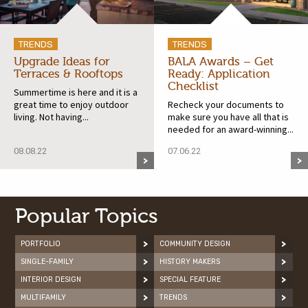
TRENDS
TRENDS
Upgrade Ideas for
BALA Awards – Get
Terraces & Rooftops
Ready: Application
Checklist
Summertime is here and it is a
great time to enjoy outdoor
Recheck your documents to
living. Not having...
make sure you have all that is
needed for an award-winning...
08.08.22
07.06.22
Popular Topics
PORTFOLIO
COMMUNITY DESIGN
SINGLE-FAMILY
HISTORY MAKERS
INTERIOR DESIGN
SPECIAL FEATURE
MULTIFAMILY
TRENDS