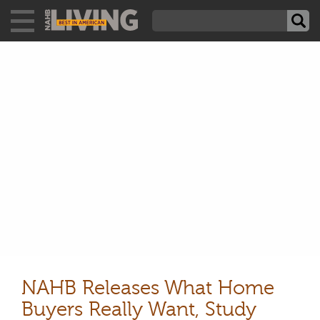
NAHB Releases What Home
Buyers Really Want, Study