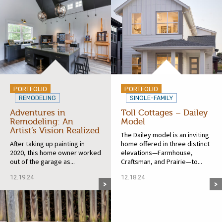
PORTFOLIO
PORTFOLIO
REMODELING
SINGLE-FAMILY
Adventures in
Toll Cottages – Dailey
Remodeling: An
Model
Artist’s Vision Realized
The Dailey model is an inviting
After taking up painting in
home offered in three distinct
2020, this home owner worked
elevations—Farmhouse,
out of the garage as...
Craftsman, and Prairie—to...
12.19.24
12.18.24