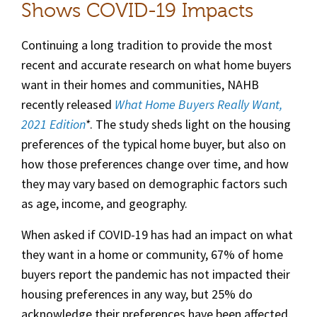
Shows COVID-19 Impacts
Continuing a long tradition to provide the most
recent and accurate research on what home buyers
want in their homes and communities, NAHB
recently released
What Home Buyers Really Want,
2021 Edition
*
. The study sheds light on the housing
preferences of the typical home buyer, but also on
how those preferences change over time, and how
they may vary based on demographic factors such
as age, income, and geography.
When asked if COVID-19 has had an impact on what
they want in a home or community, 67% of home
buyers report the pandemic has not impacted their
housing preferences in any way, but 25% do
acknowledge their preferences have been affected.