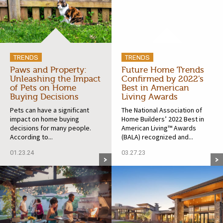
TRENDS
TRENDS
Paws and Property:
Future Home Trends
Unleashing the Impact
Confirmed by 2022’s
of Pets on Home
Best in American
Buying Decisions
Living Awards
Pets can have a significant
The National Association of
impact on home buying
Home Builders’ 2022 Best in
decisions for many people.
American Living™ Awards
According to...
(BALA) recognized and...
01.23.24
03.27.23