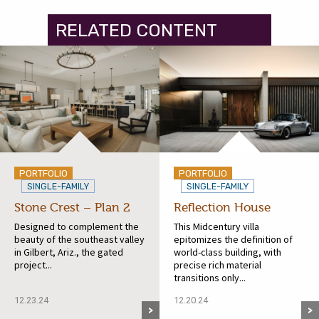
RELATED CONTENT
PORTFOLIO
PORTFOLIO
SINGLE-FAMILY
SINGLE-FAMILY
Stone Crest – Plan 2
Reflection House
Designed to complement the
This Midcentury villa
beauty of the southeast valley
epitomizes the definition of
in Gilbert, Ariz., the gated
world-class building, with
project...
precise rich material
transitions only...
12.23.24
12.20.24