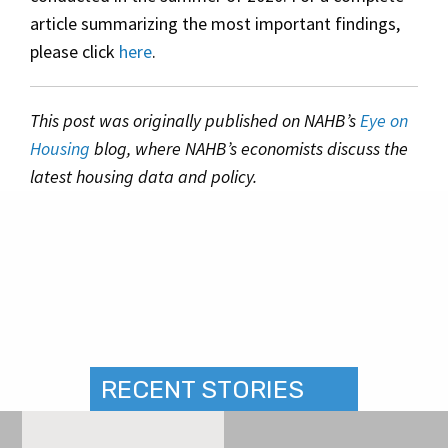
article summarizing the most important findings,
please click
here
.
This post was originally published on NAHB’s
Eye on
Housing
blog, where NAHB’s economists discuss the
latest housing data and policy.
RECENT STORIES