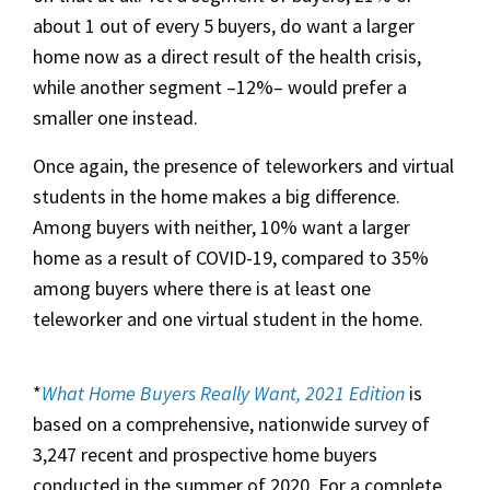
about 1 out of every 5 buyers, do want a larger
home now as a direct result of the health crisis,
while another segment –12%– would prefer a
smaller one instead.
Once again, the presence of teleworkers and virtual
students in the home makes a big difference.
Among buyers with neither, 10% want a larger
home as a result of COVID-19, compared to 35%
among buyers where there is at least one
teleworker and one virtual student in the home.
*
What Home Buyers Really Want, 2021 Edition
is
based on a comprehensive, nationwide survey of
3,247 recent and prospective home buyers
conducted in the summer of 2020. For a complete