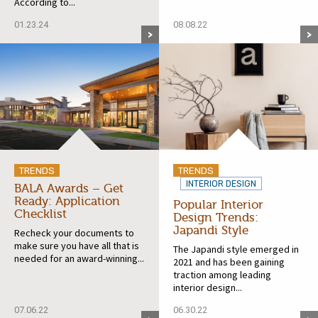
According to...
01.23.24
08.08.22
TRENDS
TRENDS
INTERIOR DESIGN
BALA Awards – Get
Ready: Application
Popular Interior
Checklist
Design Trends:
Japandi Style
Recheck your documents to
make sure you have all that is
The Japandi style emerged in
needed for an award-winning...
2021 and has been gaining
traction among leading
interior design...
07.06.22
06.30.22