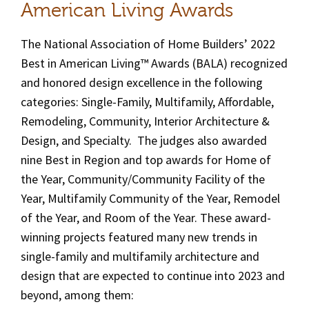
American Living Awards
The National Association of Home Builders’ 2022
Best in American Living™ Awards (BALA) recognized
and honored design excellence in the following
categories: Single-Family, Multifamily, Affordable,
Remodeling, Community, Interior Architecture &
Design, and Specialty. The judges also awarded
nine Best in Region and top awards for Home of
the Year, Community/Community Facility of the
Year, Multifamily Community of the Year, Remodel
of the Year, and Room of the Year. These award-
winning projects featured many new trends in
single-family and multifamily architecture and
design that are expected to continue into 2023 and
beyond, among them: