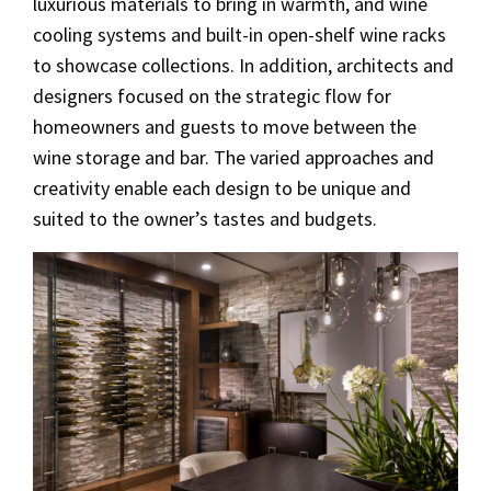
luxurious materials to bring in warmth, and wine
cooling systems and built-in open-shelf wine racks
to showcase collections. In addition, architects and
designers focused on the strategic flow for
homeowners and guests to move between the
wine storage and bar. The varied approaches and
creativity enable each design to be unique and
suited to the owner’s tastes and budgets.