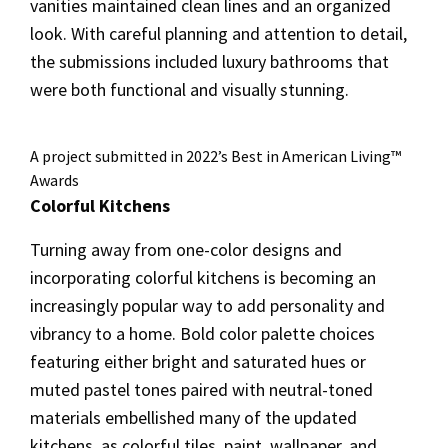
vanities maintained clean lines and an organized
look. With careful planning and attention to detail,
the submissions included luxury bathrooms that
were both functional and visually stunning.
A project submitted in 2022’s Best in American Living™
Awards
Colorful Kitchens
Turning away from one-color designs and
incorporating colorful kitchens is becoming an
increasingly popular way to add personality and
vibrancy to a home. Bold color palette choices
featuring either bright and saturated hues or
muted pastel tones paired with neutral-toned
materials embellished many of the updated
kitchens, as colorful tiles, paint, wallpaper, and