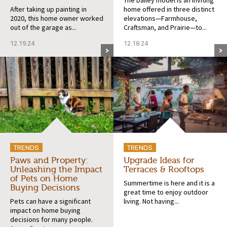
After taking up painting in
home offered in three distinct
2020, this home owner worked
elevations—Farmhouse,
out of the garage as...
Craftsman, and Prairie—to...
12.19.24
12.18.24
TRENDS
TRENDS
Paws and Property:
Upgrade Ideas for
Unleashing the Impact
Terraces & Rooftops
of Pets on Home
Summertime is here and it is a
Buying Decisions
great time to enjoy outdoor
Pets can have a significant
living. Not having...
impact on home buying
decisions for many people.