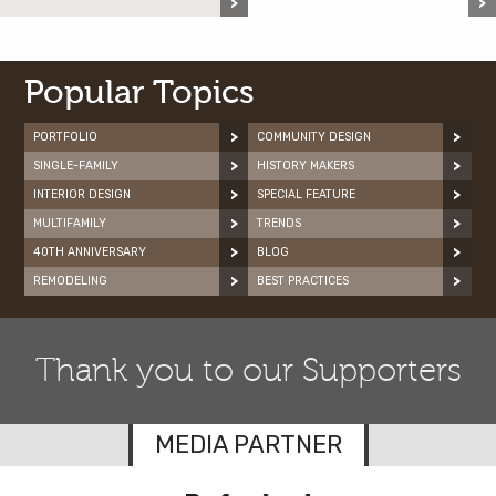
Popular Topics
PORTFOLIO
COMMUNITY DESIGN
SINGLE-FAMILY
HISTORY MAKERS
INTERIOR DESIGN
SPECIAL FEATURE
MULTIFAMILY
TRENDS
40TH ANNIVERSARY
BLOG
REMODELING
BEST PRACTICES
Thank you to our Supporters
MEDIA PARTNER