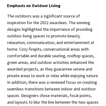
Emphasis on Outdoor Living
The outdoors was a significant source of
inspiration for the 2022 awardees. The winning
designs highlighted the importance of providing
outdoor living spaces to promote beauty,
relaxation, communication, and entertainment at
home. Cozy firepits, conversational areas with
comfortable and durable seating, rooftop spaces,
green areas, and outdoor activities enhanced the
awarded projects, as they guarantee serene and
private areas to work or relax while enjoying nature.
In addition, there was a renewed focus on creating
seamless transitions between indoor and outdoor
spaces. Designers chose materials, focal points,
and layouts to blur the line between the two spaces