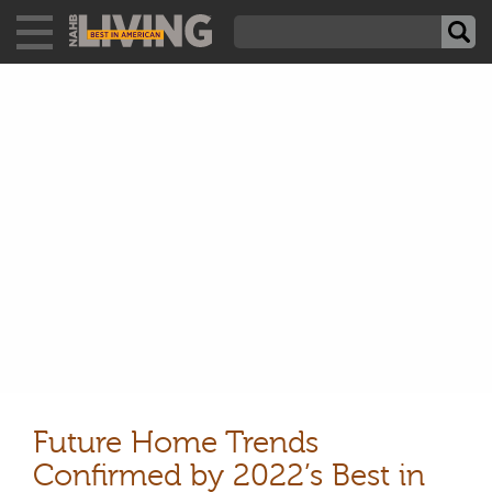
Future Home Trends
Confirmed by 2022’s Best in