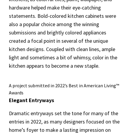
hardware helped make their eye-catching
statements. Bold-colored kitchen cabinets were
also a popular choice among the winning
submissions and brightly colored appliances
created a focal point in several of the unique
kitchen designs. Coupled with clean lines, ample
light and sometimes a bit of whimsy, color in the
kitchen appears to become a new staple.
A project submitted in 2022’s Best in American Living™
Awards
Elegant Entryways
Dramatic entryways set the tone for many of the
entries in 2022, as many designers focused on the
home’s foyer to make a lasting impression on