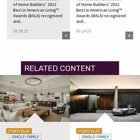
of Home Builders’ 2022
of Home Builders’ 2022
Best in American Living™
Best in American Living™
Awards (BALA) recognized
Awards (BALA) recognized
and...
and...
03.28.23
03.24.23
RELATED CONTENT
PORTFOLIO
PORTFOLIO
SINGLE-FAMILY
SINGLE-FAMILY