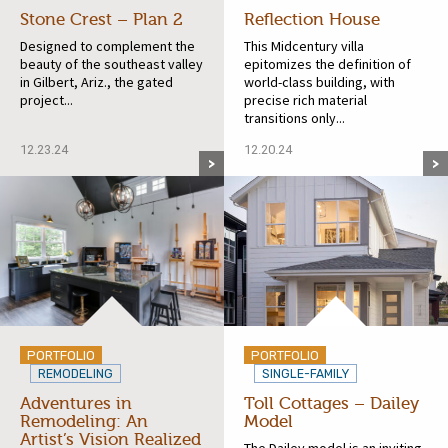
Stone Crest – Plan 2
Reflection House
Designed to complement the
This Midcentury villa
beauty of the southeast valley
epitomizes the definition of
in Gilbert, Ariz., the gated
world-class building, with
project...
precise rich material
transitions only...
12.23.24
12.20.24
PORTFOLIO
PORTFOLIO
REMODELING
SINGLE-FAMILY
Adventures in
Toll Cottages – Dailey
Remodeling: An
Model
Artist’s Vision Realized
The Dailey model is an inviting