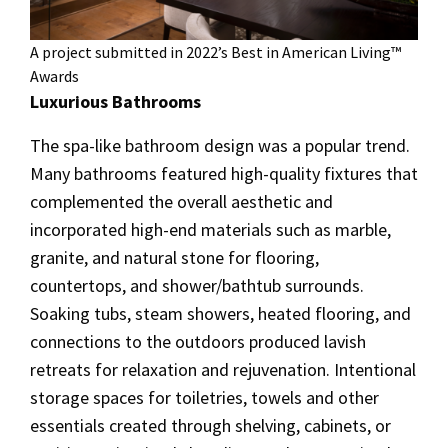
A project submitted in 2022’s Best in American Living™
Awards
Luxurious Bathrooms
The spa-like bathroom design was a popular trend.
Many bathrooms featured high-quality fixtures that
complemented the overall aesthetic and
incorporated high-end materials such as marble,
granite, and natural stone for flooring,
countertops, and shower/bathtub surrounds.
Soaking tubs, steam showers, heated flooring, and
connections to the outdoors produced lavish
retreats for relaxation and rejuvenation. Intentional
storage spaces for toiletries, towels and other
essentials created through shelving, cabinets, or