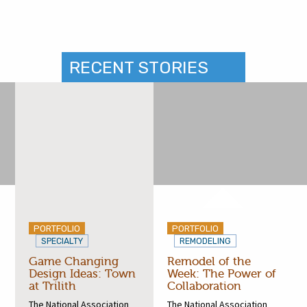
RECENT STORIES
PORTFOLIO
PORTFOLIO
SPECIALTY
REMODELING
Game Changing
Remodel of the
Design Ideas: Town
Week: The Power of
at Trilith
Collaboration
The National Association
The National Association