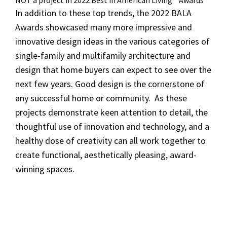
NOT a project in 2022 Best in American Living™ Awards
In addition to these top trends, the 2022 BALA
Awards showcased many more impressive and
innovative design ideas in the various categories of
single-family and multifamily architecture and
design that home buyers can expect to see over the
next few years. Good design is the cornerstone of
any successful home or community. As these
projects demonstrate keen attention to detail, the
thoughtful use of innovation and technology, and a
healthy dose of creativity can all work together to
create functional, aesthetically pleasing, award-
winning spaces.