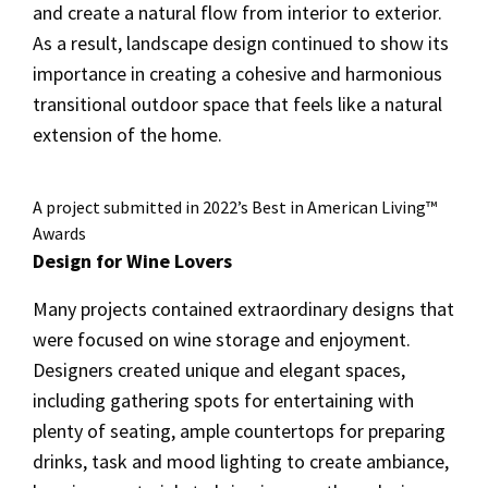
and create a natural flow from interior to exterior.
As a result, landscape design continued to show its
importance in creating a cohesive and harmonious
transitional outdoor space that feels like a natural
extension of the home.
A project submitted in 2022’s Best in American Living™
Awards
Design for Wine Lovers
Many projects contained extraordinary designs that
were focused on wine storage and enjoyment.
Designers created unique and elegant spaces,
including gathering spots for entertaining with
plenty of seating, ample countertops for preparing
drinks, task and mood lighting to create ambiance,