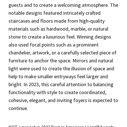
guests and to create a welcoming atmosphere. The
notable designs featured intricately crafted
staircases and floors made from high-quality
materials such as hardwood, marble, or natural
stone to create a luxurious feel. Winning designs
also used focal points such as a prominent
chandelier, artwork, or a carefully selected piece of
furniture to anchor the space. Mirrors and natural
light were used to create the illusion of space and
help to make smaller entryways feel larger and
bright. In 2023, this careful attention to balancing
functionality with style to create coordinated,
cohesive, elegant, and inviting foyers is expected to
continue.