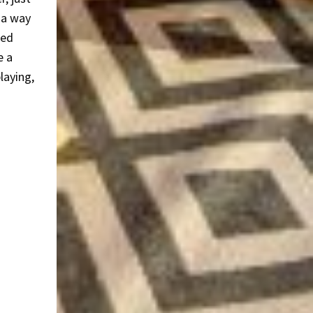
 a way
ted
e a
laying,