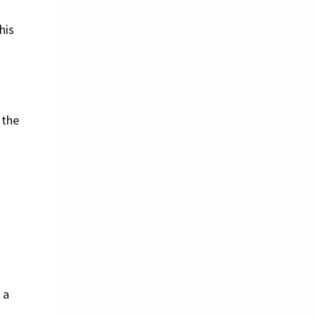
his
 the
 a