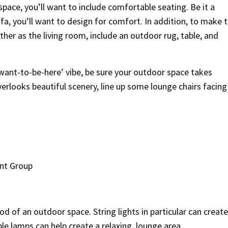
space, you’ll want to include comfortable seating. Be it a
fa, you’ll want to design for comfort. In addition, to make t
her as the living room, include an outdoor rug, table, and
-want-to-be-here’ vibe, be sure your outdoor space takes
verlooks beautiful scenery, line up some lounge chairs facing
nt Group
 of an outdoor space. String lights in particular can create
le lamps can help create a relaxing, lounge area.