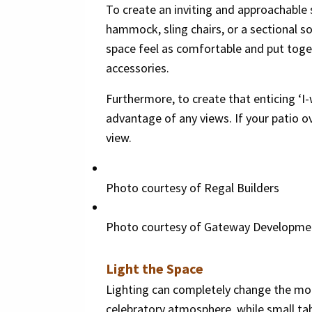
To create an inviting and approachable 
hammock, sling chairs, or a sectional so
space feel as comfortable and put toget
accessories.
Furthermore, to create that enticing ‘I
advantage of any views. If your patio o
view.
Photo courtesy of Regal Builders
Photo courtesy of Gateway Developme
Light the Space
Lighting can completely change the mood
celebratory atmosphere, while small tab