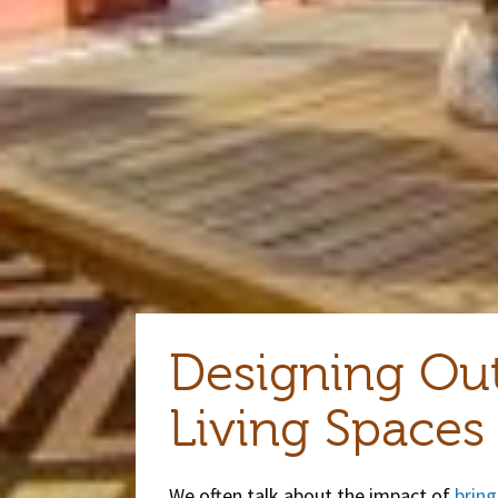
Designing Ou
Living Spaces
We often talk about the impact of
bring