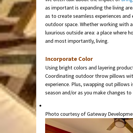
as important is expanding the living ar
as to create seamless experiences and 
outdoor space. Whether working with a t
luxurious outside area: a place where h
and most importantly, living.
Incorporate Color
Using bright colors and layering produc
Coordinating outdoor throw pillows wit
experience. Plus, swapping out pillows 
season and/or as you make changes to th
Photo courtesy of Gateway Developme