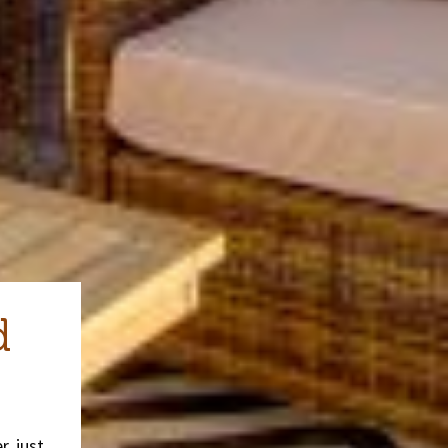
d
, just