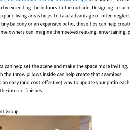
ea by extending the indoors to the outside. Designing in such
expand living areas helps to take advantage of often neglec
iny balcony or an expansive patio, these tips can help creat
ome owners can imagine themselves relaxing, entertaining, p
ts can help set the scene and make the space more inviting.
h the throw pillows inside can help create that seamless
is an easy (and cost-effective) way to update your patio each
e interior finishes.
nt Group