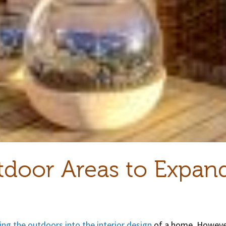
tdoor Areas to Expan
ing the outdoors into the interior design
of a home. However