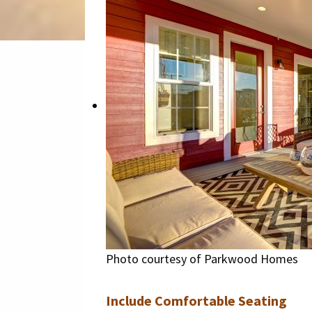
Photo courtesy of Parkwood Homes
Include Comfortable Seating