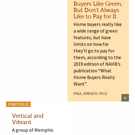
Buyers Like Green,
But Don’t Always
Like to Pay for It
Home buyers really like
a wide range of green
features, but have
limits on how far
they’ll go to pay for
them, according to the
2019 edition of NAHB’s
publication “What
Home Buyers Really
Want”.
PAUL EMRATH, PH.D.
PORTFOLIO
Vertical and
Vibrant
A group of Memphis