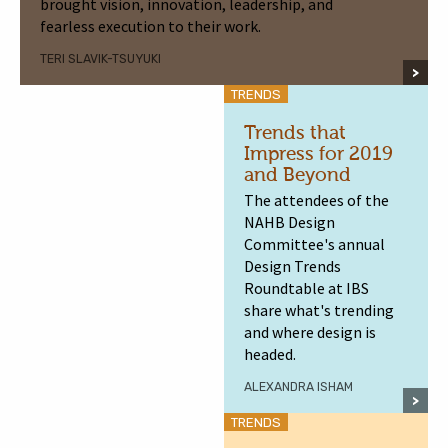
brought vision, innovation, leadership, and
fearless execution to their work.
TERI SLAVIK-TSUYUKI
TRENDS
Trends that
Impress for 2019
and Beyond
The attendees of the
NAHB Design
Committee's annual
Design Trends
Roundtable at IBS
share what's trending
and where design is
headed.
ALEXANDRA ISHAM
TRENDS