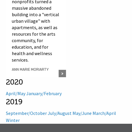
nonprofits turned a
massive abandoned
building into a "vertical
urban village" with
apartments, as well as
resources for the arts
community, for
education, and for
health and wellness
services.
ANN MARIE MORIARTY
2020
April/May
January/February
2019
September/October
July/August
May/June
March/April
Winter