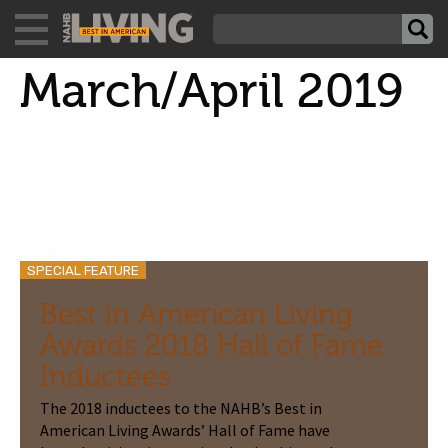
March/April 2019
SPECIAL FEATURE
Best in American Living
Awards 2018 Hall of Fame
Inductees
The 2018 inductees to the NAHB’s Best in
American Living Awards’ Hall of Fame have