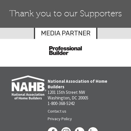
Thank you to our Supporters
MEDIA PARTNER
National Association of Home
Builders
1201 15th Street NW
Washington, DC 20005
1-800-368-5242
Contact us
Privacy Policy