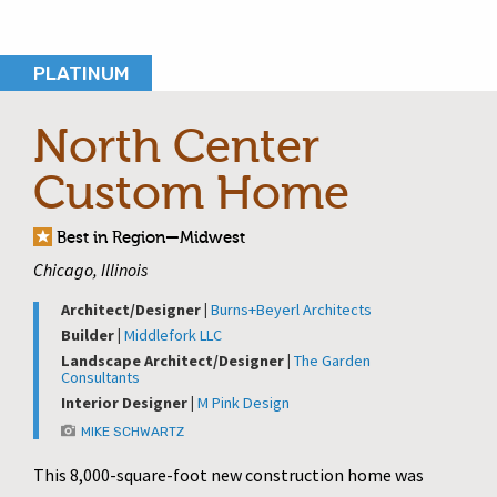
PLATINUM
North Center
Custom Home
Best in Region—Midwest
Chicago, Illinois
Architect/Designer |
Burns+Beyerl Architects
Builder |
Middlefork LLC
Landscape Architect/Designer |
The Garden
Consultants
Interior Designer |
M Pink Design
MIKE SCHWARTZ
This 8,000-square-foot new construction home was