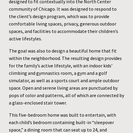
designed to fit contextually into the North Center
community of Chicago. It was designed to respond to
the client’s design program, which was to provide
comfortable living spaces, privacy, generous outdoor
spaces, and facilities to accommodate their children’s
active lifestyles.
The goal was also to design a beautiful home that fit
within the neighborhood. The resulting design provides
for the family’s active lifestyle, with an indoor kids’
climbing and gymnastics room, a gym and a golf
simulator, as well as a sports court and ample outdoor
space. Open and serene living areas are punctuated by
pops of color and patterns, all of which are connected by
a glass-enclosed stair tower.
This five-bedroom home was built to entertain, with
each child’s bedroom containing built-in “sleepover
space,” a dining room that can seat up to 24, and