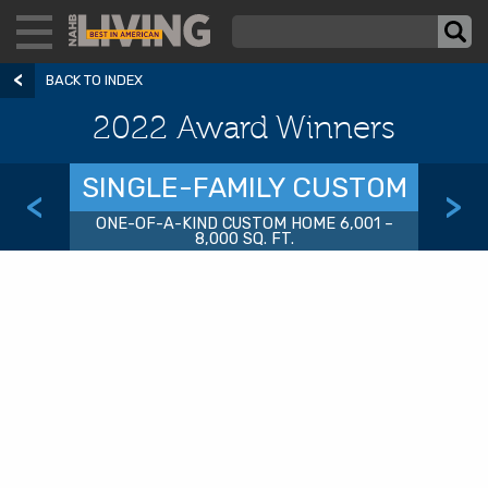
BACK TO INDEX
2022 Award Winners
SINGLE-FAMILY CUSTOM
<
>
ONE-OF-A-KIND CUSTOM HOME 6,001 –
8,000 SQ. FT.