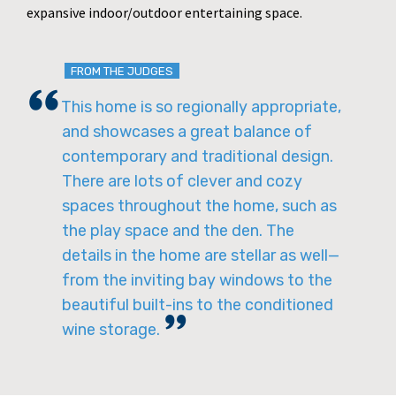
expansive indoor/outdoor entertaining space.
FROM THE JUDGES
This home is so regionally appropriate,
and showcases a great balance of
contemporary and traditional design.
There are lots of clever and cozy
spaces throughout the home, such as
the play space and the den. The
details in the home are stellar as well—
from the inviting bay windows to the
beautiful built-ins to the conditioned
wine storage.