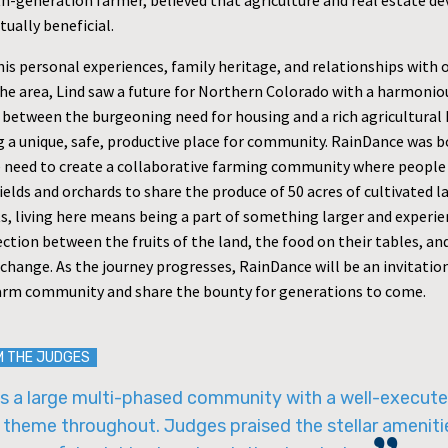
rth-generation farmer, believed that agriculture and real estate 
ually beneficial.
his personal experiences, family heritage, and relationships with 
the area, Lind saw a future for Northern Colorado with a harmonio
 between the burgeoning need for housing and a rich agricultural 
a unique, safe, productive place for community. RainDance was bo
e need to create a collaborative farming community where people
ields and orchards to share the produce of 50 acres of cultivated l
ts, living here means being a part of something larger and experie
ction between the fruits of the land, the food on their tables, an
change. As the journey progresses, RainDance will be an invitation 
 farm community and share the bounty for generations to come.
M THE JUDGES
is a large multi-phased community with a well-execut
 theme throughout. Judges praised the stellar ameniti