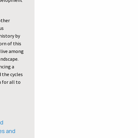
development
other
us
history by
rn of this
 live among
andscape.
ncing a
d the cycles
for all to
ed
es and