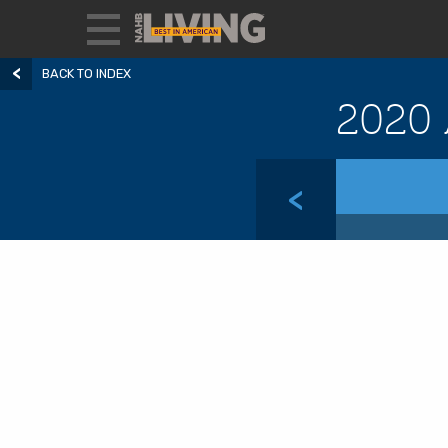
BACK TO INDEX
2020 
<