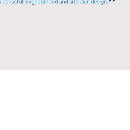
successful neighborhood and site plan design.