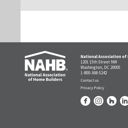
National Association of
1201 15th Street NW
Washington, DC 20005
1-800-368-5242
Contact us
Privacy Policy