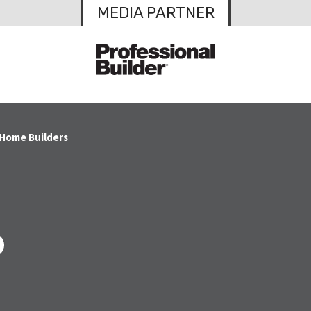
MEDIA PARTNER
 Home Builders