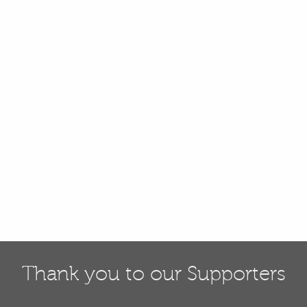
Thank you to our Supporters