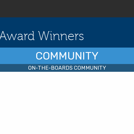
Award Winners
COMMUNITY
ON-THE-BOARDS COMMUNITY