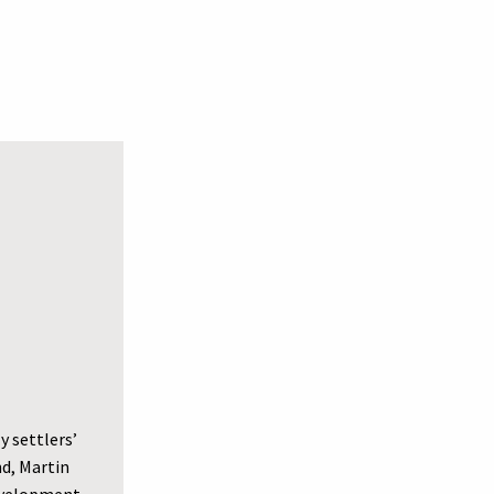
y settlers’
nd, Martin