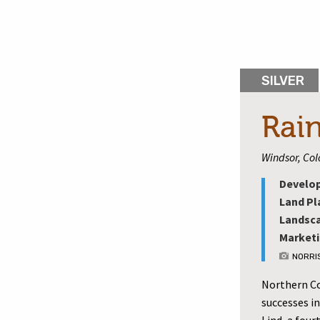
SILVER
Rai
Windsor, Co
Develop
Land Pl
Landsca
Marketi
NORRI
Northern Col
successes in