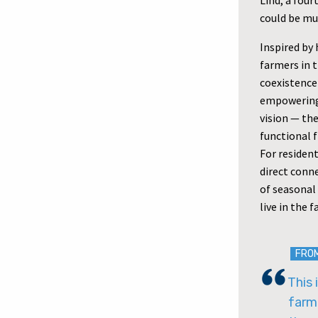
Lind, a fou
could be mut
Inspired by 
farmers in 
coexistence
empowering 
vision — th
functional f
For residen
direct conne
of seasonal 
live in the
FRO
This 
farm