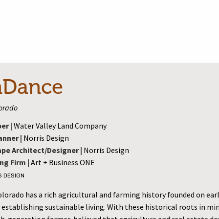
nDance
lorado
er |
Water Valley Land Company
anner |
Norris Design
pe Architect/Designer |
Norris Design
ng Firm |
Art + Business ONE
S DESIGN
orado has a rich agricultural and farming history founded on earl
 establishing sustainable living. With these historical roots in mi