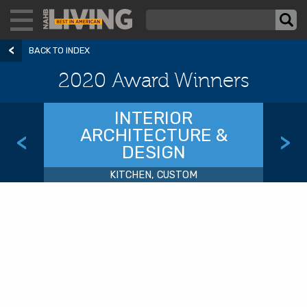
BACK TO INDEX
2020 Award Winners
INTERIOR
ARCHITECTURE &
<
>
DESIGN
KITCHEN, CUSTOM