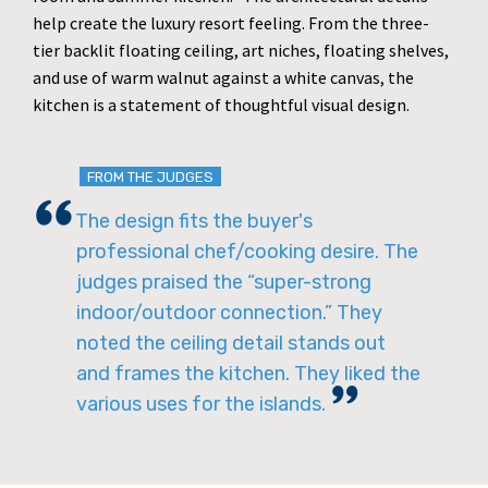
help create the luxury resort feeling. From the three-
tier backlit floating ceiling, art niches, floating shelves,
and use of warm walnut against a white canvas, the
kitchen is a statement of thoughtful visual design.
FROM THE JUDGES
The design fits the buyer's
professional chef/cooking desire. The
judges praised the “super-strong
indoor/outdoor connection.” They
noted the ceiling detail stands out
and frames the kitchen. They liked the
various uses for the islands.