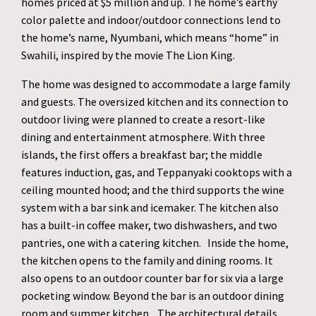
homes priced at $5 million and up. The home’s earthy
color palette and indoor/outdoor connections lend to
the home’s name, Nyumbani, which means “home” in
Swahili, inspired by the movie The Lion King.
The home was designed to accommodate a large family
and guests. The oversized kitchen and its connection to
outdoor living were planned to create a resort-like
dining and entertainment atmosphere. With three
islands, the first offers a breakfast bar; the middle
features induction, gas, and Teppanyaki cooktops with a
ceiling mounted hood; and the third supports the wine
system with a bar sink and icemaker. The kitchen also
has a built-in coffee maker, two dishwashers, and two
pantries, one with a catering kitchen. Inside the home,
the kitchen opens to the family and dining rooms. It
also opens to an outdoor counter bar for six via a large
pocketing window. Beyond the bar is an outdoor dining
room and summer kitchen. The architectural details