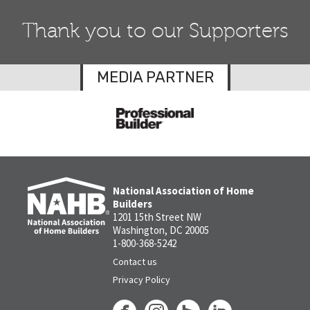
Thank you to our Supporters
MEDIA PARTNER
National Association of Home
Builders
1201 15th Street NW
Washington, DC 20005
1-800-368-5242
Contact us
Privacy Policy