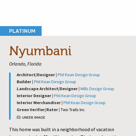
PLATINUM
Nyumbani
Orlando, Florida
Architect/Designer |
Phil Kean Design Group
Builder |
Phil Kean Design Group
Landscape Architect/Designer |
Mills Design Group
Interior Designer |
Phil Kean Design Group
Interior Merchandiser |
Phil Kean Design Group
Green Verifier/Rater |
Two Trails Inc.
UNEEK IMAGE
This home was built in a neighborhood of vacation