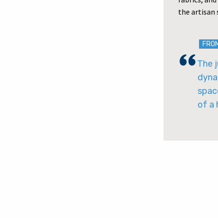
the artisan
FRO
The j
dyna
spac
of a