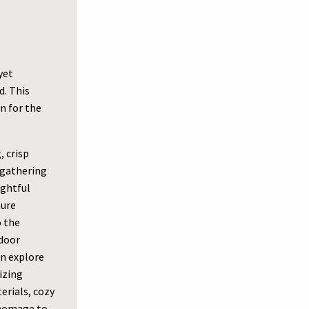
yet
d. This
n for the
 crisp
 gathering
ughtful
ture
o the
tdoor
n explore
izing
erials, cozy
 homage to