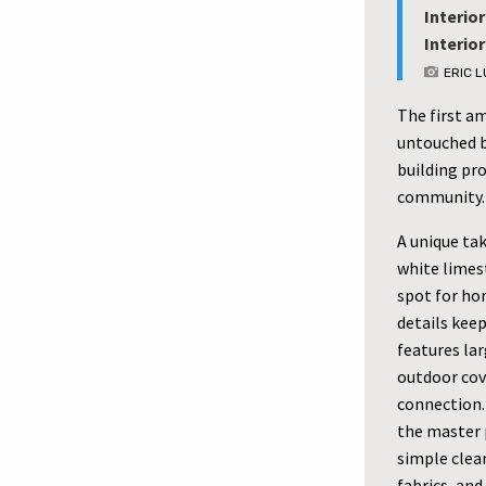
Interior
Interio
ERIC 
The first a
untouched b
building pro
community.
A unique ta
white limes
spot for ho
details keep
features lar
outdoor cov
connection.
the master 
simple clean
fabrics, an