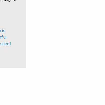
 is
rful
iscent