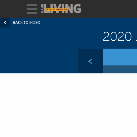
BACK TO INDEX
2020 
<