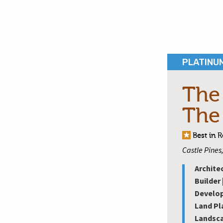
PLATINU
The
The
Best in 
Castle Pines
Archite
Builder 
Develop
Land Pl
Landsca