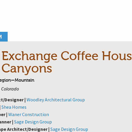
M
 Exchange Coffee Hous
 Canyons
Region—Mountain
, Colorado
ct/Designer |
Woodley Architectural Group
|
Shea Homes
er |
Waner Construction
anner |
Sage Design Group
pe Architect/Designer |
Sage Design Group