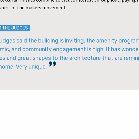
 spirit of the makers movement.
M THE JUDGES
udges said the building is inviting, the amenity program
mic, and community engagement is high. It has wonde
es and great shapes to the architecture that are remin
 home. Very unique.