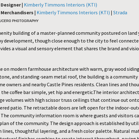
 Designer |
Kimberly Timmons Interiors (KTI)
r Merchandisers |
Kimberly Timmons Interiors (KTI)
|
Strada
LUCERO PHOTOGRAPHY
menity building of a master-planned community postured on land 
y development, though close enough to the city to feel connecte
vides a visual and sensory element that shares the brand and visio
ke on modern farmhouse architecture with warm, gray wood siding,
tone, and standing-seam metal roof, the building is a community
me owners and nearby Castle Pines residents. Clean lines and tho
 the coffee bar simple, yet hip and energetic.The interior architec
ge volumes with high scissor truss ceilings that continue out ont
ered patio. The retractable doors are left open for the indoor-ou
 The community information room is where guests and visitors ca
plan of the community. The design approach is established by util
 lines, thoughtful layering, and a fresh color palette. Natural mat
d textural finishes combine to create interest throughout, paying