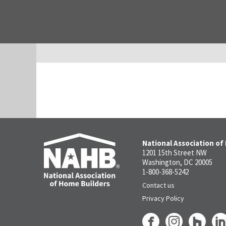
National Association of
1201 15th Street NW
Washington, DC 20005
1-800-368-5242
Contact us
Privacy Policy