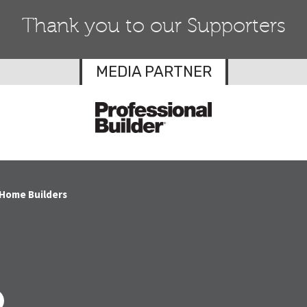
Thank you to our Supporters
MEDIA PARTNER
 Home Builders