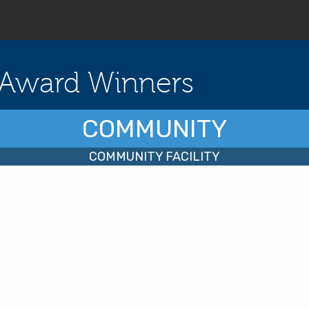
Award Winners
COMMUNITY
COMMUNITY FACILITY