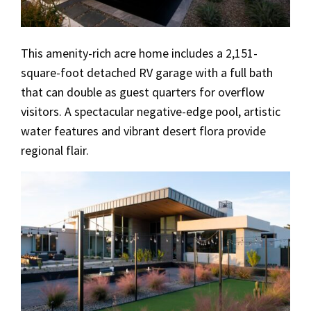
This amenity-rich acre home includes a 2,151-
square-foot detached RV garage with a full bath
that can double as guest quarters for overflow
visitors. A spectacular negative-edge pool, artistic
water features and vibrant desert flora provide
regional flair.