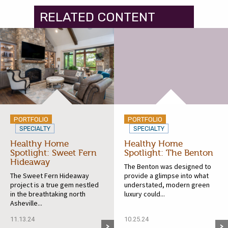
RELATED CONTENT
PORTFOLIO
PORTFOLIO
SPECIALTY
SPECIALTY
Healthy Home
Healthy Home
Spotlight: Sweet Fern
Spotlight: The Benton
Hideaway
The Benton was designed to
The Sweet Fern Hideaway
provide a glimpse into what
project is a true gem nestled
understated, modern green
in the breathtaking north
luxury could...
Asheville...
11.13.24
10.25.24