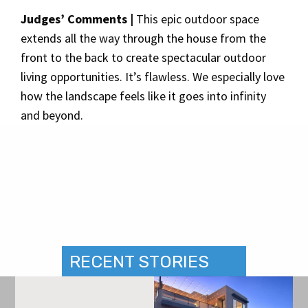
Judges’ Comments |
This epic outdoor space
extends all the way through the house from the
front to the back to create spectacular outdoor
living opportunities. It’s flawless. We especially love
how the landscape feels like it goes into infinity
and beyond.
RECENT STORIES