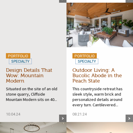
PORTFOLIO
PORTFOLIO
SPECIALTY
SPECIALTY
Design Details That
Outdoor Living: A
Wow: Mountain
Bucolic Abode in the
Modern
Peach State
Situated on the site of an old
This countryside retreat has
stone quarry, Cliffside
sleek style, warm brick and
Mountain Modern sits on 40...
personalized details around
every turn. Cantilevered...
10.04.24
08.21.24