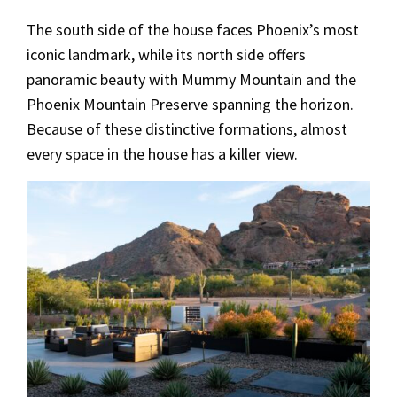
The south side of the house faces Phoenix’s most
iconic landmark, while its north side offers
panoramic beauty with Mummy Mountain and the
Phoenix Mountain Preserve spanning the horizon.
Because of these distinctive formations, almost
every space in the house has a killer view.