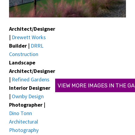
Architect/Designer
|
Drewett Works
Builder |
DRRL
Construction
Landscape
Architect/Designer
|
Refined Gardens
VIEW MORE IMAGES IN THE G
Interior Designer
|
Ownby Design
Photographer |
Dino Tonn
Architectural
Photography