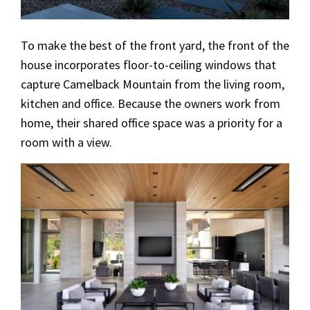
To make the best of the front yard, the front of the
house incorporates floor-to-ceiling windows that
capture Camelback Mountain from the living room,
kitchen and office. Because the owners work from
home, their shared office space was a priority for a
room with a view.