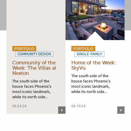
PORTFOLIO
PORTFOLIO
COMMUNITY DESIGN
SINGLE-FAMILY
Community of the
Home of the Week:
Week: The Villas at
SkyVu
Nexton
The south side of the
The south side of the
house faces Phoenix’s
house faces Phoenix’s
most iconic landmark,
most iconic landmark,
while its north side...
while its north side...
06.24.24
06.19.24