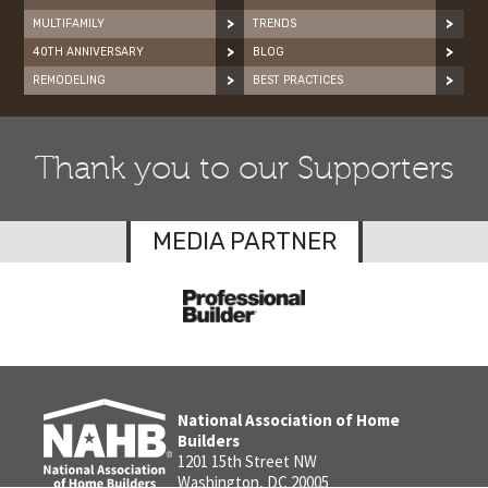
MULTIFAMILY
TRENDS
40TH ANNIVERSARY
BLOG
REMODELING
BEST PRACTICES
Thank you to our Supporters
MEDIA PARTNER
National Association of Home
Builders
1201 15th Street NW
Washington, DC 20005