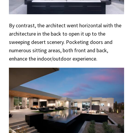
By contrast, the architect went horizontal with the
architecture in the back to open it up to the
sweeping desert scenery. Pocketing doors and
numerous sitting areas, both front and back,
enhance the indoor/outdoor experience.