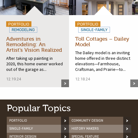
PORTFOLIO
PORTFOLIO
REMODELING
SINGLE-FAMILY
Adventures in
Toll Cottages – Dailey
Remodeling: An
Model
Artist’s Vision Realized
The Dailey model is an inviting
After taking up painting in
home offered in three distinct
2020, this home owner worked
elevations—Farmhouse,
out of the garage as...
Craftsman, and Prairie—to...
12.19.24
12.18.24
Popular Topics
PORTFOLIO
COMMUNITY DESIGN
SINGLE-FAMILY
HISTORY MAKERS
INTERIOR DESIGN
SPECIAL FEATURE