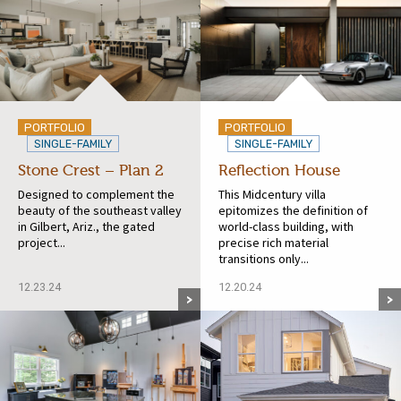
PORTFOLIO
PORTFOLIO
SINGLE-FAMILY
SINGLE-FAMILY
Stone Crest – Plan 2
Reflection House
Designed to complement the
This Midcentury villa
beauty of the southeast valley
epitomizes the definition of
in Gilbert, Ariz., the gated
world-class building, with
project...
precise rich material
transitions only...
12.23.24
12.20.24