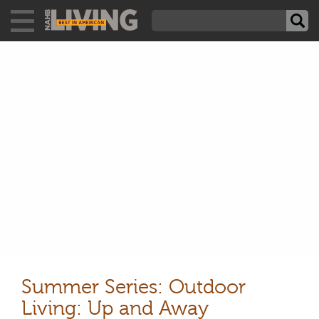
Summer Series: Outdoor
Living: Up and Away