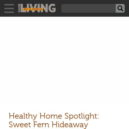
Healthy Home Spotlight:
Sweet Fern Hideaway