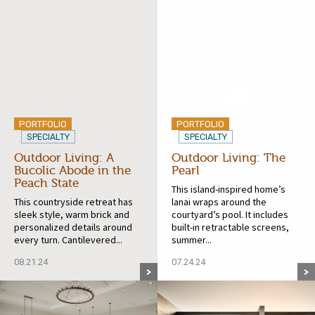
PORTFOLIO
PORTFOLIO
SPECIALTY
SPECIALTY
Outdoor Living: A
Outdoor Living: The
Bucolic Abode in the
Pearl
Peach State
This island-inspired home’s
This countryside retreat has
lanai wraps around the
sleek style, warm brick and
courtyard’s pool. It includes
personalized details around
built-in retractable screens,
every turn. Cantilevered...
summer...
08.21.24
07.24.24