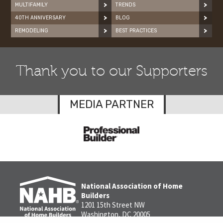
MULTIFAMILY
TRENDS
40TH ANNIVERSARY
BLOG
REMODELING
BEST PRACTICES
Thank you to our Supporters
MEDIA PARTNER
National Association of Home
Builders
1201 15th Street NW
Washington, DC 20005