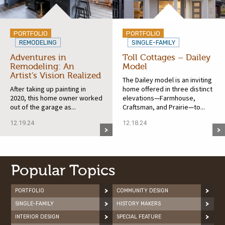
PORTFOLIO
PORTFOLIO
REMODELING
SINGLE-FAMILY
Adventures in
Toll Cottages – Dailey
Remodeling: An
Model
Artist’s Vision Realized
The Dailey model is an inviting
After taking up painting in
home offered in three distinct
2020, this home owner worked
elevations—Farmhouse,
out of the garage as...
Craftsman, and Prairie—to...
12.19.24
12.18.24
Popular Topics
PORTFOLIO
COMMUNITY DESIGN
SINGLE-FAMILY
HISTORY MAKERS
INTERIOR DESIGN
SPECIAL FEATURE