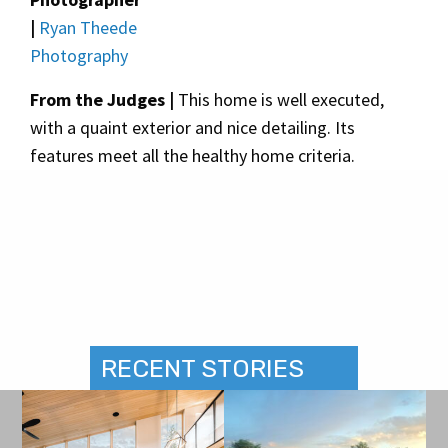
|
Ryan Theede
Photography
From the Judges |
This home is well executed,
with a quaint exterior and nice detailing. Its
features meet all the healthy home criteria.
RECENT STORIES