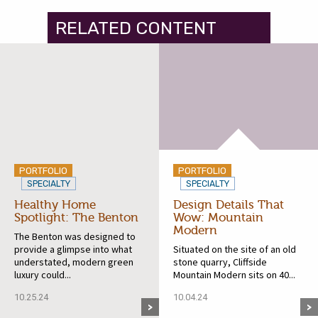
RELATED CONTENT
PORTFOLIO
PORTFOLIO
SPECIALTY
SPECIALTY
Healthy Home
Design Details That
Spotlight: The Benton
Wow: Mountain
Modern
The Benton was designed to
provide a glimpse into what
Situated on the site of an old
understated, modern green
stone quarry, Cliffside
luxury could...
Mountain Modern sits on 40...
10.25.24
10.04.24