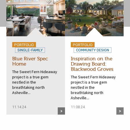
PORTFOLIO
PORTFOLIO
SINGLE-FAMILY
COMMUNITY DESIGN
Blue River Spec
Inspiration on the
Home
Drawing Board:
Blackwood Groves
The Sweet Fern Hideaway
project is a true gem
The Sweet Fern Hideaway
nestled in the
project is a true gem
breathtaking north
nestled in the
Asheville...
breathtaking north
Asheville...
11.14.24
11.08.24