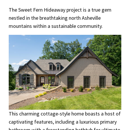
The Sweet Fern Hideaway project is a true gem
nestled in the breathtaking north Asheville
mountains within a sustainable community.
This charming cottage-style home boasts a host of
captivating features, including a luxurious primary
bathroom with a freestanding bathtub for ultimate