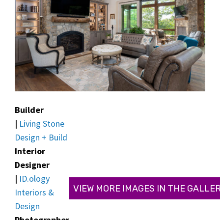
Builder
|
Living Stone
Design + Build
Interior
Designer
|
ID.ology
VIEW MORE IMAGES IN THE GALLE
Interiors &
Design
Photographer