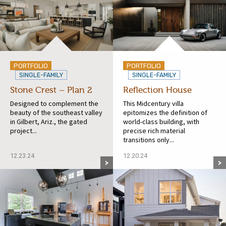
PORTFOLIO
PORTFOLIO
SINGLE-FAMILY
SINGLE-FAMILY
Stone Crest – Plan 2
Reflection House
Designed to complement the
This Midcentury villa
beauty of the southeast valley
epitomizes the definition of
in Gilbert, Ariz., the gated
world-class building, with
project...
precise rich material
transitions only...
12.23.24
12.20.24