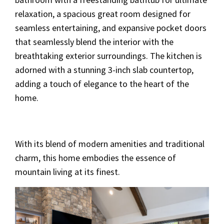
relaxation, a spacious great room designed for
seamless entertaining, and expansive pocket doors
that seamlessly blend the interior with the
breathtaking exterior surroundings. The kitchen is
adorned with a stunning 3-inch slab countertop,
adding a touch of elegance to the heart of the
home.
With its blend of modern amenities and traditional
charm, this home embodies the essence of
mountain living at its finest.