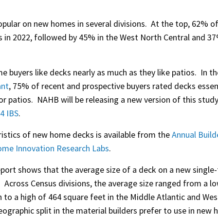
opular on new homes in several divisions. At the top, 62% o
in 2022, followed by 45% in the West North Central and 37
buyers like decks nearly as much as they like patios. In t
ant
, 75% of recent and prospective buyers rated decks essent
r patios. NAHB will be releasing a new version of this stud
4 IBS
.
ristics of new home decks is available from the
Annual Build
me Innovation Research Labs
.
eport shows that the average size of a deck on a new single
. Across Census divisions, the average size ranged from a l
n to a high of 464 square feet in the Middle Atlantic and Wes
graphic split in the material builders prefer to use in new