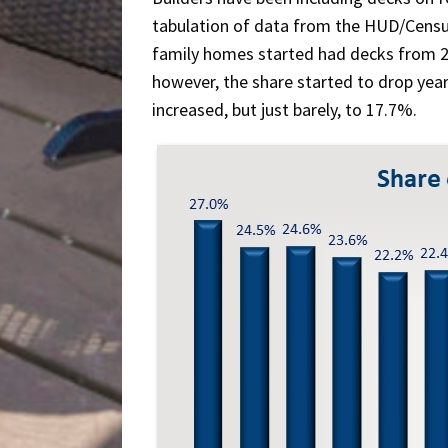
tabulation of data from the HUD/Cens
family homes started had decks from 
however, the share started to drop year
increased, but just barely, to 17.7%.