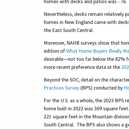
homes with decks and patios was -.76.
Nevertheless, decks remain relatively p
homes in New England came with decks 
the East South Central.
Moreover, NAHB surveys show that home 
edition of
What Home Buyers Really W
desirable—not too far below the 82% fo
more recent preference data at the
202
Beyond the SOC, detail on the characte
Practices Survey
(BPS) conducted by
Ho
For the U.S. as a whole, the 2023 BPS r
home built in 2022 was 309 square feet
221 square feet in the Mountain divisio
South Central. The BPS also shows a geo