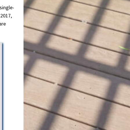
single-
 2017,
are