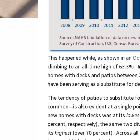
This happened while, as shown in an
Oc
climbing to an all-time high of 63.3%. I
homes with decks and patios between 2
have been serving as a substitute for d
The tendency of patios to substitute f
common—is also evident at a single poin
new homes with decks was at its
lowes
percent, respectively), the same two d
its
highest
(over 70 percent). Across all