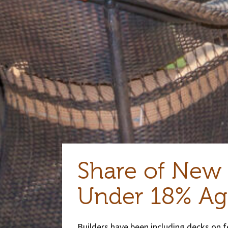
Share of New
Under 18% Ag
Builders have been including decks on