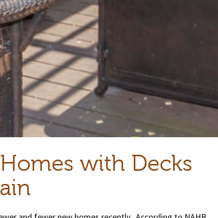
 Homes with Decks
ain
 fewer and fewer new homes recently. According to NAHB