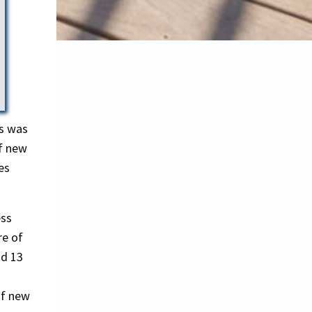
os was
f new
es
ess
re of
nd 13
of new