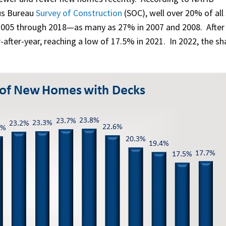
us Bureau
Survey of Construction
(SOC), well over 20% of all 
2005 through 2018—as many as 27% in 2007 and 2008. After
-after-year, reaching a low of 17.5% in 2021. In 2022, the sh