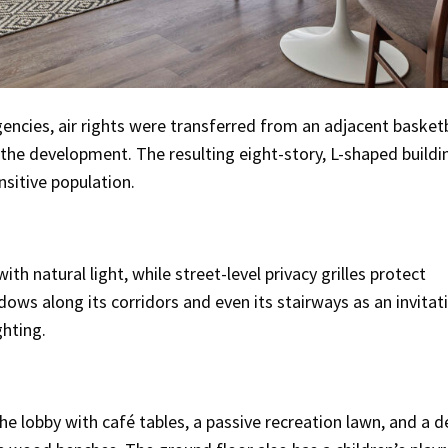
encies, air rights were transferred from an adjacent basketb
 the development. The resulting eight-story, L-shaped buildi
nsitive population.
th natural light, while street-level privacy grilles protect
ws along its corridors and even its stairways as an invitat
ghting.
 lobby with café tables, a passive recreation lawn, and a d