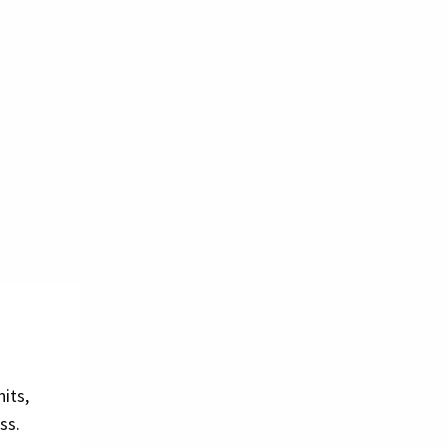
its,
ss.