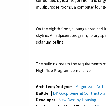
surrounded by lush vegetation and larg
multipurpose rooms, a computer lounge a
On the eighth floor, a lounge area and
skyline. An adjacent program/library spa
solarium ceiling.
The building meets the requirements o
High Rise Program compliance.
Architect/Designer |
Magnusson Archit
Builder |
DP Goup General Contractors
Developer |
New Destiny Housing