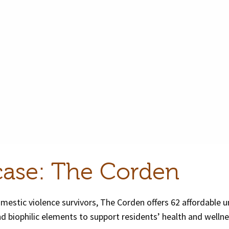
case: The Corden
estic violence survivors, The Corden offers 62 affordable un
d biophilic elements to support residents’ health and wellne