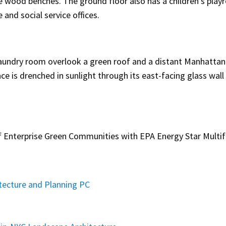
e wood benches. The ground floor also has a children’s play
nd social service offices.
 laundry room overlook a green roof and a distant Manhattan
ce is drenched in sunlight through its east-facing glass wall
f Enterprise Green Communities with EPA Energy Star Multi
ecture and Planning PC