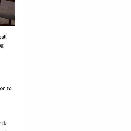
all
ng
ion to
eck