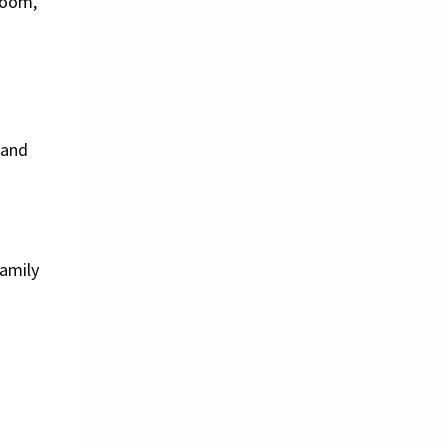
room,
 and
family