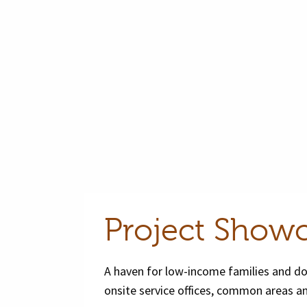
Project Show
A haven for low-income families and dom
onsite service offices, common areas an