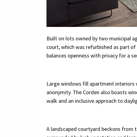
Built on lots owned by two municipal ag
court, which was refurbished as part of
balances openness with privacy for a se
Large windows fill apartment interiors wi
anonymity. The Corden also boasts windo
walk and an inclusive approach to dayli
A landscaped courtyard beckons from the