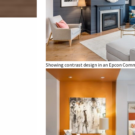
Showing contrast design in an Epcon Commu