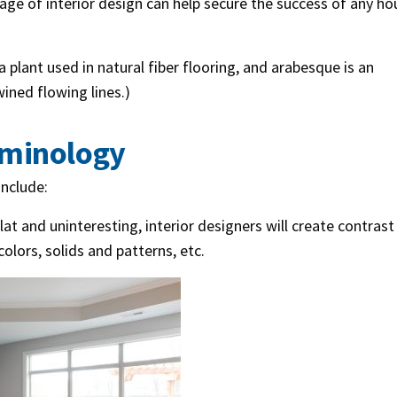
ge of interior design can help secure the success of any ho
a plant used in natural fiber flooring, and arabesque is an
ined flowing lines.)
rminology
nclude:
at and uninteresting, interior designers will create contrast
colors, solids and patterns, etc.