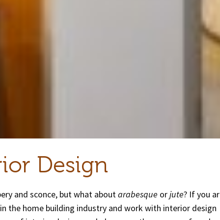
rior Design
pery and sconce, but what about
arabesque
or
jute
? If you a
d in the home building industry and work with interior design