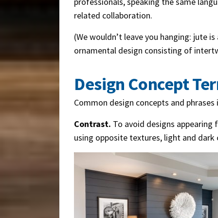
professionals, speaking the same langua
related collaboration.
(We wouldn’t leave you hanging: jute is 
ornamental design consisting of intertw
Design Concept Te
Common design concepts and phrases i
Contrast.
To avoid designs appearing fl
using opposite textures, light and dark 