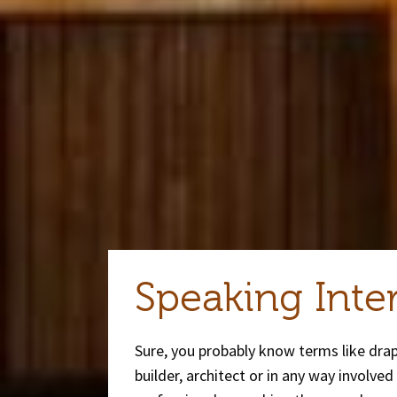
Speaking Inte
Sure, you probably know terms like dra
builder, architect or in any way involve