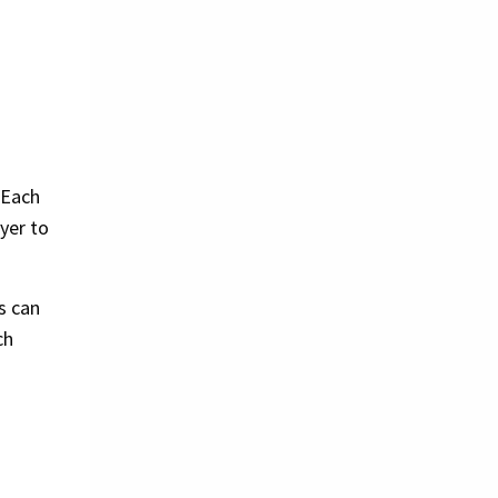
 Each
yer to
s can
ch