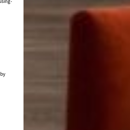
using-
 by