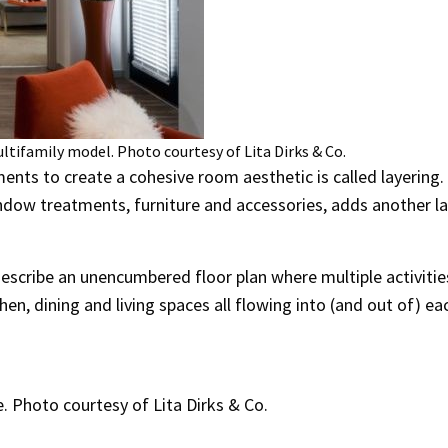
ltifamily model. Photo courtesy of Lita Dirks & Co.
ents to create a cohesive room aesthetic is called layering.
window treatments, furniture and accessories, adds another la
describe an unencumbered floor plan where multiple activitie
hen, dining and living spaces all flowing into (and out of) ea
 Photo courtesy of Lita Dirks & Co.