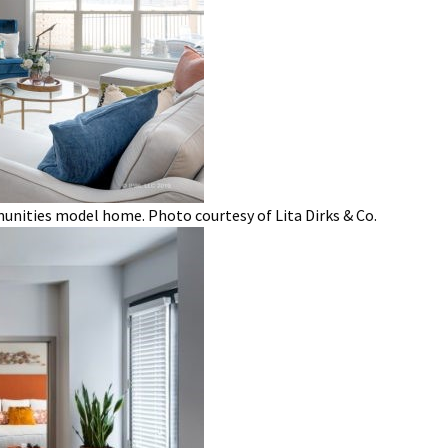
nities model home. Photo courtesy of Lita Dirks & Co.