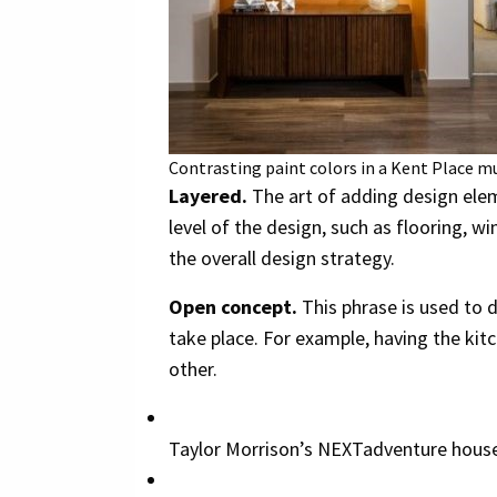
Contrasting paint colors in a Kent Place mu
Layered.
The art of adding design elem
level of the design, such as flooring, 
the overall design strategy.
Open concept.
This phrase is used to 
take place. For example, having the kitc
other.
Taylor Morrison’s NEXTadventure house.