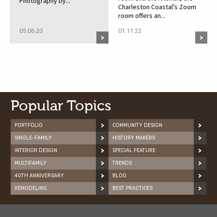
Photography by...
Charleston Coastal’s Zoom
room offers an...
05.06.20
01.11.22
Popular Topics
PORTFOLIO
COMMUNITY DESIGN
SINGLE-FAMILY
HISTORY MAKERS
INTERIOR DESIGN
SPECIAL FEATURE
MULTIFAMILY
TRENDS
40TH ANNIVERSARY
BLOG
REMODELING
BEST PRACTICES