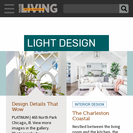
LIGHT DESIGN
Design Details That
INTERIOR DESIGN
Wow
The Charleston
PLATINUM | 465 North Park
Coastal
Chicago, Ill. View more
Nestled between the living
images in the gallery.
room and the kitchen, the