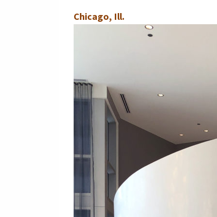
Chicago, Ill.