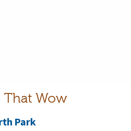
ls That Wow
rth Park