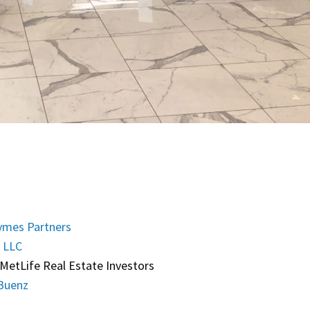
mes Partners
 LLC
MetLife Real Estate Investors
Buenz