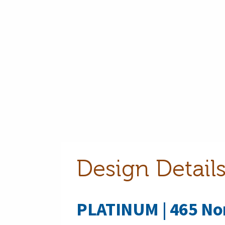
Design Detai
PLATINUM | 465 No