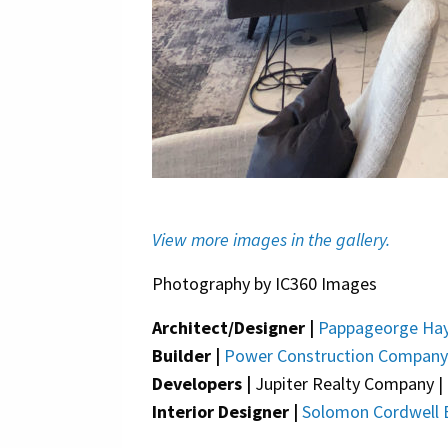
View more images in the gallery.
Photography by IC360 Images
Architect/Designer |
Pappageorge Hay
Builder |
Power Construction Company
Developers |
Jupiter Realty Company | 
Interior Designer |
Solomon Cordwell 