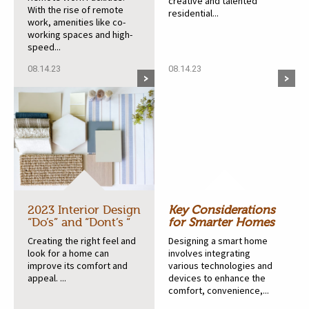
creative and talented
With the rise of remote
residential...
work, amenities like co-
working spaces and high-
speed...
08.14.23
08.14.23
2023 Interior Design
Key Considerations
“Do’s” and “Dont’s “
for Smarter Homes
Creating the right feel and
Designing a smart home
look for a home can
involves integrating
improve its comfort and
various technologies and
appeal. ...
devices to enhance the
comfort, convenience,...