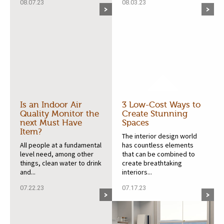
08.07.23
08.03.23
Is an Indoor Air
3 Low-Cost Ways to
Quality Monitor the
Create Stunning
next Must Have
Spaces
Item?
The interior design world
All people at a fundamental
has countless elements
level need, among other
that can be combined to
things, clean water to drink
create breathtaking
and...
interiors...
07.22.23
07.17.23