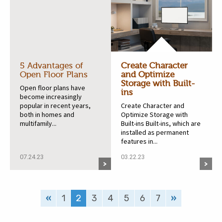
5 Advantages of
Create Character
Open Floor Plans
and Optimize
Storage with Built-
Open floor plans have
ins
become increasingly
popular in recent years,
Create Character and
both in homes and
Optimize Storage with
multifamily...
Built-ins Built-ins, which are
installed as permanent
features in...
07.24.23
03.22.23
«
1
2
3
4
5
6
7
»