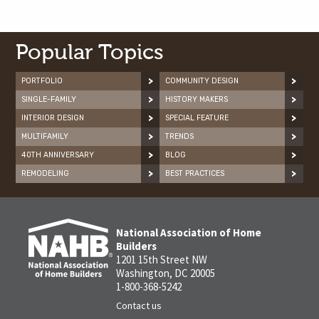
Popular Topics
PORTFOLIO
COMMUNITY DESIGN
SINGLE-FAMILY
HISTORY MAKERS
INTERIOR DESIGN
SPECIAL FEATURE
MULTIFAMILY
TRENDS
40TH ANNIVERSARY
BLOG
REMODELING
BEST PRACTICES
National Association of Home
Builders
1201 15th Street NW
Washington, DC 20005
1-800-368-5242
Contact us