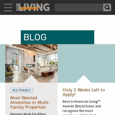
BLOG
Only 2 Weeks Left to
MULTIFAMILY
Apply!
Most Wanted
Best in American Living™
Amenities in Multi-
Awards (BALA) honor and
Family Properties
recognize the most
Remote Work Facilities: