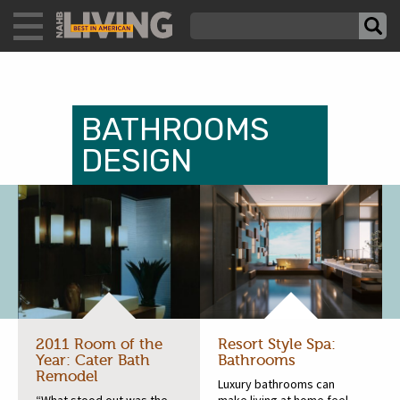
BATHROOMS
DESIGN
2011 Room of the
Resort Style Spa:
Year: Cater Bath
Bathrooms
Remodel
Luxury bathrooms can