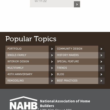
07.11.22
Popular Topics
PORTFOLIO
COMMUNITY DESIGN
SINGLE-FAMILY
HISTORY MAKERS
INTERIOR DESIGN
SPECIAL FEATURE
MULTIFAMILY
TRENDS
40TH ANNIVERSARY
BLOG
REMODELING
BEST PRACTICES
National Association of Home
Builders