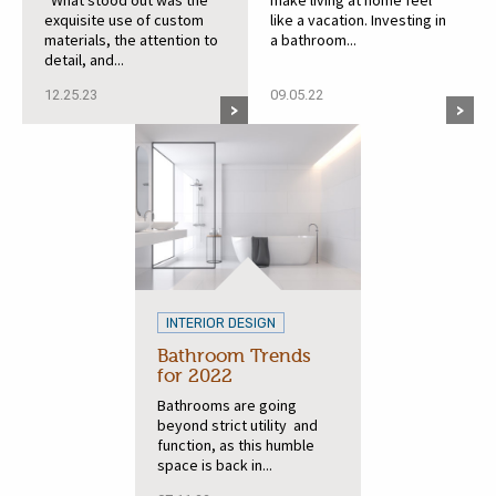
“What stood out was the
make living at home feel
exquisite use of custom
like a vacation. Investing in
materials, the attention to
a bathroom...
detail, and...
12.25.23
09.05.22
INTERIOR DESIGN
Bathroom Trends
for 2022
Bathrooms are going
beyond strict utility and
function, as this humble
space is back in...