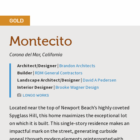
GOLD
Montecito
Corona del Mar, California
Architect/Designer |
Brandon Architects
Builder |
RDM General Contractors
Landscape Architect/Designer |
David A Pedersen
Interior Designer |
Brooke Wagner Design
LONGO WORKS
Located near the top of Newport Beach’s highly coveted
Spyglass Hill, this home maximizes the exceptional lot
on which it is built. This single-story residence makes an
impactful mark on the street, generating curbside
appeal through modern elements reinterpreted with