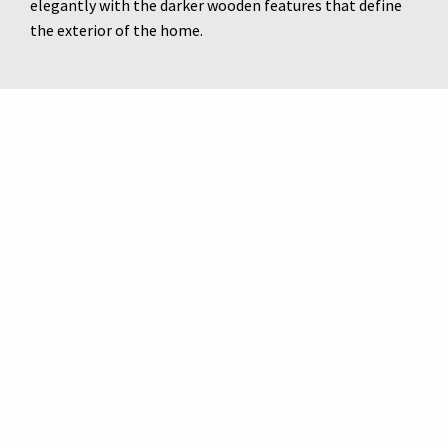
elegantly with the darker wooden features that define
the exterior of the home.