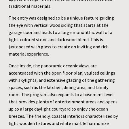
traditional materials.
The entry was designed to be a unique feature guiding
the eye with vertical wood siding that starts at the
garage door and leads to a large monolithic wall of a
light-colored stone and dark wood blend. This is
juxtaposed with glass to create an inviting and rich
material experience.
Once inside, the panoramic oceanic views are
accentuated with the open floor plan, vaulted ceilings
with skylights, and extensive glazing of the gathering
spaces, such as the kitchen, dining area, and family
room. The program also expands to a basement level
that provides plenty of entertainment areas and opens
up to a large daylight courtyard to enjoy the ocean
breezes. The friendly, coastal interiors characterized by
light wooden fixtures and white marble harmonize