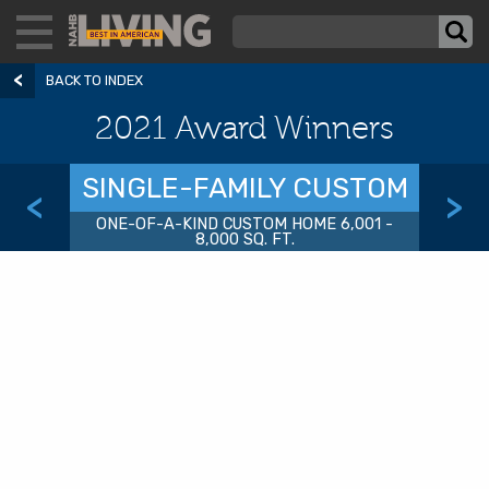
BACK TO INDEX
2021 Award Winners
SINGLE-FAMILY CUSTOM
<
>
ONE-OF-A-KIND CUSTOM HOME 6,001 -
8,000 SQ. FT.