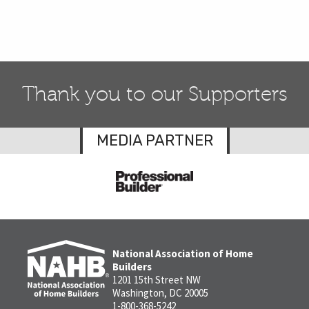
Thank you to our Supporters
MEDIA PARTNER
National Association of Home
Builders
1201 15th Street NW
Washington, DC 20005
1-800-368-5242