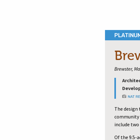
PLATINU
Bre
Brewster, Ma
Archite
Develop
NAT R
The design 
community c
include two
Of the 9.5-a