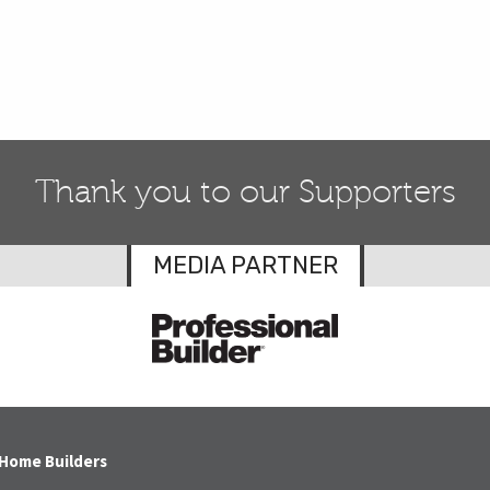
Thank you to our Supporters
MEDIA PARTNER
 Home Builders