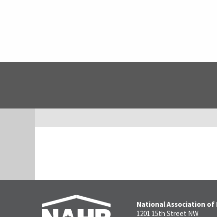
National Association of
1201 15th Street NW