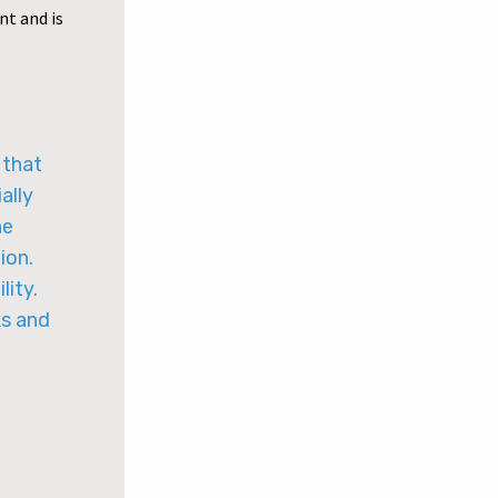
nt and is
 that
ally
he
ion.
lity.
ks and