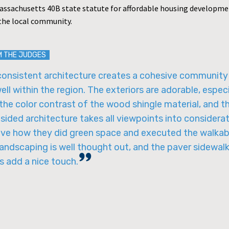
assachusetts 40B state statute for affordable housing developme
the local community.
M THE JUDGES
consistent architecture creates a cohesive community
well within the region. The exteriors are adorable, especi
the color contrast of the wood shingle material, and t
sided architecture takes all viewpoints into considerat
ove how they did green space and executed the walkabi
andscaping is well thought out, and the paver sidewal
s add a nice touch.