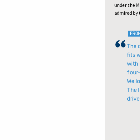
under the M
admired by 
FRO
The 
fits 
with 
four-
We l
The l
drive