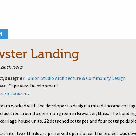
M
wster Landing
ssachusetts
ct/Designer |
Union Studio Architecture & Community Design
er |
Cape View Development
EA PHOTOGRAPHY
team worked with the developer to design a mixed-income cottag
lustered around a common green in Brewster, Mass. The building
 carriage house units, 22 detached cottages and four cottage dupl
cre site, two-thirds are preserved open space. The project was de