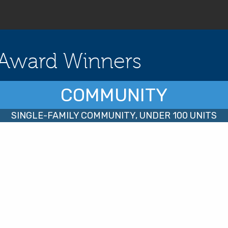
Award Winners
COMMUNITY
SINGLE-FAMILY COMMUNITY, UNDER 100 UNITS