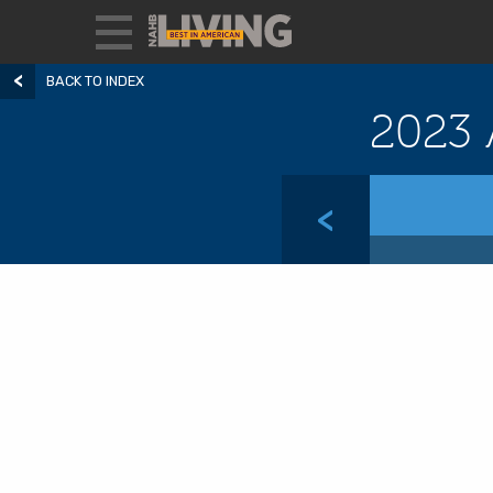
BACK TO INDEX
2023 
<