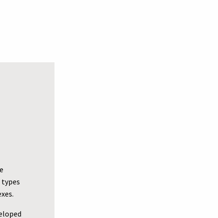
e
 types
exes.
veloped