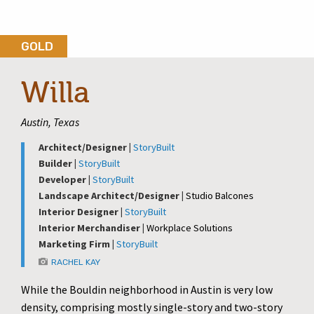
GOLD
Willa
Austin, Texas
Architect/Designer |
StoryBuilt
Builder |
StoryBuilt
Developer |
StoryBuilt
Landscape Architect/Designer |
Studio Balcones
Interior Designer |
StoryBuilt
Interior Merchandiser |
Workplace Solutions
Marketing Firm |
StoryBuilt
RACHEL KAY
While the Bouldin neighborhood in Austin is very low
density, comprising mostly single-story and two-story