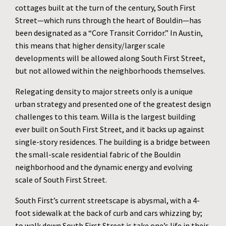
cottages built at the turn of the century, South First
Street—which runs through the heart of Bouldin—has
been designated as a “Core Transit Corridor.” In Austin,
this means that higher density/larger scale
developments will be allowed along South First Street,
but not allowed within the neighborhoods themselves.
Relegating density to major streets only is a unique
urban strategy and presented one of the greatest design
challenges to this team. Willa is the largest building
ever built on South First Street, and it backs up against
single-story residences. The building is a bridge between
the small-scale residential fabric of the Bouldin
neighborhood and the dynamic energy and evolving
scale of South First Street.
South First’s current streetscape is abysmal, with a 4-
foot sidewalk at the back of curb and cars whizzing by;
to walk down South First Street is take one’s life in their