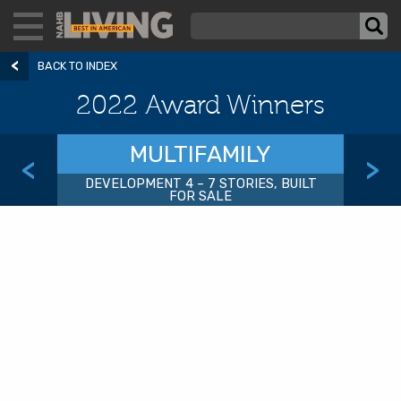
BACK TO INDEX
2022 Award Winners
MULTIFAMILY
<
>
DEVELOPMENT 4 – 7 STORIES, BUILT
FOR SALE