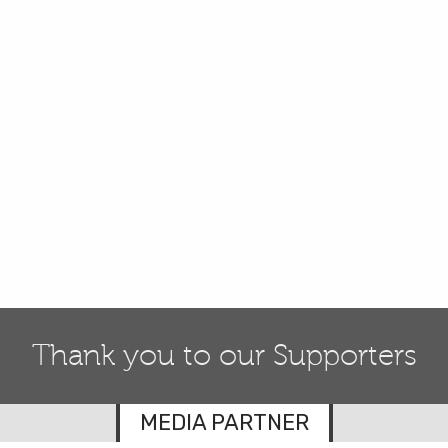
Thank you to our Supporters
MEDIA PARTNER