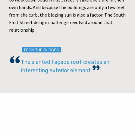
own hands. And because the buildings are only a few feet
from the curb, the blazing sun is also a factor. The South
First Street design challenge revolved around that
relationship.
FROM THE JUDGES
The slanted façade roof creates an
interesting exterior element.