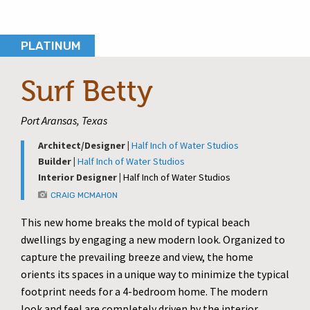
PLATINUM
Surf Betty
Port Aransas, Texas
Architect/Designer |
Half Inch of Water Studios
Builder |
Half Inch of Water Studios
Interior Designer |
Half Inch of Water Studios
CRAIG MCMAHON
This new home breaks the mold of typical beach
dwellings by engaging a new modern look. Organized to
capture the prevailing breeze and view, the home
orients its spaces in a unique way to minimize the typical
footprint needs for a 4-bedroom home. The modern
look and feel are completely driven by the interior