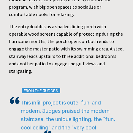
program, with big open spaces to socialize or
comfortable nooks for relaxing.
The entry doubles as a shaded dining porch with
operable wood screens capable of protecting during the
hurricane months; the porch opens on both ends to
engage the master patio with its swimming area. A steel
stairway leads upstairs to three additional bedrooms
and another patio to engage the gulf views and
stargazing.
FROM THE JUDGES
This infill project is cute, fun, and
modern. Judges praised the modern
staircase, the unique lighting, the “fun,
cool ceiling” and the “very cool