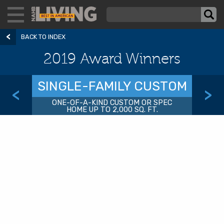
BACK TO INDEX
2019 Award Winners
SINGLE-FAMILY CUSTOM
<
>
ONE-OF-A-KIND CUSTOM OR SPEC
HOME UP TO 2,000 SQ. FT.