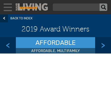
BACK TO INDEX
2019 Award Winners
AFFORDABLE
<
>
AFFORDABLE, MULTIFAMILY