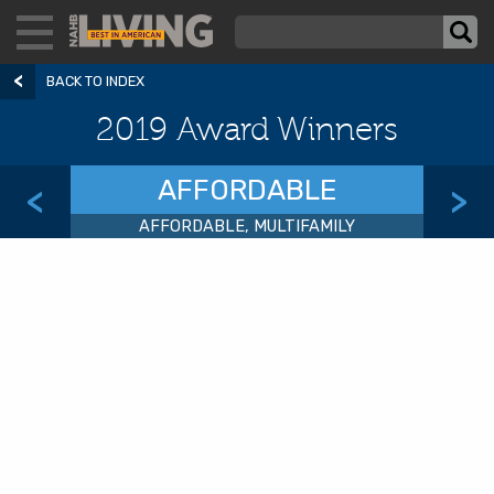
BACK TO INDEX
2019 Award Winners
AFFORDABLE
<
>
AFFORDABLE, MULTIFAMILY