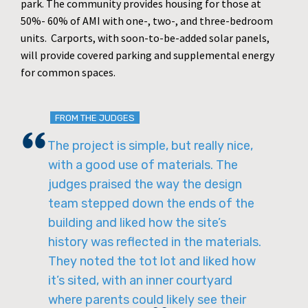
park. The community provides housing for those at
50%- 60% of AMI with one-, two-, and three-bedroom
units. Carports, with soon-to-be-added solar panels,
will provide covered parking and supplemental energy
for common spaces.
FROM THE JUDGES
The project is simple, but really nice,
with a good use of materials. The
judges praised the way the design
team stepped down the ends of the
building and liked how the site’s
history was reflected in the materials.
They noted the tot lot and liked how
it’s sited, with an inner courtyard
where parents could likely see their