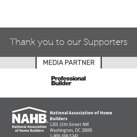
Thank you to our Supporters
MEDIA PARTNER
National Association of Home
Builders
1201 15th Street NW
Washington, DC 20005
1-800-368-5242