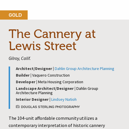
GOLD
The Cannery at
Lewis Street
Gilroy, Calif.
Architect/Designer |
Dahlin Group Architecture Planning
Builder |
Vaquero Construction
Developer |
Meta Housing Corporation
Landscape Architect/Designer |
Dahlin Group
Architecture Planning
Interior Designer |
Lindsey Natioh
DOUGLAS STERLING PHOTOGRAPHY
The 104-unit affordable community utilizes a
contemporary interpretation of historic cannery