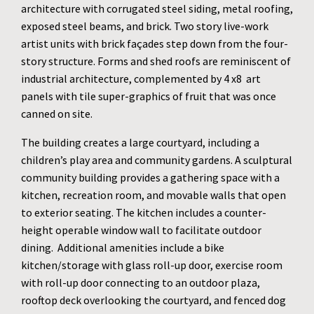
architecture with corrugated steel siding, metal roofing,
exposed steel beams, and brick. Two story live-work
artist units with brick façades step down from the four-
story structure. Forms and shed roofs are reminiscent of
industrial architecture, complemented by 4 x8 art
panels with tile super-graphics of fruit that was once
canned on site.
The building creates a large courtyard, including a
children’s play area and community gardens. A sculptural
community building provides a gathering space with a
kitchen, recreation room, and movable walls that open
to exterior seating. The kitchen includes a counter-
height operable window wall to facilitate outdoor
dining. Additional amenities include a bike
kitchen/storage with glass roll-up door, exercise room
with roll-up door connecting to an outdoor plaza,
rooftop deck overlooking the courtyard, and fenced dog