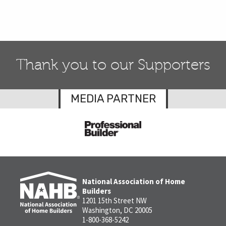
Thank you to our Supporters
MEDIA PARTNER
National Association of Home
Builders
1201 15th Street NW
Washington, DC 20005
1-800-368-5242