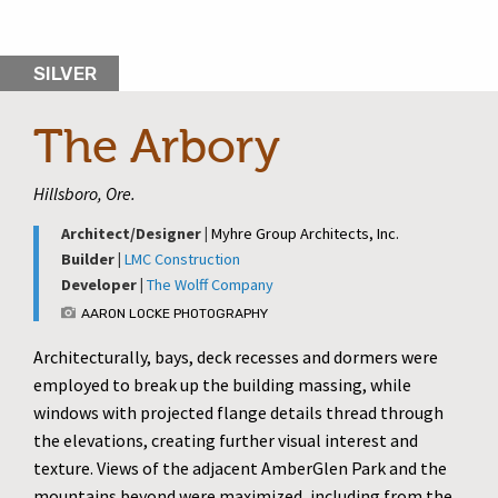
SILVER
The Arbory
Hillsboro, Ore.
Architect/Designer |
Myhre Group Architects, Inc.
Builder |
LMC Construction
Developer |
The Wolff Company
AARON LOCKE PHOTOGRAPHY
Architecturally, bays, deck recesses and dormers were
employed to break up the building massing, while
windows with projected flange details thread through
the elevations, creating further visual interest and
texture. Views of the adjacent AmberGlen Park and the
mountains beyond were maximized, including from the