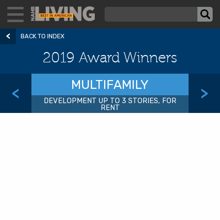
BACK TO INDEX
2019 Award Winners
MULTIFAMILY
<
>
DEVELOPMENT UP TO 3 STORIES, FOR
RENT