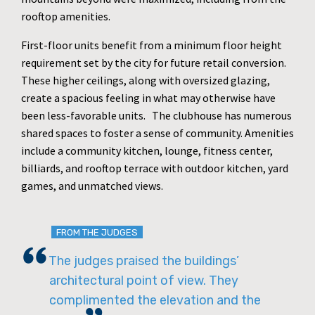
rooftop amenities.
First-floor units benefit from a minimum floor height
requirement set by the city for future retail conversion.
These higher ceilings, along with oversized glazing,
create a spacious feeling in what may otherwise have
been less-favorable units. The clubhouse has numerous
shared spaces to foster a sense of community. Amenities
include a community kitchen, lounge, fitness center,
billiards, and rooftop terrace with outdoor kitchen, yard
games, and unmatched views.
FROM THE JUDGES
The judges praised the buildings’
architectural point of view. They
complimented the elevation and the