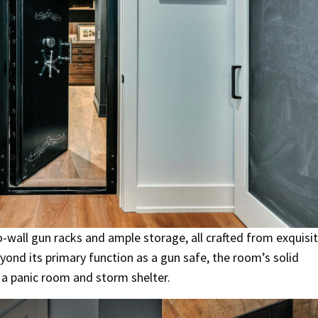
o-wall gun racks and ample storage, all crafted from exquisi
ond its primary function as a gun safe, the room’s solid
s a panic room and storm shelter.