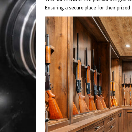
Ensuring a secure place for their priz