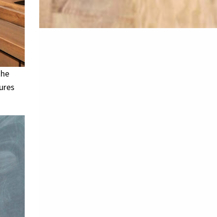
the
ures