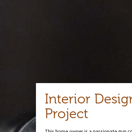
Interior Desig
Project
This home owner is a passionate gun col