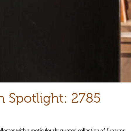
n Spotlight: 2785
lector with a meticulously curated collection of firearms.