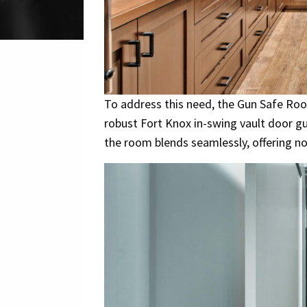
To address this need, the Gun Safe Roo
robust Fort Knox in-swing vault door g
the room blends seamlessly, offering no