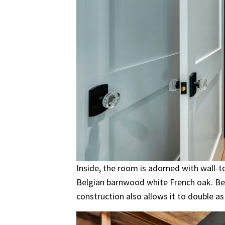
Inside, the room is adorned with wall-t
Belgian barnwood white French oak. Bey
construction also allows it to double a