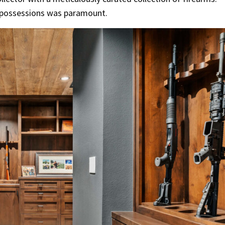
ed possessions was paramount.