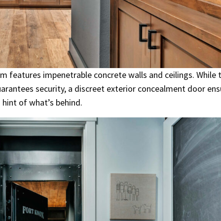
m features impenetrable concrete walls and ceilings. While 
uarantees security, a discreet exterior concealment door ens
 hint of what’s behind.