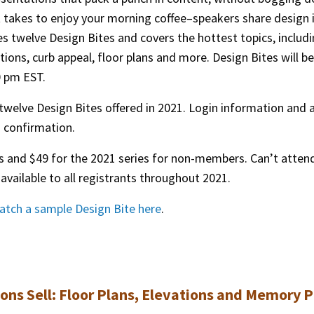
t takes to enjoy your morning coffee–speakers share design 
s twelve Design Bites and covers the hottest topics, includ
ions, curb appeal, floor plans and more. Design Bites will be
0 pm EST.
 twelve Design Bites offered in 2021. Login information and 
th confirmation.
 and $49 for the 2021 series for non-members. Can’t atten
available to all registrants throughout 2021.
atch a sample Design Bite here
.
ions Sell: Floor Plans, Elevations and Memory P