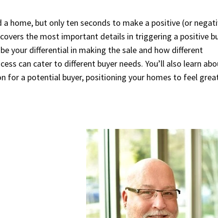
ld a home, but only ten seconds to make a positive (or negati
 covers the most important details in triggering a positive b
be your differential in making the sale and how different
ess can cater to different buyer needs. You’ll also learn abo
on for a potential buyer, positioning your homes to feel grea