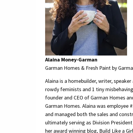
Alaina Money-Garman
Garman Homes & Fresh Paint by Garman
Alaina is a homebuilder, writer, speake
rowdy feminists and 1 tiny misbehaving
founder and CEO of Garman Homes and
Garman Homes. Alaina was employee 
and managed both the sales and const
ultimately serving as Division President
her award winning blog, Build Like a Girl