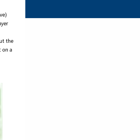
ve)
uyer
ut the
t on a