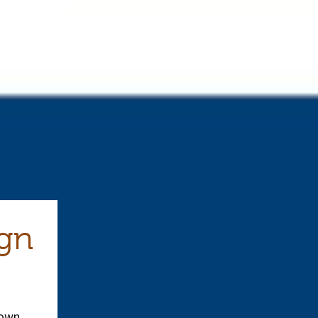
ign
down