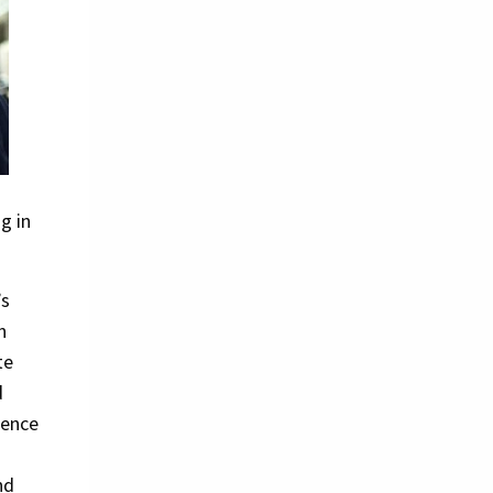
g in
’s
n
te
d
ience
l
nd