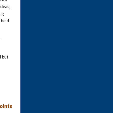
ideas,
ing
 held
a
d but
oints