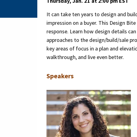
Thursday, Jan. 21 at 2:00 pm EST
It can take ten years to design and bui
impression on a buyer. This Design Bite
response. Learn how design details can 
approaches to the design/build/sale proc
key areas of focus in a plan and elevati
walkthrough, and live even better.
Speakers