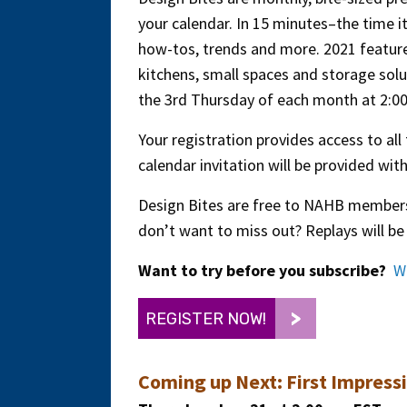
your calendar. In 15 minutes–the time i
how-tos, trends and more. 2021 feature
kitchens, small spaces and storage solut
the 3rd Thursday of each month at 2:0
Your registration provides access to all
calendar invitation will be provided wi
Design Bites are free to NAHB members
don’t want to miss out? Replays will be 
Want to try before you subscribe?
W
REGISTER NOW!
Coming up Next:
First Impress