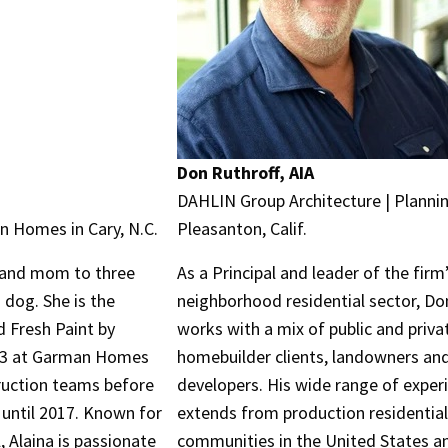
Don Ruthroff, AIA
DAHLIN Group Architecture | Plannin
 Homes in Cary, N.C.
Pleasanton, Calif.
r and mom to three
As a Principal and leader of the firm
 dog. She is the
neighborhood residential sector, Do
 Fresh Paint by
works with a mix of public and priva
#3 at Garman Homes
homebuilder clients, landowners an
ruction teams before
developers. His wide range of exper
 until 2017. Known for
extends from production residentia
, Alaina is passionate
communities in the United States a