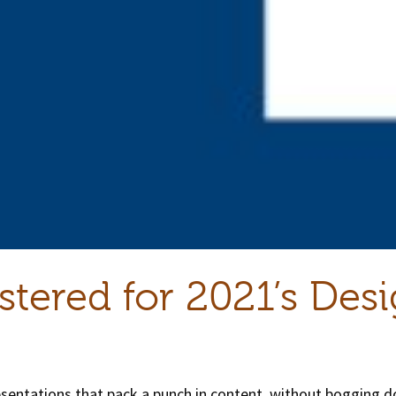
stered for 2021’s Des
resentations that pack a punch in content, without bogging 