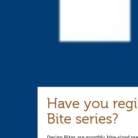
Have you regi
Bite series?
Design Bites are monthly, bite-sized p