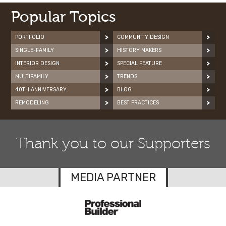
Popular Topics
PORTFOLIO
COMMUNITY DESIGN
SINGLE-FAMILY
HISTORY MAKERS
INTERIOR DESIGN
SPECIAL FEATURE
MULTIFAMILY
TRENDS
40TH ANNIVERSARY
BLOG
REMODELING
BEST PRACTICES
Thank you to our Supporters
MEDIA PARTNER