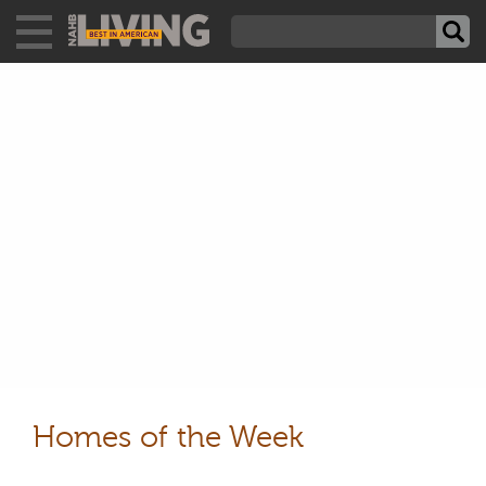
Homes of the Week