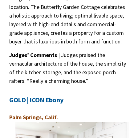
location. The Butterfly Garden Cottage celebrates
a holistic approach to living; optimal livable space,
layered with high-end details and commercial-
grade appliances, creates a property for a custom
buyer that is luxurious in both form and function.
Judges’ Comments
| Judges praised the
vernacular architecture of the house, the simplicity
of the kitchen storage, and the exposed porch
rafters. “Really a charming house.”
GOLD | ICON Ebony
Palm Springs, Calif.