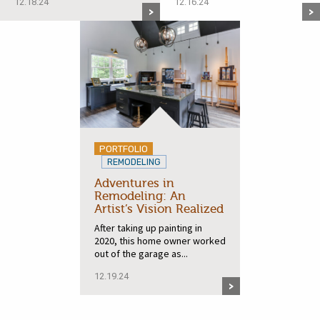
12.18.24
12.16.24
PORTFOLIO
REMODELING
Adventures in
Remodeling: An
Artist’s Vision Realized
After taking up painting in
2020, this home owner worked
out of the garage as...
12.19.24