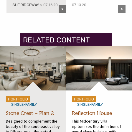
SUE RIDGEWAY
07.16.20
07.13.20
//
RELATED CONTENT
PORTFOLIO
PORTFOLIO
SINGLE-FAMILY
SINGLE-FAMILY
Stone Crest – Plan 2
Reflection House
Designed to complement the
This Midcentury villa
beauty of the southeast valley
epitomizes the definition of
in Gilbert, Ariz., the gated
world-class building, with