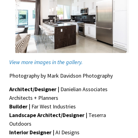
View more images in the gallery.
Photography by Mark Davidson Photography
Architect/Designer |
Danielian Associates
Architects + Planners
Builder |
Far West Industries
Landscape Architect/Designer |
Teserra
Outdoors
Interior Designer |
AI Designs