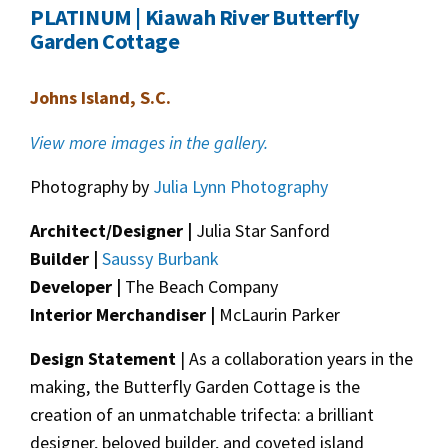
PLATINUM | Kiawah River Butterfly
Garden Cottage
Johns Island, S.C.
View more images in the gallery.
Photography by
Julia Lynn Photography
Architect/Designer |
Julia Star Sanford
Builder |
Saussy Burbank
Developer |
The Beach Company
Interior Merchandiser |
McLaurin Parker
Design Statement
| As a collaboration years in the
making, the Butterfly Garden Cottage is the
creation of an unmatchable trifecta: a brilliant
designer, beloved builder, and coveted island