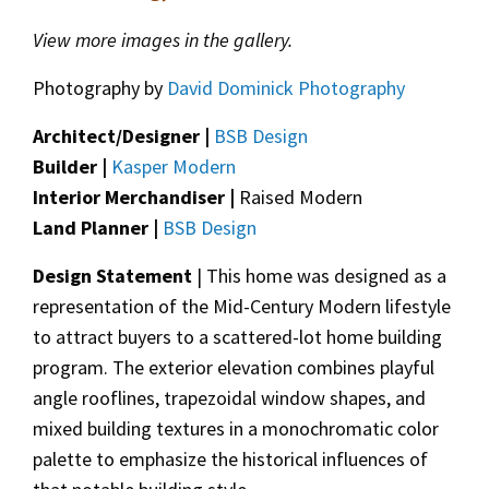
View more images in the gallery.
Photography by
David Dominick Photography
Architect/Designer |
BSB Design
Builder |
Kasper Modern
Interior Merchandiser |
Raised Modern
Land Planner |
BSB Design
Design Statement
| This home was designed as a
representation of the Mid-Century Modern lifestyle
to attract buyers to a scattered-lot home building
program. The exterior elevation combines playful
angle rooflines, trapezoidal window shapes, and
mixed building textures in a monochromatic color
palette to emphasize the historical influences of