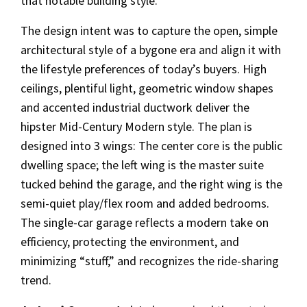
that notable building style.
The design intent was to capture the open, simple
architectural style of a bygone era and align it with
the lifestyle preferences of today’s buyers. High
ceilings, plentiful light, geometric window shapes
and accented industrial ductwork deliver the
hipster Mid-Century Modern style. The plan is
designed into 3 wings: The center core is the public
dwelling space; the left wing is the master suite
tucked behind the garage, and the right wing is the
semi-quiet play/flex room and added bedrooms.
The single-car garage reflects a modern take on
efficiency, protecting the environment, and
minimizing “stuff,” and recognizes the ride-sharing
trend.