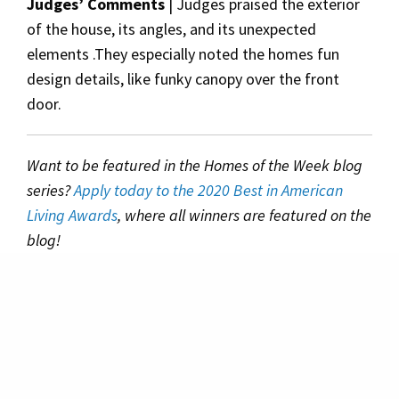
Judges’ Comments
| Judges praised the exterior
of the house, its angles, and its unexpected
elements .They especially noted the homes fun
design details, like funky canopy over the front
door.
Want to be featured in the Homes of the Week blog
series?
Apply today to the 2020 Best in American
Living Awards
, where all winners are featured on the
blog!