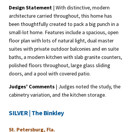
Design Statement
| With distinctive, modern
architecture carried throughout, this home has
been thoughtfully created to pack a big punch in a
small-lot home. Features include a spacious, open
floor plan with lots of natural light, dual master
suites with private outdoor balconies and en suite
baths, a modern kitchen with slab granite counters,
polished floors throughout, large glass sliding
doors, and a pool with covered patio.
Judges’ Comments
| Judges noted the study, the
cabinetry variation, and the kitchen storage.
SILVER | The Binkley
St. Petersburg, Fla.