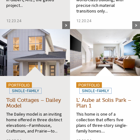
project...
precise rich material
transitions only...
12.23.24
12.20.24
PORTFOLIO
PORTFOLIO
SINGLE-FAMILY
SINGLE-FAMILY
Toll Cottages – Dailey
L’ Aube at Solis Park –
Model
Plan 1
The Dailey model is an inviting
This home is one of a
home offered in three distinct
collection that offers five
elevations—Farmhouse,
plans of three-story single-
Craftsman, and Prairie—to...
family homes....