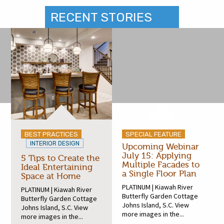
RECENT STORIES
BEST PRACTICES
SPECIAL FEATURE
INTERIOR DESIGN
Upcoming Webinar
July 15: Applying
5 Tips to Create the
Multiple Facades to
Ideal Entertaining
a Single Floor Plan
Space at Home
PLATINUM | Kiawah River
PLATINUM | Kiawah River
Butterfly Garden Cottage
Butterfly Garden Cottage
Johns Island, S.C. View
Johns Island, S.C. View
more images in the...
more images in the...