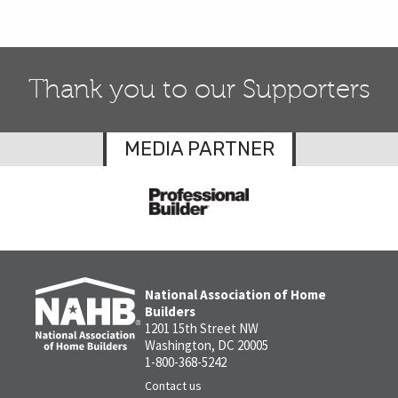
Thank you to our Supporters
MEDIA PARTNER
National Association of Home
Builders
1201 15th Street NW
Washington, DC 20005
1-800-368-5242
Contact us