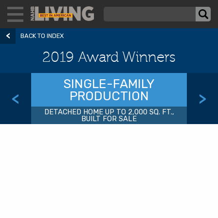
BACK TO INDEX
2019 Award Winners
SINGLE-FAMILY
PRODUCTION
<
>
DETACHED HOME UP TO 2,000 SQ. FT.,
BUILT FOR SALE