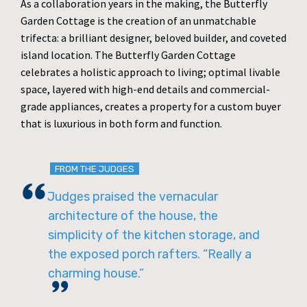
As a collaboration years in the making, the Butterfly
Garden Cottage is the creation of an unmatchable
trifecta: a brilliant designer, beloved builder, and coveted
island location. The Butterfly Garden Cottage
celebrates a holistic approach to living; optimal livable
space, layered with high-end details and commercial-
grade appliances, creates a property for a custom buyer
that is luxurious in both form and function.
FROM THE JUDGES
Judges praised the vernacular
architecture of the house, the
simplicity of the kitchen storage, and
the exposed porch rafters. “Really a
charming house.”