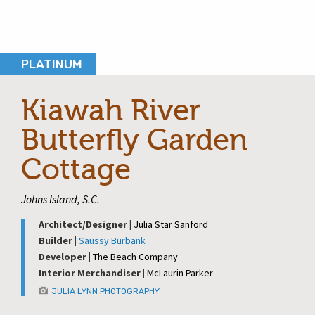
PLATINUM
Kiawah River
Butterfly Garden
Cottage
Johns Island, S.C.
Architect/Designer |
Julia Star Sanford
Builder |
Saussy Burbank
Developer |
The Beach Company
Interior Merchandiser |
McLaurin Parker
JULIA LYNN PHOTOGRAPHY