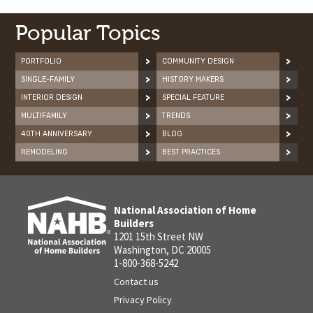
Popular Topics
PORTFOLIO
COMMUNITY DESIGN
SINGLE-FAMILY
HISTORY MAKERS
INTERIOR DESIGN
SPECIAL FEATURE
MULTIFAMILY
TRENDS
40TH ANNIVERSARY
BLOG
REMODELING
BEST PRACTICES
National Association of Home
Builders
1201 15th Street NW
Washington, DC 20005
1-800-368-5242
Contact us
Privacy Policy