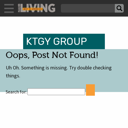
KTGY GROUP
Oops, Post Not Found!
Uh Oh. Something is missing. Try double checking
things.
Search for: