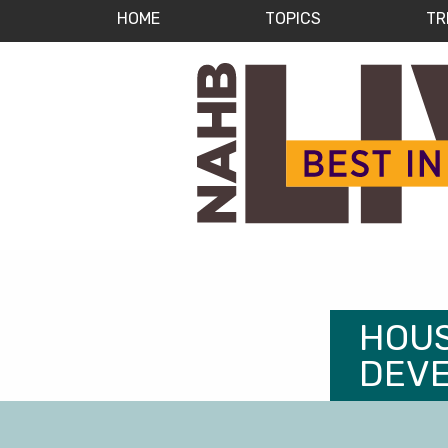
HOME
TOPICS
TR
HOUS
DEV