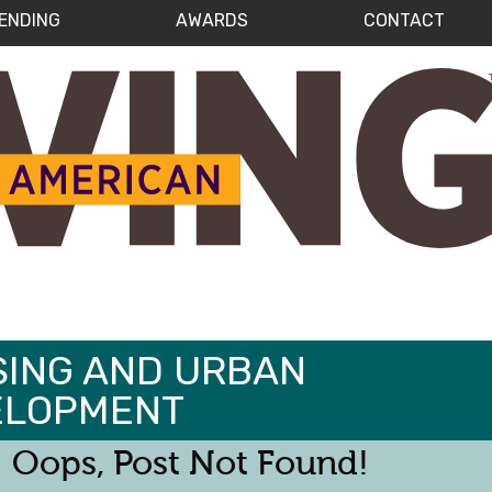
ENDING
AWARDS
CONTACT
ING AND URBAN
ELOPMENT
Oops, Post Not Found!