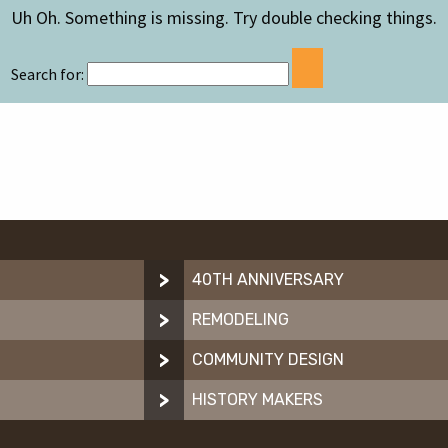
Uh Oh. Something is missing. Try double checking things.
Search for:
40TH ANNIVERSARY
REMODELING
N
COMMUNITY DESIGN
HISTORY MAKERS