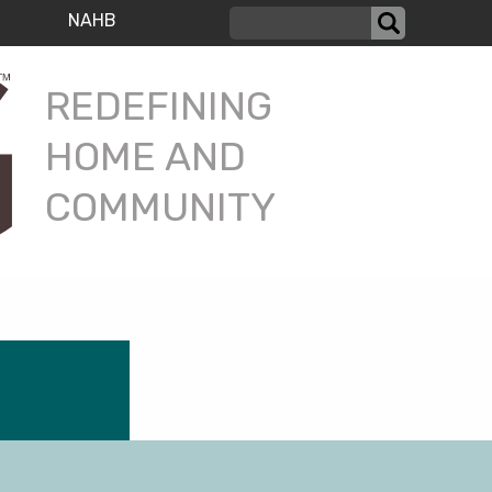
NAHB
REDEFINING
HOME AND
COMMUNITY