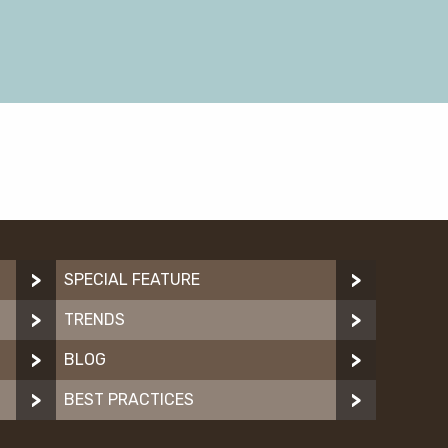
SPECIAL FEATURE
TRENDS
BLOG
BEST PRACTICES