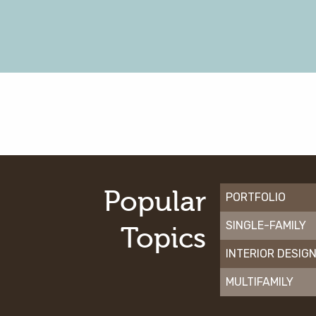
Popular
PORTFOLIO
SINGLE-FAMILY
Topics
INTERIOR DESIG
MULTIFAMILY