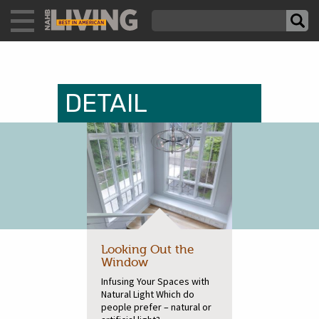
DETAIL
Looking Out the
Window
Infusing Your Spaces with
Natural Light Which do
people prefer – natural or