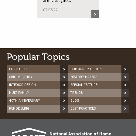
artificial light?...
07.05.22
Popular Topics
PORTFOLIO
COMMUNITY DESIGN
SINGLE-FAMILY
HISTORY MAKERS
INTERIOR DESIGN
SPECIAL FEATURE
MULTIFAMILY
TRENDS
40TH ANNIVERSARY
BLOG
REMODELING
BEST PRACTICES
National Association of Home