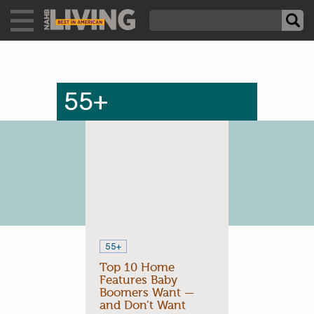
55+
55+
Top 10 Home
Features Baby
Boomers Want —
and Don’t Want