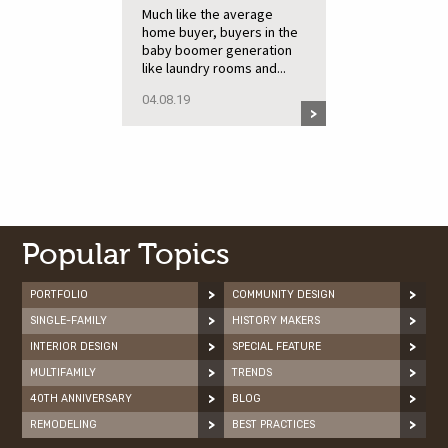
Much like the average
home buyer, buyers in the
baby boomer generation
like laundry rooms and...
04.08.19
Popular Topics
PORTFOLIO
COMMUNITY DESIGN
SINGLE-FAMILY
HISTORY MAKERS
INTERIOR DESIGN
SPECIAL FEATURE
MULTIFAMILY
TRENDS
40TH ANNIVERSARY
BLOG
REMODELING
BEST PRACTICES