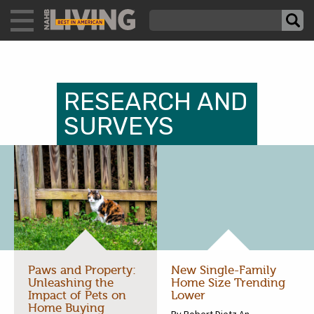
RESEARCH AND
SURVEYS
Paws and Property:
New Single-Family
Unleashing the
Home Size Trending
Impact of Pets on
Lower
Home Buying