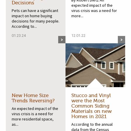
By Robert Dietz An
Decisions
expected impact of the
Pets can have a significant
virus crisis was a need for
impact on home buying
more...
decisions for many people.
According to...
01.23.24
12.01.22
New Home Size
Stucco and Vinyl
Trends Reversing?
were the Most
Common Siding
An expected impact of the
Materials on new
virus crisis is a need for
Homes in 2021
more residential space,
as...
According to the annual
data from the Census