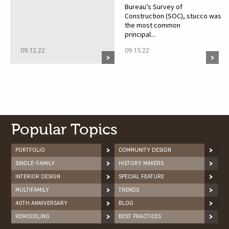
Bureau’s Survey of
Construction (SOC), stucco was
the most common
principal...
09.12.22
09.15.22
Popular Topics
PORTFOLIO
COMMUNITY DESIGN
SINGLE-FAMILY
HISTORY MAKERS
INTERIOR DESIGN
SPECIAL FEATURE
MULTIFAMILY
TRENDS
40TH ANNIVERSARY
BLOG
REMODELING
BEST PRACTICES