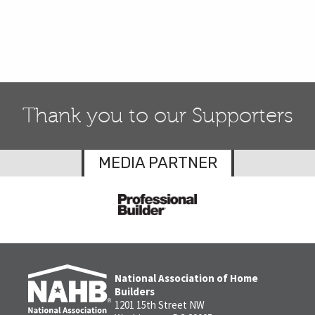
Thank you to our Supporters
MEDIA PARTNER
National Association of Home
Builders
1201 15th Street NW