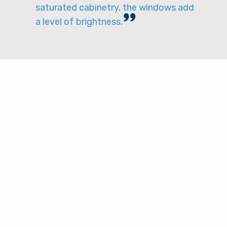
saturated cabinetry, the windows add
a level of brightness.