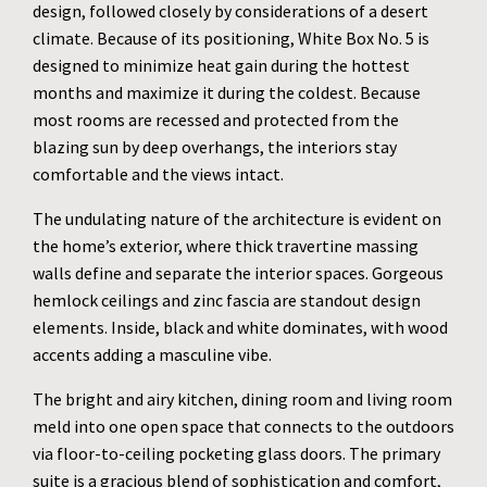
design, followed closely by considerations of a desert
climate. Because of its positioning, White Box No. 5 is
designed to minimize heat gain during the hottest
months and maximize it during the coldest. Because
most rooms are recessed and protected from the
blazing sun by deep overhangs, the interiors stay
comfortable and the views intact.
The undulating nature of the architecture is evident on
the home’s exterior, where thick travertine massing
walls define and separate the interior spaces. Gorgeous
hemlock ceilings and zinc fascia are standout design
elements. Inside, black and white dominates, with wood
accents adding a masculine vibe.
The bright and airy kitchen, dining room and living room
meld into one open space that connects to the outdoors
via floor-to-ceiling pocketing glass doors. The primary
suite is a gracious blend of sophistication and comfort,