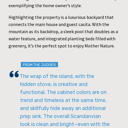
exemplifying the home owner’s style.
Highlighting the property is a luxurious backyard that
connects the main house and guest casita. With the
mountain as its backdrop, a sleek pool that doubles as a
water feature, and integrated planting beds filled with
greenery, it’s the perfect spot to enjoy Mother Nature.
FROM THE JUDGES
The wrap of the island, with the
hidden stove, is creative and
functional. The cabinet colors are on
trend and timeless at the same time,
and skillfully hide away an additional
prep sink. The overall Scandanvian
look is clean and bright—even with the