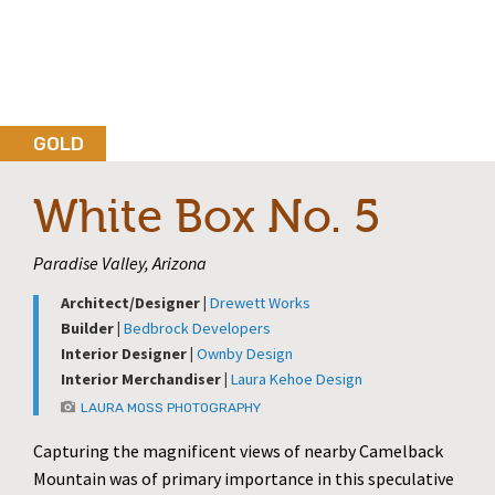
GOLD
White Box No. 5
Paradise Valley, Arizona
Architect/Designer |
Drewett Works
Builder |
Bedbrock Developers
Interior Designer |
Ownby Design
Interior Merchandiser |
Laura Kehoe Design
LAURA MOSS PHOTOGRAPHY
Capturing the magnificent views of nearby Camelback
Mountain was of primary importance in this speculative