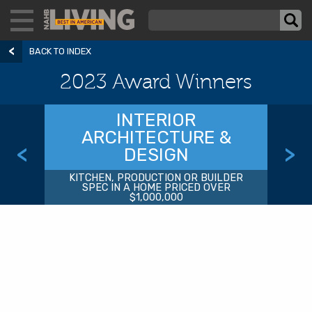
BACK TO INDEX
2023 Award Winners
INTERIOR
ARCHITECTURE &
<
>
DESIGN
KITCHEN, PRODUCTION OR BUILDER
SPEC IN A HOME PRICED OVER
$1,000,000