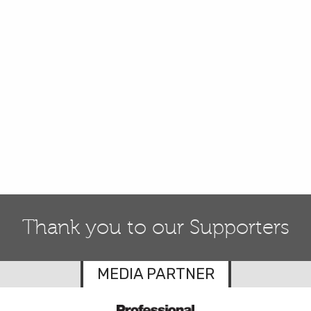
Thank you to our Supporters
MEDIA PARTNER