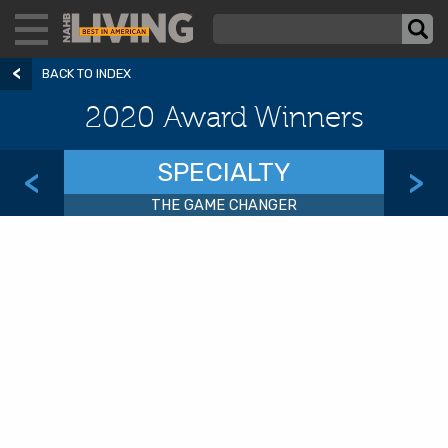
BACK TO INDEX
2020 Award Winners
SPECIALTY
<
>
THE GAME CHANGER