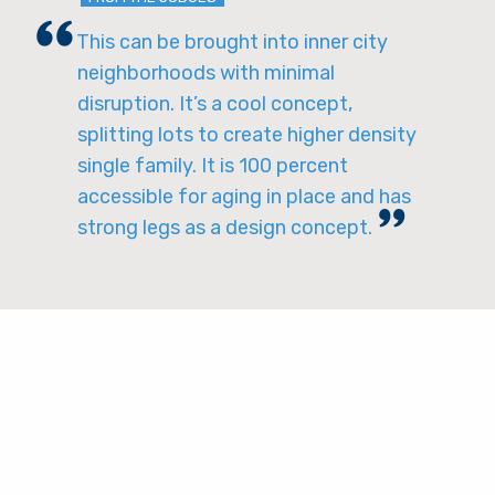
This can be brought into inner city
neighborhoods with minimal
disruption. It’s a cool concept,
splitting lots to create higher density
single family. It is 100 percent
accessible for aging in place and has
strong legs as a design concept.