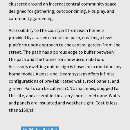
clustered around an internal central community space
designed for gathering, outdoor dining, kids play, and
community gardening.
Accessibility to the courtyard from each home is
provided by a raised circulation path, creating a level
platform upon approach to the central garden from the
street. The path has a porous edge to buffer between
the path and the homes for snow accumulation.
Accessory dwelling unit design is based on a modular tiny
home model. A post-and- beam system offers infinite
configurations of pre-fabricated walls, roof panels, and
girders. Parts can be cut with CNC machines, shipped to
the site, and assembled in a very short timeframe. Walls
and panels are insulated and weather tight. Cost is less
than $150/sf.
FROM THE JUDGES