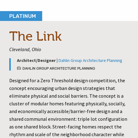
PLATINUM
The Link
Cleveland, Ohio
Architect/Designer |
Dahlin Group Architecture Planning
DAHLIN GROUP ARCHITECTURE PLANNING
Designed for a Zero Threshold design competition, the
concept encouraging urban design strategies that
eliminate physical and social barriers. The concept is a
cluster of modular homes featuring physically, socially,
and economically accessible/barrier-free design and a
shared communal environment: triple lot configuration
as one shared block. Street-facing homes respect the
rhythm and scale of the neighborhood character while