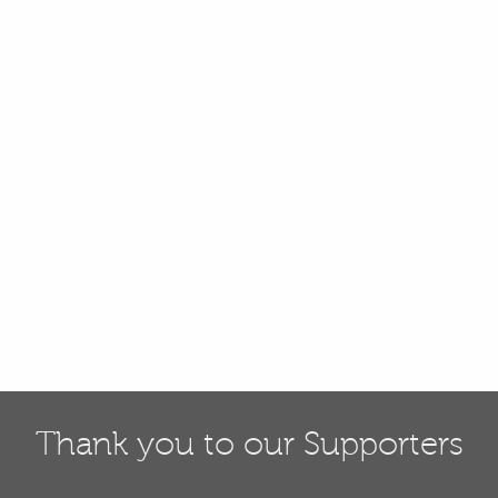
Thank you to our Supporters