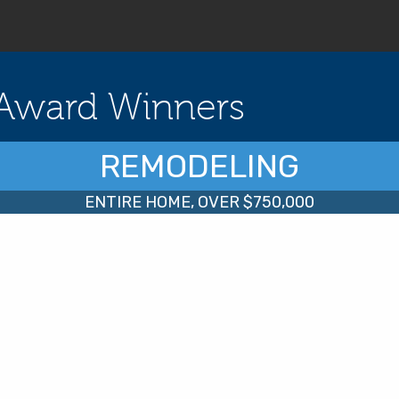
Award Winners
REMODELING
ENTIRE HOME, OVER $750,000