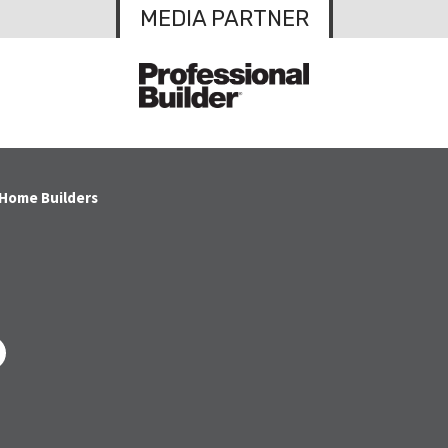
MEDIA PARTNER
 Home Builders