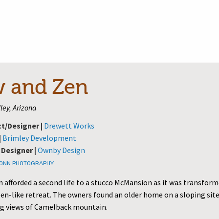
 and Zen
ley, Arizona
ct/Designer |
Drewett Works
|
Brimley Development
 Designer |
Ownby Design
TONN PHOTOGRAPHY
 afforded a second life to a stucco McMansion as it was transform
en-like retreat. The owners found an older home on a sloping sit
g views of Camelback mountain.