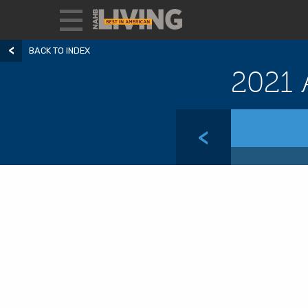
BACK TO INDEX
2021 
<