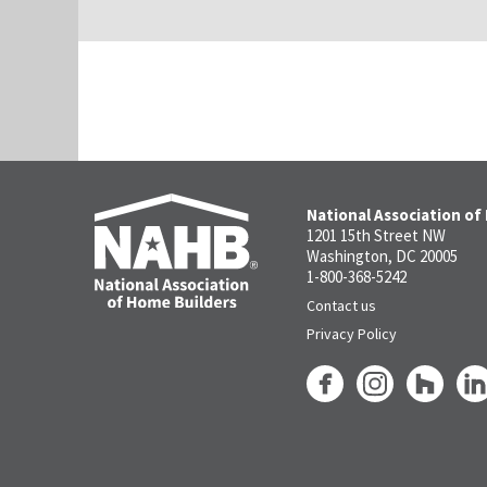
National Association of
1201 15th Street NW
Washington, DC 20005
1-800-368-5242
Contact us
Privacy Policy