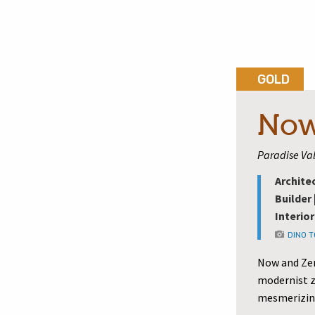
GOLD
Now
Paradise Val
Archite
Builder 
Interior
DINO 
Now and Zen
modernist z
mesmerizin