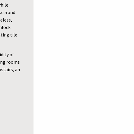
while
scia and
eless,
emlock
ting tile
dity of
ving rooms
stairs, an