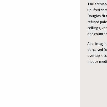
The architec
uplifted th
Douglas fir 
refined pal
ceilings, ve
and counter
A re-imagin
perceived f
overlap kitc
indoor medi