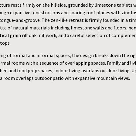
ture rests firmly on the hillside, grounded by limestone tablets 
rough expansive fenestrations and soaring roof planes with zinc fa
tongue-and-groove. The zen-like retreat is firmly founded in a tim
ette of natural materials including limestone walls and floors, h
rtical grain rift oak millwork, and a careful selection of complemen
tops.
ing of formal and informal spaces, the design breaks down the rigi
ormal rooms with a sequence of overlapping spaces. Family and li
hen and food prep spaces, indoor living overlaps outdoor living. Up
a room overlaps outdoor patio with expansive mountain views.