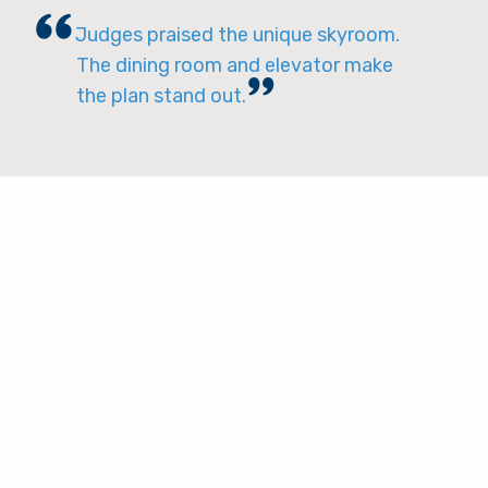
Judges praised the unique skyroom.
The dining room and elevator make
the plan stand out.