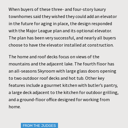
When buyers of these three- and four-story luxury
townhomes said they wished they could add an elevator
in the future for aging in place, the design responded
with the Major League plan and its optional elevator.
The plan has been very successful, and nearly all buyers
choose to have the elevator installed at construction.
The home and roof decks focus on views of the
mountains and the adjacent lake. The fourth floor has
an all-seasons Skyroom with large glass doors opening
to two outdoor roof decks and hot tub. Other key
features include a gourmet kitchen with butler’s pantry,
a large deck adjacent to the kitchen for outdoor grilling,
and a ground-floor office designed for working from
home.
FROM THE JUDGES