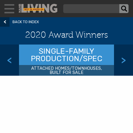
BACK TO INDEX
2020 Award Winners
SINGLE-FAMILY
PRODUCTION/SPEC
<
>
ATTACHED HOMES/TOWNHOUSES,
BUILT FOR SALE