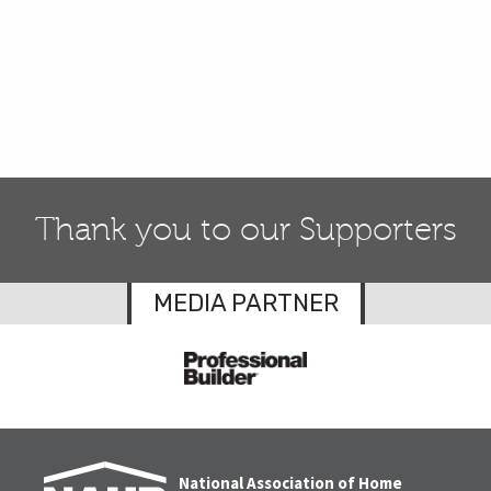
Thank you to our Supporters
MEDIA PARTNER
National Association of Home