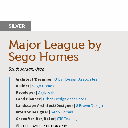
SILVER
Major League by
Sego Homes
South Jordan, Utah
Architect/Designer |
Urban Design Associates
Builder |
Sego Homes
Developer |
Daybreak
Land Planner |
Urban Design Associates
Landscape Architect/Designer |
G Brown Design
Interior Designer |
Sego Homes
Green Verifier/Rater |
STS Testing
COLE JAMES PHOTOGRAPHY