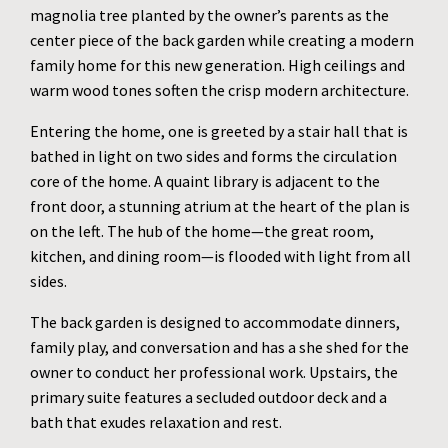
magnolia tree planted by the owner’s parents as the
center piece of the back garden while creating a modern
family home for this new generation. High ceilings and
warm wood tones soften the crisp modern architecture.
Entering the home, one is greeted by a stair hall that is
bathed in light on two sides and forms the circulation
core of the home. A quaint library is adjacent to the
front door, a stunning atrium at the heart of the plan is
on the left. The hub of the home—the great room,
kitchen, and dining room—is flooded with light from all
sides.
The back garden is designed to accommodate dinners,
family play, and conversation and has a she shed for the
owner to conduct her professional work. Upstairs, the
primary suite features a secluded outdoor deck and a
bath that exudes relaxation and rest.