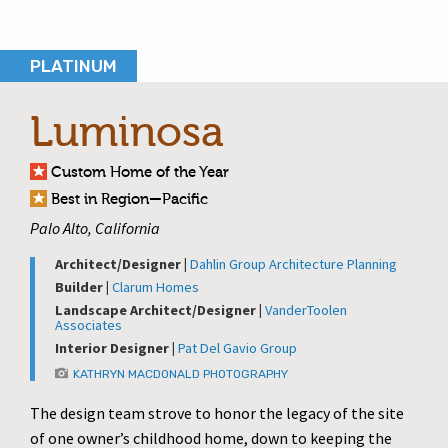
PLATINUM
Luminosa
Custom Home of the Year
Best in Region—Pacific
Palo Alto, California
Architect/Designer |
Dahlin Group Architecture Planning
Builder |
Clarum Homes
Landscape Architect/Designer |
VanderToolen
Associates
Interior Designer |
Pat Del Gavio Group
KATHRYN MACDONALD PHOTOGRAPHY
The design team strove to honor the legacy of the site
of one owner’s childhood home, down to keeping the