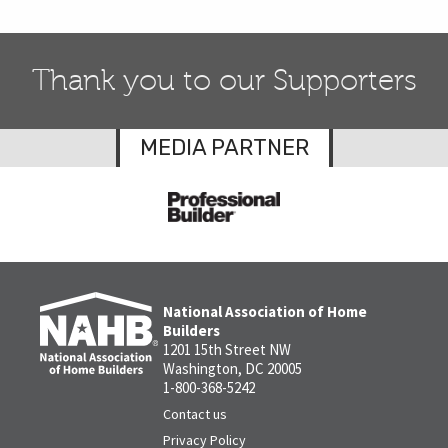
Thank you to our Supporters
MEDIA PARTNER
National Association of Home
Builders
1201 15th Street NW
Washington, DC 20005
1-800-368-5242
Contact us
Privacy Policy