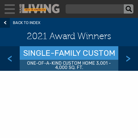
BACK TO INDEX
2021 Award Winners
SINGLE-FAMILY CUSTOM
<
>
ONE-OF-A-KIND CUSTOM HOME 3,001 -
4,000 SQ. FT.