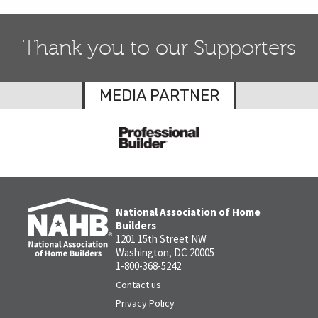
Thank you to our Supporters
MEDIA PARTNER
National Association of Home
Builders
1201 15th Street NW
Washington, DC 20005
1-800-368-5242
Contact us
Privacy Policy