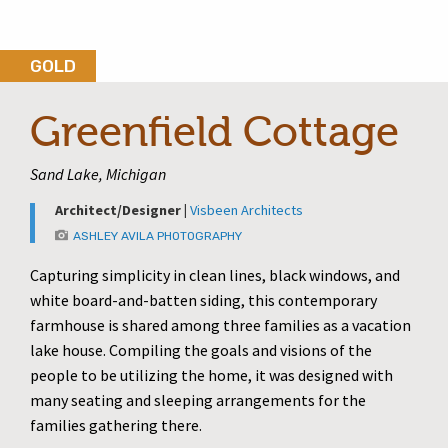
GOLD
Greenfield Cottage
Sand Lake, Michigan
Architect/Designer |
Visbeen Architects
ASHLEY AVILA PHOTOGRAPHY
Capturing simplicity in clean lines, black windows, and
white board-and-batten siding, this contemporary
farmhouse is shared among three families as a vacation
lake house. Compiling the goals and visions of the
people to be utilizing the home, it was designed with
many seating and sleeping arrangements for the
families gathering there.