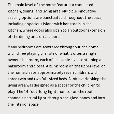
The main level of the home features a connected
kitchen, dining, and living area. Multiple innovative
seating options are punctuated throughout the space,
including a spacious island with bar stools in the
kitchen, where doors also open to an outdoor extension
of the dining area on the porch.
Many bedrooms are scattered throughout the home,
with three playing the role of what is often a single
owners’ bedroom, each of equitable size, containing a
bathroom and closet. A bunk room on the upper level of
the home sleeps approximately seven children, with
three twin and two full-sized beds. A loft overlooking the
living area was designed as a space for the children to
play. The 14-foot-long light monitor on the roof
channels natural light through the glass panes and into
the interior space.