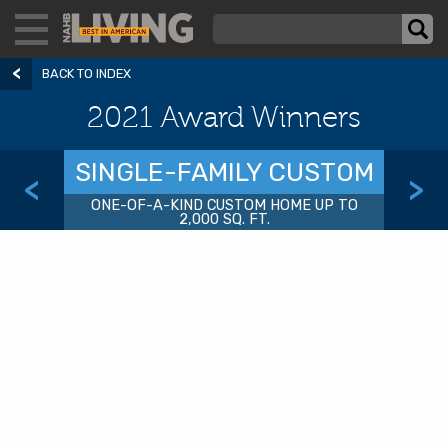
BACK TO INDEX
2021 Award Winners
SINGLE-FAMILY CUSTOM
<
>
ONE-OF-A-KIND CUSTOM HOME UP TO
2,000 SQ. FT.