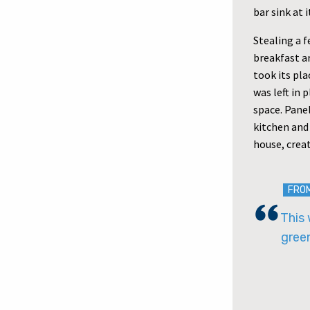
bar sink at 
Stealing a f
breakfast a
took its pl
was left in 
space. Pane
kitchen and
house, crea
FRO
This 
gree