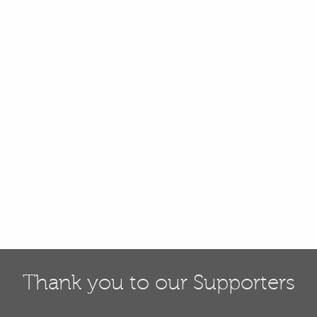
Thank you to our Supporters