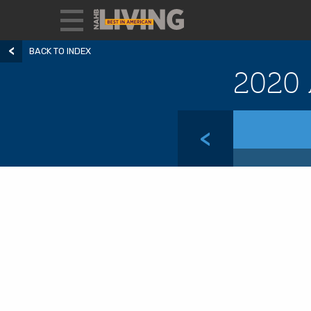
BACK TO INDEX
2020 
<