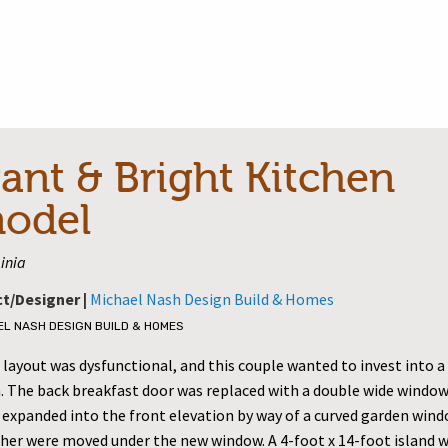
ant & Bright Kitchen
odel
inia
ct/Designer |
Michael Nash Design Build & Homes
EL NASH DESIGN BUILD & HOMES
layout was dysfunctional, and this couple wanted to invest into a 
. The back breakfast door was replaced with a double wide window
 expanded into the front elevation by way of a curved garden wind
her were moved under the new window. A 4-foot x 14-foot island wi