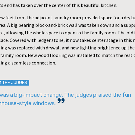
its end has taken over the center of this beautiful kitchen.
ew feet from the adjacent laundry room provided space for a dry ba
rea. A big bearing block-and-brick wall was taken down and a sup
ace, allowing the whole space to open to the family room. The old 
place. Covered with ledger stone, it now takes center stage in this
ling was replaced with drywall and new lighting brightened up the
 family room. New wood flooring was installed to match the rest 
ting a seamless connection.
M THE JUDGES
was a big-impact change. The judges praised the fun
nhouse-style windows.