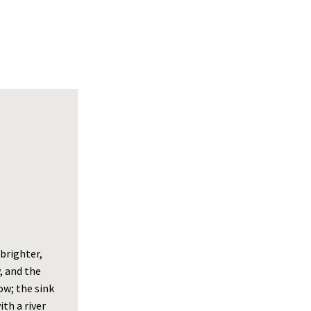
brighter,
, and the
ow; the sink
th a river