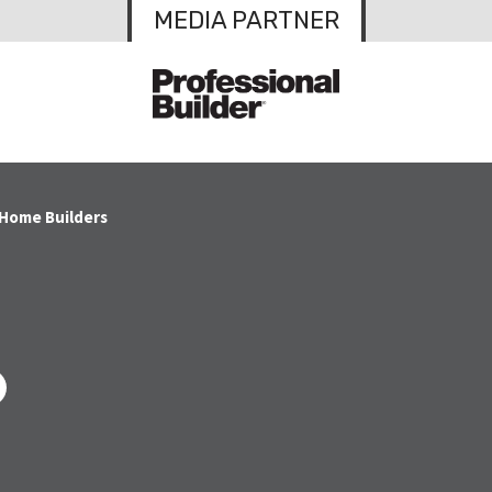
MEDIA PARTNER
 Home Builders