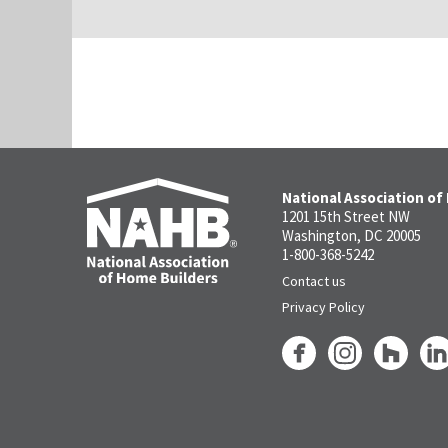
National Association of
1201 15th Street NW
Washington, DC 20005
1-800-368-5242
Contact us
Privacy Policy