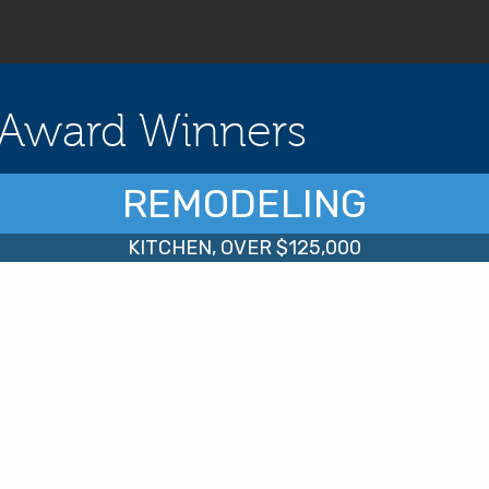
Award Winners
REMODELING
KITCHEN, OVER $125,000