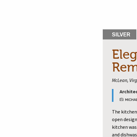
SILVER
Eleg
Rem
McLean, Virg
Archite
MICHA
The kitchen 
open design
kitchen was
and dishwas