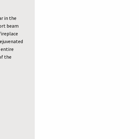
r in the
port beam
fireplace
 rejuvenated
 entire
of the