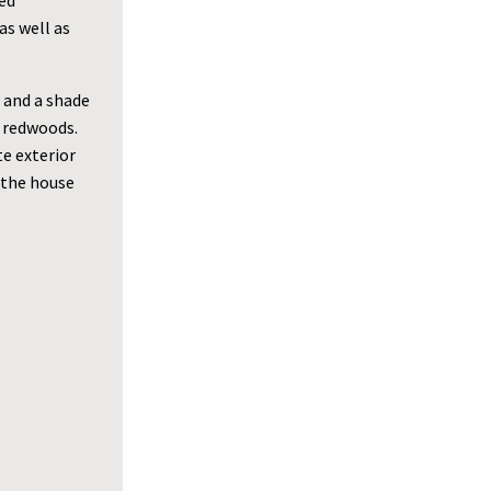
led
as well as
 and a shade
e redwoods.
te exterior
 the house