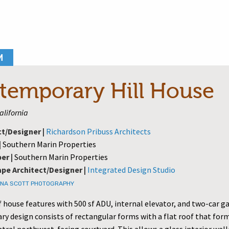
M
temporary Hill House
California
ct/Designer |
Richardson Pribuss Architects
|
Southern Marin Properties
er |
Southern Marin Properties
pe Architect/Designer |
Integrated Design Studio
NA SCOTT PHOTOGRAPHY
f house features with 500 sf ADU, internal elevator, and two-car g
y design consists of rectangular forms with a flat roof that for