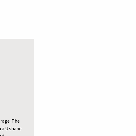
arage. The
m a U shape