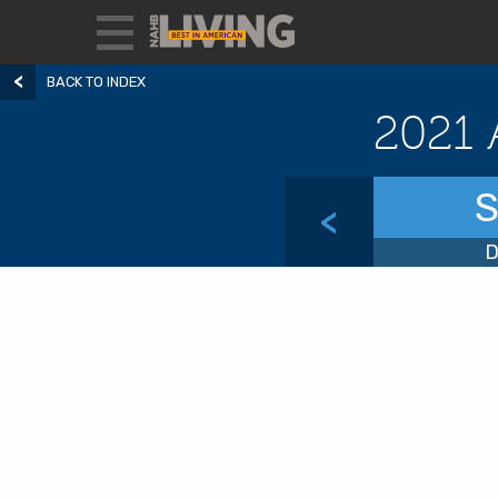
BACK TO INDEX
2021 
S
<
D