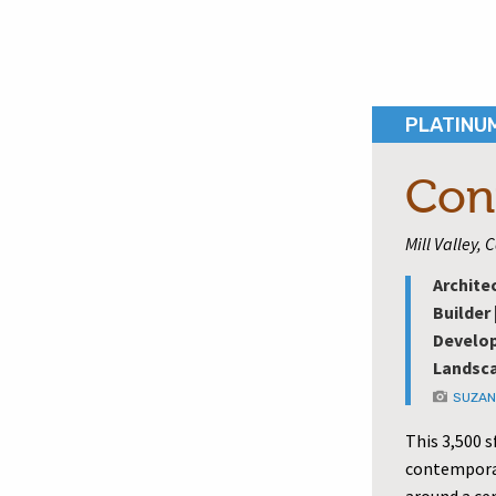
PLATINU
Con
Mill Valley, 
Archite
Builder 
Develop
Landsca
SUZAN
This 3,500 s
contemporar