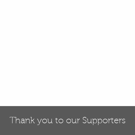
Thank you to our Supporters