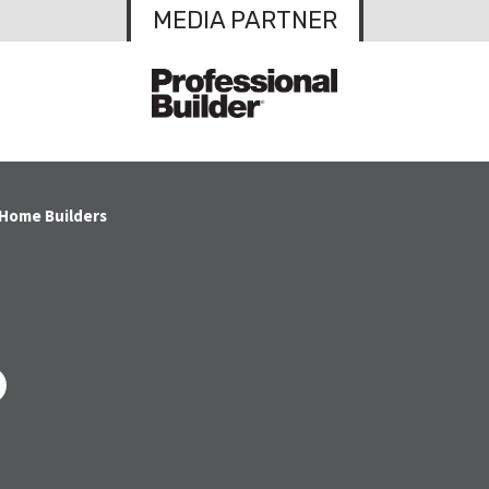
MEDIA PARTNER
 Home Builders