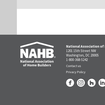
National Association of
1201 15th Street NW
Washington, DC 20005
1-800-368-5242
Contact us
Privacy Policy