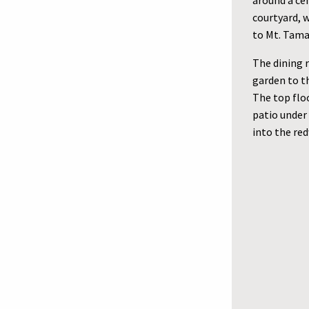
around a cen
courtyard, w
to Mt. Tama
The dining 
garden to th
The top floo
patio under
into the red