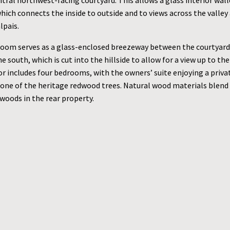
tral northwest-facing courtyard. This allows a glass interior wal
hich connects the inside to outside and to views across the valley 
lpais.
room serves as a glass-enclosed breezeway between the courtyard
e south, which is cut into the hillside to allow for a view up to th
r includes four bedrooms, with the owners’ suite enjoying a priva
 one of the heritage redwood trees. Natural wood materials blend
woods in the rear property.