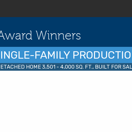
Award Winners
INGLE-FAMILY PRODUCTI
ETACHED HOME 3,501 - 4,000 SQ. FT., BUILT FOR SA