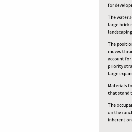
for develop
The water s
large brick 
landscaping 
The positio
moves throu
account for 
priority st
large expan
Materials fo
that stand t
The occupan
on the ranch
inherent on 