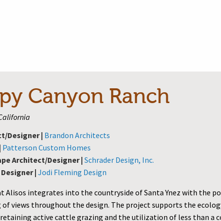
py Canyon Ranch
California
ct/Designer |
Brandon Architects
|
Patterson Custom Homes
pe Architect/Designer |
Schrader Design, Inc.
 Designer |
Jodi Fleming Design
t Alisos integrates into the countryside of Santa Ynez with the p
 of views throughout the design. The project supports the ecolog
retaining active cattle grazing and the utilization of less than a 