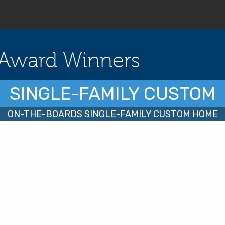
Award Winners
SINGLE-FAMILY CUSTOM
ON-THE-BOARDS SINGLE-FAMILY CUSTOM HOME