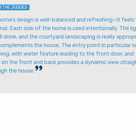
M THE JUDGES
ome’s design is well-balanced and refreshing—it feels
nal. Each side of the home is used intentionally. The li
ll done, and the courtyard landscaping is really approp
omplements the house. The entry point in particular is
ing, with water feature leading to the front door, and
 on the front and back provides a dynamic view straig
ugh the house.