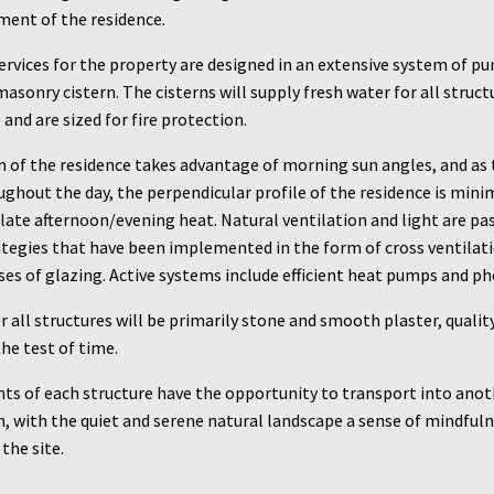
ment of the residence.
ervices for the property are designed in an extensive system of p
masonry cistern. The cisterns will supply fresh water for all struct
and are sized for fire protection.
n of the residence takes advantage of morning sun angles, and as 
ghout the day, the perpendicular profile of the residence is mini
late afternoon/evening heat. Natural ventilation and light are pa
rategies that have been implemented in the form of cross ventilat
ses of glazing. Active systems include efficient heat pumps and ph
r all structures will be primarily stone and smooth plaster, qualit
he test of time.
ts of each structure have the opportunity to transport into anot
, with the quiet and serene natural landscape a sense of mindfuln
the site.