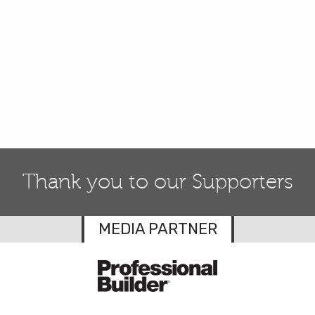
Thank you to our Supporters
MEDIA PARTNER