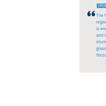
FRO
The h
regio
is we
and c
stunn
glass
thro