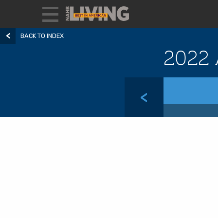
BACK TO INDEX
2022 
<