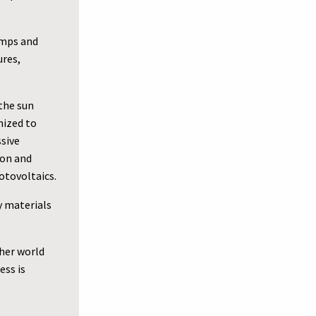
umps and
ures,
the sun
mized to
ssive
ion and
otovoltaics.
y materials
her world
ess is