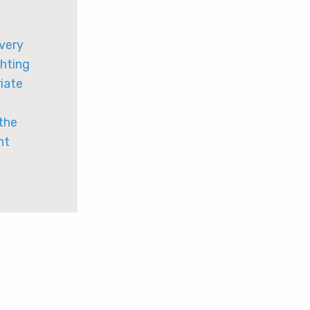
 very
ghting
riate
 the
ht