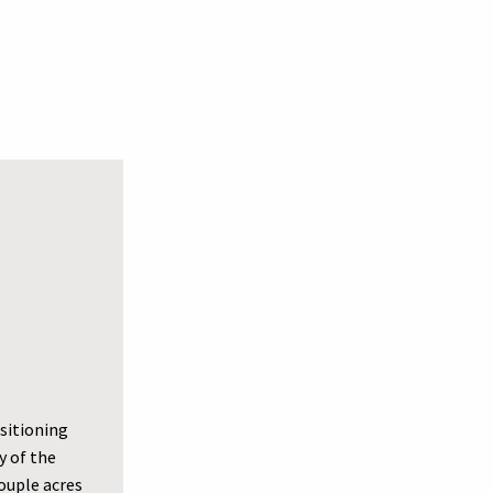
ositioning
y of the
couple acres