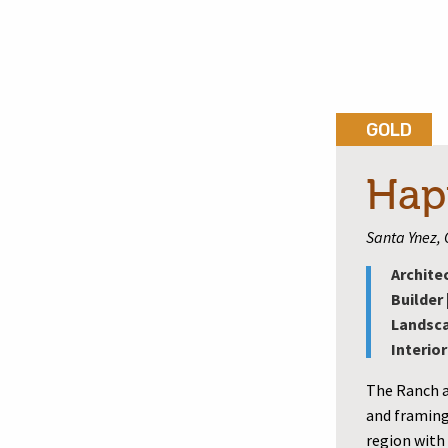
GOLD
Hap
Santa Ynez, 
Archite
Builder 
Landsca
Interior
The Ranch a
and framing
region with 