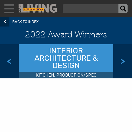
BACK TO INDEX
2022 Award Winners
INTERIOR
ARCHITECTURE &
<
>
DESIGN
KITCHEN, PRODUCTION/SPEC