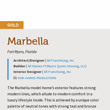
GOLD
Marbella
Fort Myers, Florida
Architect/Designer |
AR Franchising, Inc.
Builder |
AR Homes Ft.Myers (Lyons Housing, LLC)
Interior Designer |
AR Franchising, Inc.
ROB-HARRIS PRODUCTIONS
The Marbella model home’s exterior features strong
modern lines, which allude to modern comfort in a
luxury lifestyle inside. This is achieved by a unique color
palette of neutral tones with strong teal and bronze