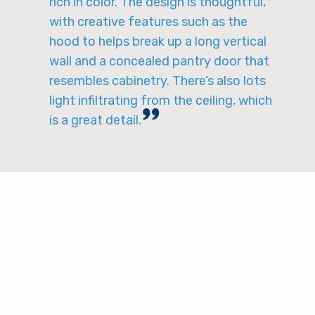
rich in color. The design is thoughtful,
with creative features such as the
hood to helps break up a long vertical
wall and a concealed pantry door that
resembles cabinetry. There’s also lots
light infiltrating from the ceiling, which
is a great detail.