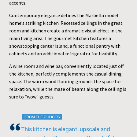
accents.
Contemporary elegance defines the Marbella model
home’s striking kitchen. Recessed ceilings in the great
room and kitchen create a dramatic visual effect in the
main living area. The gourmet kitchen features a
showstopping center island, a functional pantry with
cabinets and an additional refrigerator for livability.
A wine room and wine bar, conveniently located just off
the kitchen, perfectly complements the casual dining
space. The warm wood flooring grounds the space for
relaxation, while the maze of beams along the ceiling is
sure to “wow” guests.
FROM THE JUDGES
This kitchen is elegant, upscale and