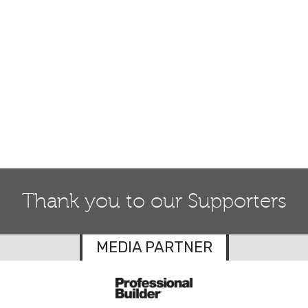
Thank you to our Supporters
MEDIA PARTNER